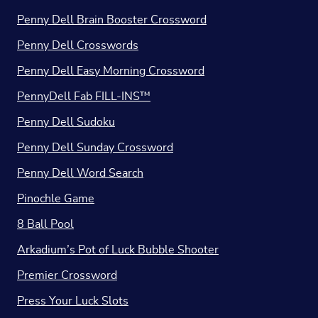
Penny Dell Brain Booster Crossword
Penny Dell Crosswords
Penny Dell Easy Morning Crossword
PennyDell Fab FILL-INS™
Penny Dell Sudoku
Penny Dell Sunday Crossword
Penny Dell Word Search
Pinochle Game
8 Ball Pool
Arkadium’s Pot of Luck Bubble Shooter
Premier Crossword
Press Your Luck Slots