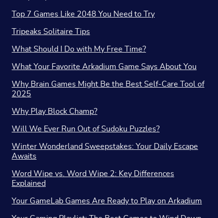
Top 7 Games Like 2048 You Need to Try
Tripeaks Solitaire Tips
What Should I Do with My Free Time?
What Your Favorite Arkadium Game Says About You
Why Brain Games Might Be the Best Self-Care Tool of
2025
Why Play Block Champ?
Will We Ever Run Out of Sudoku Puzzles?
Winter Wonderland Sweepstakes: Your Daily Escape
Awaits
Word Wipe vs. Word Wipe 2: Key Differences
Explained
Your GameLab Games Are Ready to Play on Arkadium