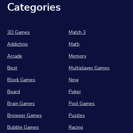
Categories
3D Games
Match 3
Addicting
Math
Arcade
Memory
Best
Multiplayer Games
Block Games
New
Board
Poker
Brain Games
Pool Games
Browser Games
Puzzles
Bubble Games
Racing