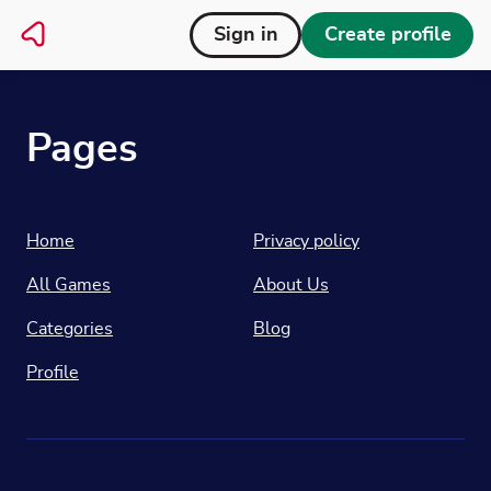
Sign in
Create profile
Pages
Home
Privacy policy
All Games
About Us
Categories
Blog
Profile