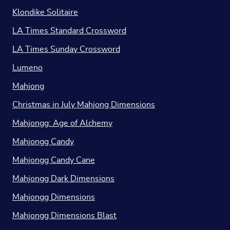
Klondike Solitaire
LA Times Standard Crossword
LA Times Sunday Crossword
Lumeno
Mahjong
Christmas in July Mahjong Dimensions
Mahjongg: Age of Alchemy
Mahjongg Candy
Mahjongg Candy Cane
Mahjongg Dark Dimensions
Mahjongg Dimensions
Mahjongg Dimensions Blast