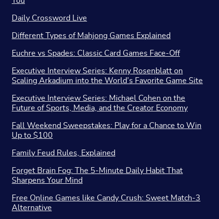
You
Daily Crossword Live
Different Types of Mahjong Games Explained
Euchre vs Spades: Classic Card Games Face-Off
Executive Interview Series: Kenny Rosenblatt on
Scaling Arkadium into the World’s Favorite Game Site
Executive Interview Series: Michael Cohen on the
Future of Sports, Media, and the Creator Economy
Fall Weekend Sweepstakes: Play for a Chance to Win
Up to $100
Family Feud Rules, Explained
Forget Brain Fog: The 5-Minute Daily Habit That
Sharpens Your Mind
Free Online Games like Candy Crush: Sweet Match-3
Alternative