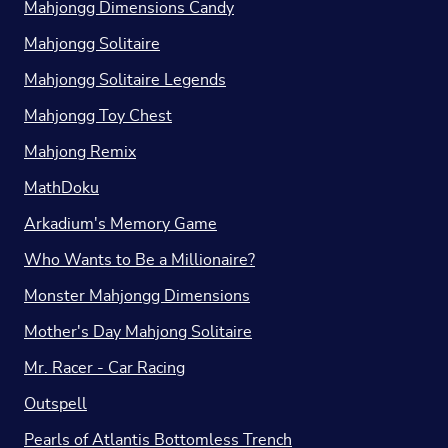
Mahjongg Dimensions Candy
Mahjongg Solitaire
Mahjongg Solitaire Legends
Mahjongg Toy Chest
Mahjong Remix
MathDoku
Arkadium's Memory Game
Who Wants to Be a Millionaire?
Monster Mahjongg Dimensions
Mother's Day Mahjong Solitaire
Mr. Racer - Car Racing
Outspell
Pearls of Atlantis Bottomless Trench