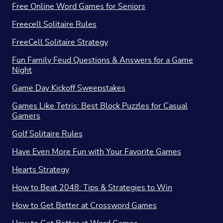
Free Online Word Games for Seniors
Freecell Solitaire Rules
FreeCell Solitaire Strategy
Fun Family Feud Questions & Answers for a Game
Night
Game Day Kickoff Sweepstakes
Games Like Tetris: Best Block Puzzles for Casual
Gamers
Golf Solitaire Rules
Have Even More Fun with Your Favorite Games
Hearts Strategy
How to Beat 2048: Tips & Strategies to Win
How to Get Better at Crossword Games