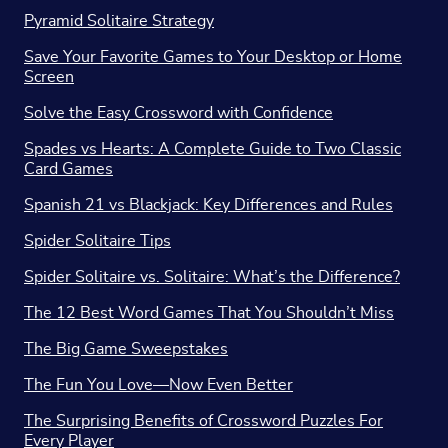
Pyramid Solitaire Strategy
Save Your Favorite Games to Your Desktop or Home
Screen
Solve the Easy Crossword with Confidence
Spades vs Hearts: A Complete Guide to Two Classic
Card Games
Spanish 21 vs Blackjack: Key Differences and Rules
Spider Solitaire Tips
Spider Solitaire vs. Solitaire: What’s the Difference?
The 12 Best Word Games That You Shouldn’t Miss
The Big Game Sweepstakes
The Fun You Love—Now Even Better
The Surprising Benefits of Crossword Puzzles For
Every Player