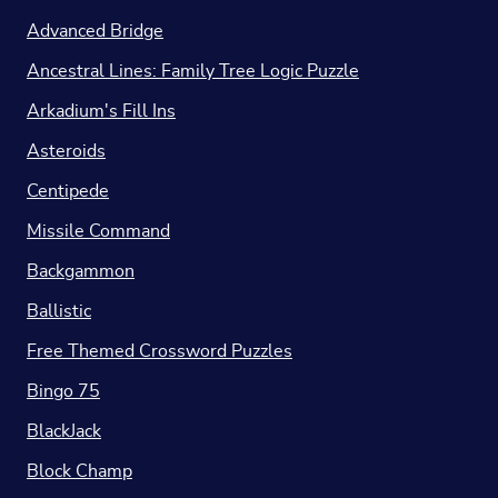
Advanced Bridge
Ancestral Lines: Family Tree Logic Puzzle
Arkadium's Fill Ins
Asteroids
Centipede
Missile Command
Backgammon
Ballistic
Free Themed Crossword Puzzles
Bingo 75
BlackJack
Block Champ