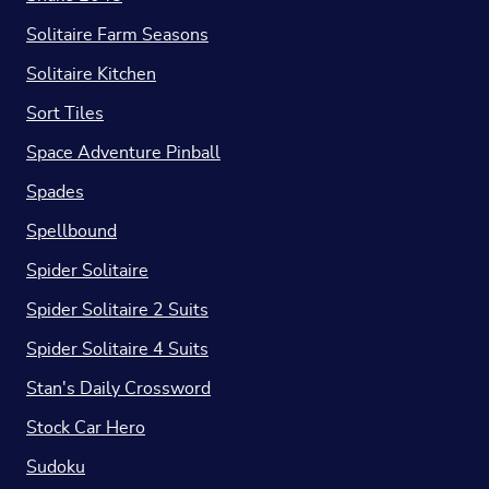
Solitaire Farm Seasons
Solitaire Kitchen
Sort Tiles
Space Adventure Pinball
Spades
Spellbound
Spider Solitaire
Spider Solitaire 2 Suits
Spider Solitaire 4 Suits
Stan's Daily Crossword
Stock Car Hero
Sudoku