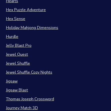
Hearts
Hex Puzzle Adventure
Hex Sense
Holiday Mahjong Dimensions
Hurdle
Jelly Blast Pro
Jewel Quest
Jewel Shuffle
Jewel Shuffle Cozy Nights
Jigsaw
Jigsaw Blast
Thomas Joseph Crossword
Journey Match 3D