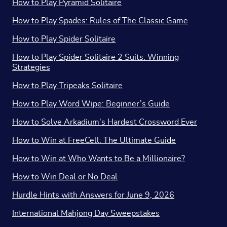
How to Play Pyramid Solitaire
How to Play Spades: Rules of The Classic Game
How to Play Spider Solitaire
How to Play Spider Solitaire 2 Suits: Winning
Strategies
How to Play Tripeaks Solitaire
How to Play Word Wipe: Beginner’s Guide
How to Solve Arkadium's Hardest Crossword Ever
How to Win at FreeCell: The Ultimate Guide
How to Win at Who Wants to Be a Millionaire?
How to Win Deal or No Deal
Hurdle Hints with Answers for June 9, 2026
International Mahjong Day Sweepstakes