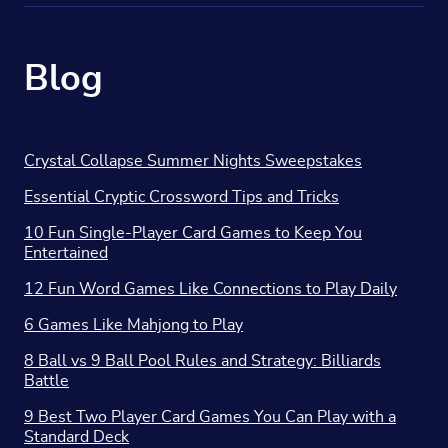
Blog
Crystal Collapse Summer Nights Sweepstakes
Essential Cryptic Crossword Tips and Tricks
10 Fun Single-Player Card Games to Keep You
Entertained
12 Fun Word Games Like Connections to Play Daily
6 Games Like Mahjong to Play
8 Ball vs 9 Ball Pool Rules and Strategy: Billiards
Battle
9 Best Two Player Card Games You Can Play with a
Standard Deck