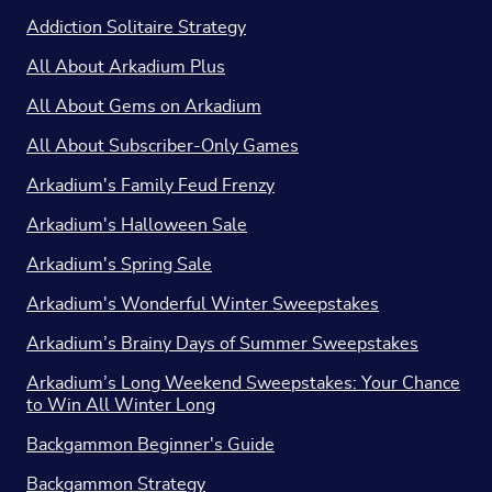
Addiction Solitaire Strategy
All About Arkadium Plus
All About Gems on Arkadium
All About Subscriber-Only Games
Arkadium's Family Feud Frenzy
Arkadium's Halloween Sale
Arkadium's Spring Sale
Arkadium's Wonderful Winter Sweepstakes
Arkadium’s Brainy Days of Summer Sweepstakes
Arkadium’s Long Weekend Sweepstakes: Your Chance
to Win All Winter Long
Backgammon Beginner's Guide
Backgammon Strategy