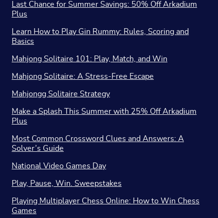
Last Chance for Summer Savings: 50% Off Arkadium
Plus
Learn How to Play Gin Rummy: Rules, Scoring and
Basics
Mahjong Solitaire 101: Play, Match, and Win
Mahjong Solitaire: A Stress-Free Escape
Mahjongg Solitaire Strategy
Make a Splash This Summer with 25% Off Arkadium
Plus
Most Common Crossword Clues and Answers: A
Solver’s Guide
National Video Games Day
Play, Pause, Win. Sweepstakes
Playing Multiplayer Chess Online: How to Win Chess
Games