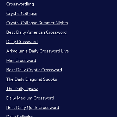
Crosswordling
Crystal Collapse
Crystal Collapse Summer Nights
Best Daily American Crossword
Daily Crossword
Arkadium's Daily Crossword Live
Mini Crossword
Best Daily Cryptic Crossword
The Daily Diagonal Sudoku
The Daily Jigsaw
Daily Medium Crossword
Best Daily Quick Crossword