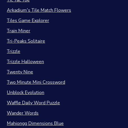
Tic Tac Toe
Arkadium's Tile Match Flowers
Tiles Game Explorer
Train Miner
Tri-Peaks Solitaire
Trizzle
Trizzle Halloween
Twenty Nine
Two Minute Mini Crossword
Unblock Evolution
Waffle Daily Word Puzzle
Wander Words
Mahjongg Dimensions Blue