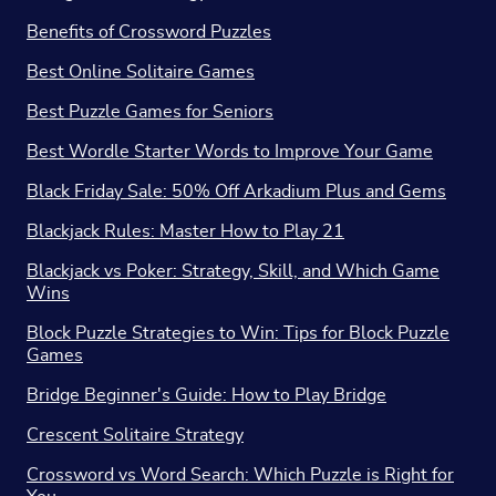
Benefits of Crossword Puzzles
Best Online Solitaire Games
Best Puzzle Games for Seniors
Best Wordle Starter Words to Improve Your Game
Black Friday Sale: 50% Off Arkadium Plus and Gems
Blackjack Rules: Master How to Play 21
Blackjack vs Poker: Strategy, Skill, and Which Game
Wins
Block Puzzle Strategies to Win: Tips for Block Puzzle
Games
Bridge Beginner's Guide: How to Play Bridge
Crescent Solitaire Strategy
Crossword vs Word Search: Which Puzzle is Right for