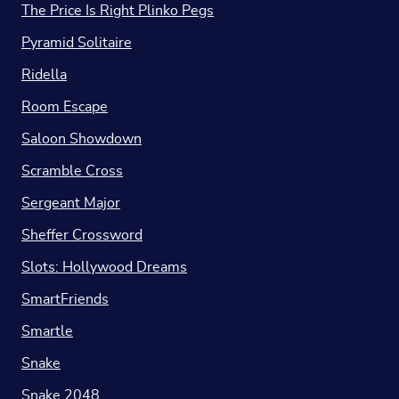
The Price Is Right Plinko Pegs
Pyramid Solitaire
Ridella
Room Escape
Saloon Showdown
Scramble Cross
Sergeant Major
Sheffer Crossword
Slots: Hollywood Dreams
SmartFriends
Smartle
Snake
Snake 2048