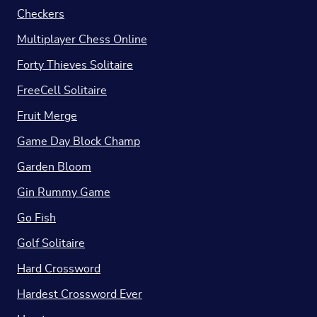
Checkers
Multiplayer Chess Online
Forty Thieves Solitaire
FreeCell Solitaire
Fruit Merge
Game Day Block Champ
Garden Bloom
Gin Rummy Game
Go Fish
Golf Solitaire
Hard Crossword
Hardest Crossword Ever