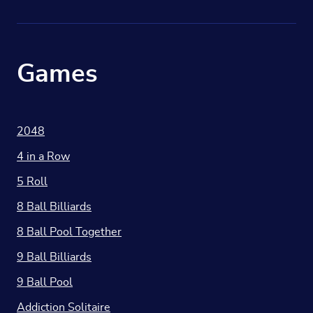
Games
2048
4 in a Row
5 Roll
8 Ball Billiards
8 Ball Pool Together
9 Ball Billiards
9 Ball Pool
Addiction Solitaire