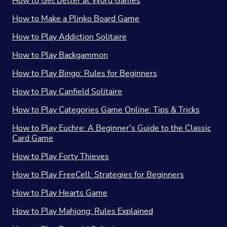
How to Get Better at Word Games
How to Make a Plinko Board Game
How to Play Addiction Solitaire
How to Play Backgammon
How to Play Bingo: Rules for Beginners
How to Play Canfield Solitaire
How to Play Categories Game Online: Tips & Tricks
How to Play Euchre: A Beginner's Guide to the Classic
Card Game
How to Play Forty Thieves
How to Play FreeCell: Strategies for Beginners
How to Play Hearts Game
How to Play Mahjong: Rules Explained