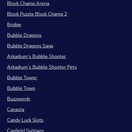
Block Champ Arena
Block Puzzle Block Champ 2
Bridge
Bubble Dragons
Bubble Dragons Saga
Arkadium's Bubble Shooter
Arkadium's Bubble Shooter Pets
Bubble Tower
Bubble Town
Buzzwords
Canasta
Candy Luck Slots
Canfield Solitaire