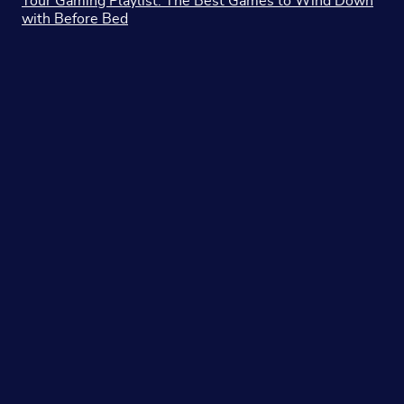
Your Gaming Playlist: The Best Games to Wind Down
with Before Bed