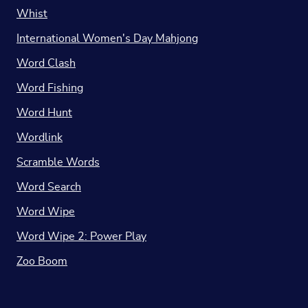
Whist
International Women's Day Mahjong
Word Clash
Word Fishing
Word Hunt
Wordlink
Scramble Words
Word Search
Word Wipe
Word Wipe 2: Power Play
Zoo Boom