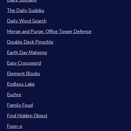
Daily Solitaire
The Daily Sudoku
Daily Word Search
Merge and Purge: Office Tower Defense
Double Deck Pinochle
Earth Day Mahjong
Easy Crossword
Element Blocks
Endless Lake
Euchre
Family Feud
Find Hidden Object
Foon-o