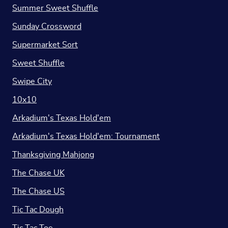
Summer Sweet Shuffle
Sunday Crossword
Supermarket Sort
Sweet Shuffle
Swipe City
10x10
Arkadium's Texas Hold'em
Arkadium's Texas Hold'em: Tournament
Thanksgiving Mahjong
The Chase UK
The Chase US
Tic Tac Dough