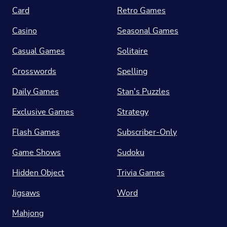
Card
Retro Games
Casino
Seasonal Games
Casual Games
Solitaire
Crosswords
Spelling
Daily Games
Stan's Puzzles
Exclusive Games
Strategy
Flash Games
Subscriber-Only
Game Shows
Sudoku
Hidden Object
Trivia Games
Jigsaws
Word
Mahjong