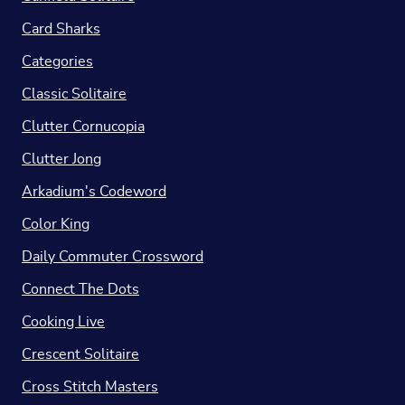
Card Sharks
Categories
Classic Solitaire
Clutter Cornucopia
Clutter Jong
Arkadium's Codeword
Color King
Daily Commuter Crossword
Connect The Dots
Cooking Live
Crescent Solitaire
Cross Stitch Masters