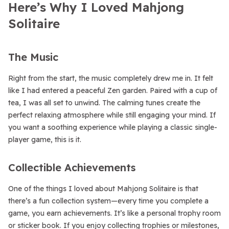
Here’s Why I Loved Mahjong
Solitaire
The Music
Right from the start, the music completely drew me in. It felt
like I had entered a peaceful Zen garden. Paired with a cup of
tea, I was all set to unwind. The calming tunes create the
perfect relaxing atmosphere while still engaging your mind. If
you want a soothing experience while playing a classic single-
player game, this is it.
Collectible Achievements
One of the things I loved about Mahjong Solitaire is that
there’s a fun collection system—every time you complete a
game, you earn achievements. It’s like a personal trophy room
or sticker book. If you enjoy collecting trophies or milestones,