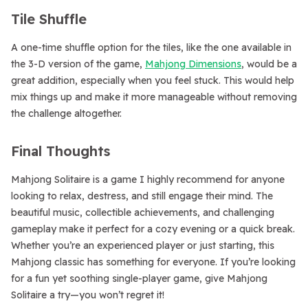
Tile Shuffle
A one-time shuffle option for the tiles, like the one available in
the 3-D version of the game,
Mahjong Dimensions
, would be a
great addition, especially when you feel stuck. This would help
mix things up and make it more manageable without removing
the challenge altogether.
Final Thoughts
Mahjong Solitaire is a game I highly recommend for anyone
looking to relax, destress, and still engage their mind. The
beautiful music, collectible achievements, and challenging
gameplay make it perfect for a cozy evening or a quick break.
Whether you’re an experienced player or just starting, this
Mahjong classic has something for everyone. If you’re looking
for a fun yet soothing single-player game, give Mahjong
Solitaire a try—you won’t regret it!