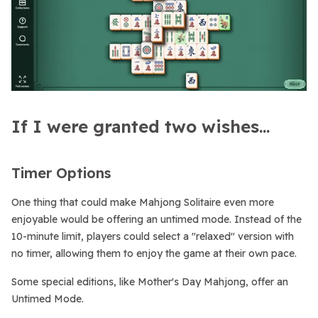
If I were granted two wishes...
Timer Options
One thing that could make Mahjong Solitaire even more
enjoyable would be offering an untimed mode. Instead of the
10-minute limit, players could select a "relaxed" version with
no timer, allowing them to enjoy the game at their own pace.
Some special editions, like Mother's Day Mahjong, offer an
Untimed Mode.