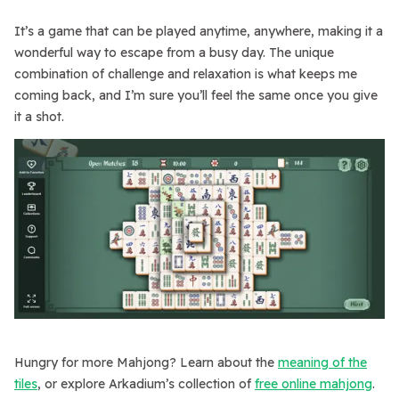
It’s a game that can be played anytime, anywhere, making it a
wonderful way to escape from a busy day. The unique
combination of challenge and relaxation is what keeps me
coming back, and I’m sure you’ll feel the same once you give
it a shot.
Hungry for more Mahjong? Learn about the
meaning of the
tiles
, or explore Arkadium’s collection of
free online mahjong
.