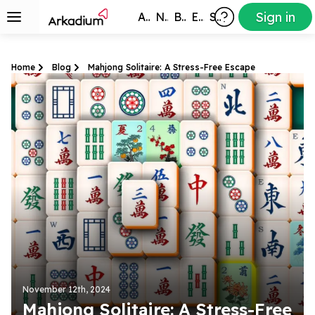
Sign in
All Games
New
Best
Exclusive
Subscribers
Home
Blog
Mahjong Solitaire: A Stress-Free Escape
November 12th, 2024
Mahjong Solitaire: A Stress-Free