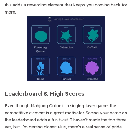
this adds a rewarding element that keeps you coming back for
more.
Leaderboard & High Scores
Even though Mahjong Online is a single-player game, the
competitive element is a great motivator. Seeing your name on
the leaderboard adds a fun twist. I haven’t made the top three
yet, but I’m getting closer! Plus, there’s a real sense of pride