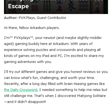
Escape
Author:
PVKPlays, Guest Contributor
Hi there, fellow Arkadium players.
I’m** PVKplays**, your newest (and maybe slightly middle-
aged) gaming buddy here at Arkadium. With years of
experience solving puzzles and crosswords and playing all
kinds of games on my iPad and PC, I’m excited to share my
gaming adventures with you.
I’ll try out different games and give you honest reviews so you
can know what’s fun, challenging, and worth your time.
Recently, after a long day filled with brain-teasing games like
the Daily Crossword
, I needed something to help me relax but
still challenge me. That’s when I discovered Mahjong Solitaire
—and it didn’t disappoint!