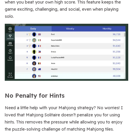
when you beat your own high score. This feature keeps the
game exciting, challenging, and social, even when playing
solo.
No Penalty for Hints
Need a little help with your Mahjong strategy? No worries! I
loved that Mahjong Solitaire doesn’t penalize you for using
hints. This removes the pressure while allowing you to enjoy
the puzzle-solving challenge of matching Mahjong tiles.