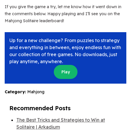
If you give the game a try, let me know how it went down in
the comments below. Happy playing and I’ll see you on the
Mahjong Solitaire leaderboard!
Up for a new challenge? From puzzles to strategy
and everything in between, enjoy endless fun with
our collection of free games. No downloads, just
play anytime, anywhere.
Play
Category:
Mahjong
Recommended Posts
The Best Tricks and Strategies to Win at
Solitaire | Arkadium