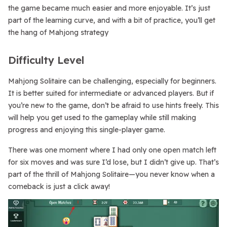
the game became much easier and more enjoyable. It’s just
part of the learning curve, and with a bit of practice, you’ll get
the hang of Mahjong strategy
Difficulty Level
Mahjong Solitaire can be challenging, especially for beginners.
It is better suited for intermediate or advanced players. But if
you’re new to the game, don’t be afraid to use hints freely. This
will help you get used to the gameplay while still making
progress and enjoying this single-player game.
There was one moment where I had only one open match left
for six moves and was sure I’d lose, but I didn’t give up. That’s
part of the thrill of Mahjong Solitaire—you never know when a
comeback is just a click away!