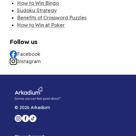
How to Win Bingo
Sudoku Strategy
Benefits of Crossword Puzzles
How to Win at Poker
Follow us
Facebook
Instagram
©
2026
Arkadium