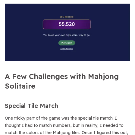
A Few Challenges with Mahjong
Solitaire
Special Tile Match
One tricky part of the game was the special tile match. I
thought I had to match numbers, but in reality, I needed to
match the colors of the Mahjong tiles. Once I figured this out,