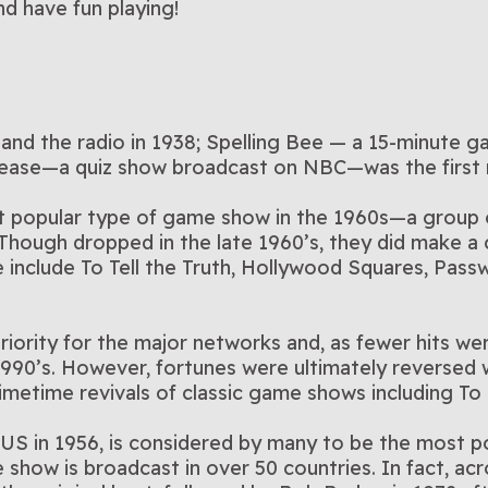
d have fun playing!
nd the radio in 1938; Spelling Bee — a 15-minute 
lease—a quiz show broadcast on NBC—was the first
popular type of game show in the 1960s—a group of
Though dropped in the late 1960’s, they did make a
include To Tell the Truth, Hollywood Squares, Pass
iority for the major networks and, as fewer hits wer
-1990’s. However, fortunes were ultimately reversed
 primetime revivals of classic game shows including T
e US in 1956, is considered by many to be the most
how is broadcast in over 50 countries. In fact, acros