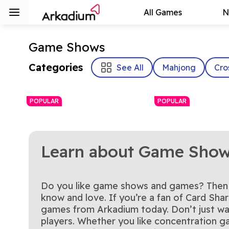
All Games
N
Game Shows
Categories
See All
Mahjong
Cro
POPULAR
POPULAR
Learn about Game Sho
Do you like game shows and games? Then t
Family Feud
The Price Is Ri
It's time to play the Feud!
Play the official Th
know and love. If you’re a fan of Card Sha
Play Now
Play Now
Press Your Luck Slots
The Chase UK
No Whammies! Play the
The Chase is on—r
Plinko Pegs
Enjoy this official Family Feud
Play Now
Right Plinko Pegs
Play Now
games from Arkadium today. Don’t just wat
official Press Your Luck Slots
clock and think fas
game for free.
players. Whether you like concentration
game today