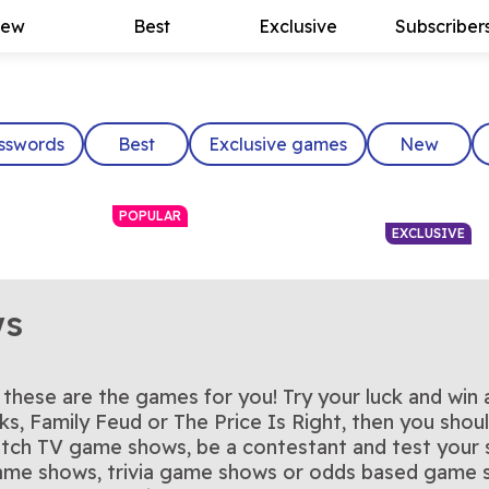
ew
Best
Exclusive
Subscriber
sswords
Best
Exclusive games
New
POPULAR
EXCLUSIVE
ws
hese are the games for you! Try your luck and win
ght
Who Wants to Be a
Card Sha
e Price Is
Step into the hot seat—the
You have co
rks, Family Feud or The Price Is Right, then you sho
Play Now
Pla
The Chase US
Tic Tac 
ace the
Outsmart the Chaser in this
Tic Tac Toe
Millionaire?
 game today
million-dollar question is
Play Now
Play the of
Pla
ch TV game shows, be a contestant and test your sk
t
high-speed quiz
the classi
waiting for you
game toda
 game shows, trivia game shows or odds based gam