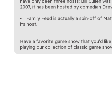
have only been three hosts: Bill Cullen wa
2007, it has been hosted by comedian Dre
Family Feud is actually a spin-off of 
its host.
Have a favorite game show that you’d like 
playing our collection of classic game show