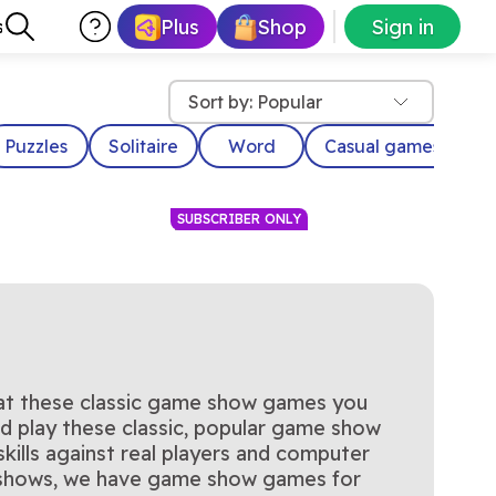
Plus
Shop
Sign in
s
Sort by: Popular
Puzzles
Solitaire
Word
Casual games
D
SUBSCRIBER ONLY
 at these classic game show games you
rks
Family Feud with Steve
ntrol of the cards!
Survey says…
uld play these classic, popular game show
y Now
Play Now
Dough
 meets the thrill of
Harvey
ficial Card Sharks
y Now
ills against real players and computer
c TV game show
y.
e shows, we have game show games for