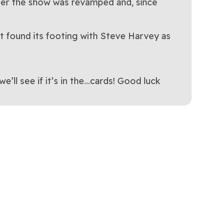
after the show was revamped and, since
t found its footing with Steve Harvey as
ll see if it’s in the…cards! Good luck