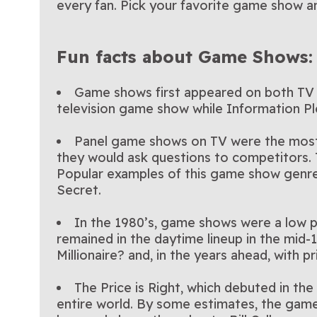
every fan. Pick your favorite game show an
Fun facts about Game Shows:
Game shows first appeared on both TV a
television game show while Information P
Panel game shows on TV were the most 
they would ask questions to competitors. 
Popular examples of this game show genre 
Secret.
In the 1980’s, game shows were a low pr
remained in the daytime lineup in the mid
Millionaire? and, in the years ahead, with
The Price is Right, which debuted in th
entire world. By some estimates, the game s