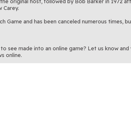
s the original host, followed by Bob Barker in 1972 
w Carey.
Match Game and has been canceled numerous times, bu
to see made into an online game? Let us know and we’
s online.