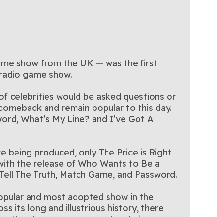
game show from the UK — was the first
 radio game show.
 celebrities would be asked questions or
 comeback and remain popular to this day.
word, What’s My Line? and I’ve Got A
e being produced, only The Price is Right
 with the release of Who Wants to Be a
o Tell The Truth, Match Game, and Password.
 popular and most adopted show in the
s its long and illustrious history, there