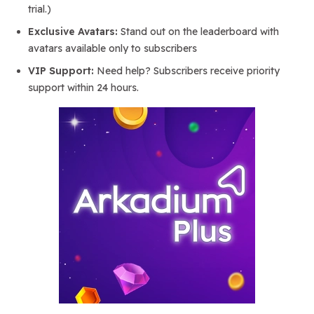
trial.)
Exclusive Avatars:
Stand out on the leaderboard with
avatars available only to subscribers
VIP Support:
Need help? Subscribers receive priority
support within 24 hours.