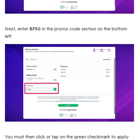
Next, enter
BF50
in the promo code section on the bottom
left.
You must then click or tap on the green checkmark to apply