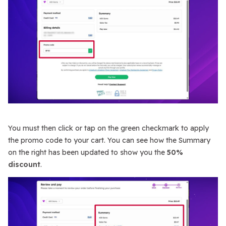
You must then click or tap on the green checkmark to apply
the promo code to your cart. You can see how the Summary
on the right has been updated to show you the
50%
discount
.