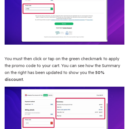
You must then click or tap on the green checkmark to apply
the promo code to your cart. You can see how the Summary
on the right has been updated to show you the
50%
discount
.