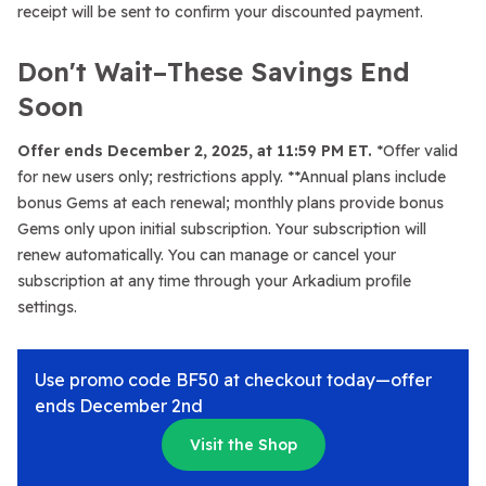
receipt will be sent to confirm your discounted payment.
Don't Wait–These Savings End
Soon
Offer ends December 2, 2025, at 11:59 PM ET.
*Offer valid
for new users only; restrictions apply. **Annual plans include
bonus Gems at each renewal; monthly plans provide bonus
Gems only upon initial subscription. Your subscription will
renew automatically. You can manage or cancel your
subscription at any time through your Arkadium profile
settings.
Use promo code BF50 at checkout today—offer
ends December 2nd
Visit the Shop