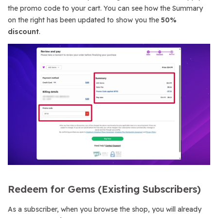
the promo code to your cart. You can see how the Summary
on the right has been updated to show you the
50%
discount
.
Redeem for Gems (Existing Subscribers)
As a subscriber, when you browse the shop, you will already