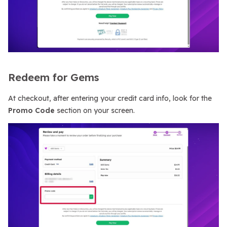
Redeem for Gems
At checkout, after entering your credit card info, look for the
Promo Code
section on your screen.