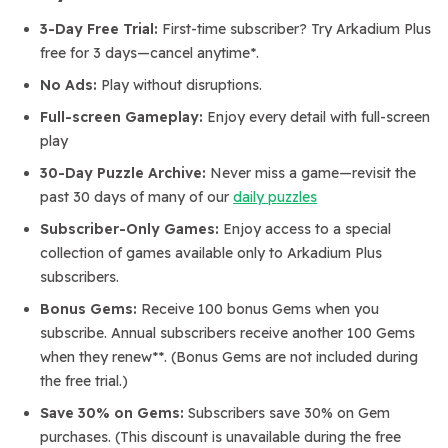
3-Day Free Trial:
First-time subscriber? Try Arkadium Plus
free for 3 days—cancel anytime*.
No Ads:
Play without disruptions.
Full-screen Gameplay:
Enjoy every detail with full-screen
play
30-Day Puzzle Archive:
Never miss a game—revisit the
past 30 days of many of our
daily puzzles
Subscriber-Only Games:
Enjoy access to a special
collection of games available only to Arkadium Plus
subscribers.
Bonus Gems:
Receive 100 bonus Gems when you
subscribe. Annual subscribers receive another 100 Gems
when they renew**. (Bonus Gems are not included during
the free trial.)
Save 30% on Gems:
Subscribers save 30% on Gem
purchases. (This discount is unavailable during the free