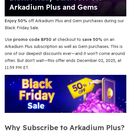
Arkadium Plus and Gems
Enjoy 50%
off Arkadium Plus and Gem purchases during our
Black Friday Sale.
Use
promo code BF50
at checkout to
save 50%
on an
Arkadium Plus subscription as well as Gem purchases. This is
one of our deepest discounts ever—and it won’t come around
often. But don't wait—this offer ends December 02, 2025, at
11:59 PM ET.
Why Subscribe to Arkadium Plus?