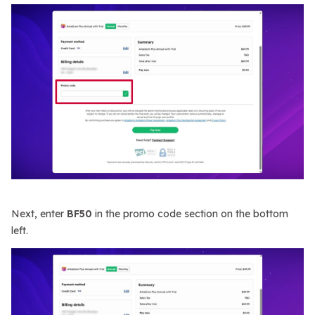
Next, enter
BF50
in the promo code section on the bottom
left.