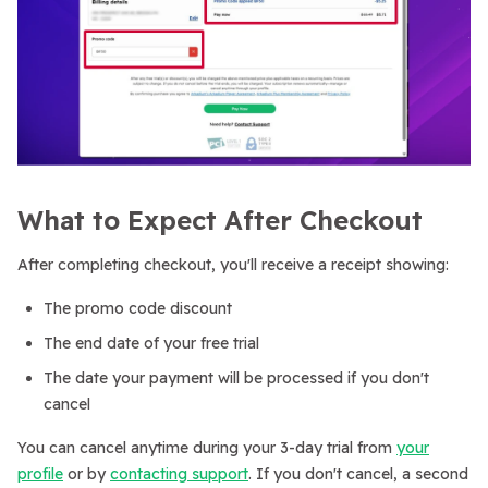
What to Expect After Checkout
After completing checkout, you'll receive a receipt showing:
The promo code discount
The end date of your free trial
The date your payment will be processed if you don't
cancel
You can cancel anytime during your 3-day trial from
your
profile
or by
contacting support
. If you don't cancel, a second