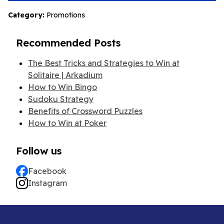
Category:
Promotions
Recommended Posts
The Best Tricks and Strategies to Win at
Solitaire | Arkadium
How to Win Bingo
Sudoku Strategy
Benefits of Crossword Puzzles
How to Win at Poker
Follow us
Facebook
Instagram