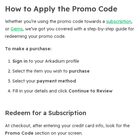
How to Apply the Promo Code
Whether you’re using the promo code towards a
subscription
,
or
Gems
, we’ve got you covered with a step-by-step guide for
redeeming your promo code.
To make a purchase:
Sign in
to your Arkadium profile
Select the item you wish to
purchase
Select your
payment method
Fill in your details and click
Continue to Review
Redeem for a Subscription
At checkout, after entering your credit card info, look for the
Promo Code
section on your screen.