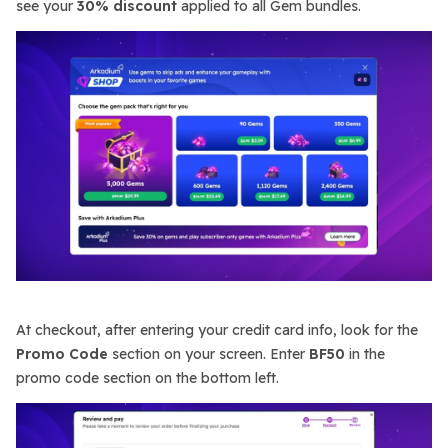
see your
30% discount
applied to all Gem bundles.
At checkout, after entering your credit card info, look for the
Promo Code
section on your screen. Enter
BF50
in the
promo code section on the bottom left.