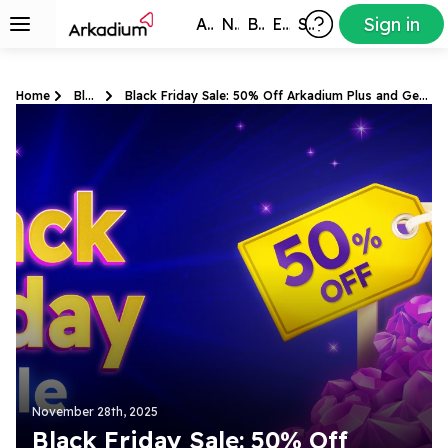
Sign in
All Games
New
Best
Exclusive
Subscribers
Home
Blog
Black Friday Sale: 50% Off Arkadium Plus and Gems
November 28th, 2025
Black Friday Sale: 50% Off