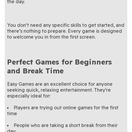
the day.
You don’t need any specific skills to get started, and
there’s nothing to prepare. Every game is designed
to welcome you in from the first screen.
Perfect Games for Beginners
and Break Time
Easy Games are an excellent choice for anyone
seeking quick, relaxing entertainment. They're
especially ideal for:
Players are trying out online games for the first
time
People who are taking a short break from their
day