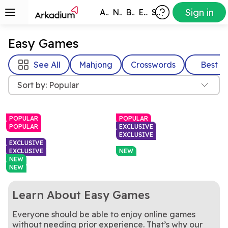
Sign in
All Games
New
Best
Exclusive
Subscribers
Easy Games
See All
Mahjong
Crosswords
Best
Sort by: Popular
POPULAR
POPULAR
POPULAR
EXCLUSIVE
EXCLUSIVE
EXCLUSIVE
EXCLUSIVE
NEW
NEW
NEW
Learn About Easy Games
Everyone should be able to enjoy online games
Yes, this is the real deal: the
Rotate the cube to find and
Free Online Classic
Mahjongg Dimensions
original Solitaire!
Don't have all day? Here's a
clear matching Mahjong
Piece together each family's
Mini Crossword
Ancestral Lines: Family
without needing prior experience. That’s why our
Solitaire