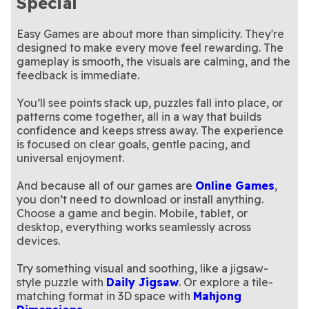
Special
Easy Games are about more than simplicity. They're
designed to make every move feel rewarding. The
gameplay is smooth, the visuals are calming, and the
feedback is immediate.
You’ll see points stack up, puzzles fall into place, or
patterns come together, all in a way that builds
confidence and keeps stress away. The experience
is focused on clear goals, gentle pacing, and
universal enjoyment.
And because all of our games are
Online Games
,
you don’t need to download or install anything.
Choose a game and begin. Mobile, tablet, or
desktop, everything works seamlessly across
devices.
Try something visual and soothing, like a jigsaw-
style puzzle with
Daily Jigsaw
. Or explore a tile-
matching format in 3D space with
Mahjong