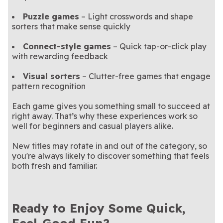
Puzzle games
– Light crosswords and shape
sorters that make sense quickly
Connect-style games
– Quick tap-or-click play
with rewarding feedback
Visual sorters
– Clutter-free games that engage
pattern recognition
Each game gives you something small to succeed at
right away. That’s why these experiences work so
well for beginners and casual players alike.
New titles may rotate in and out of the category, so
you're always likely to discover something that feels
both fresh and familiar.
Ready to Enjoy Some Quick,