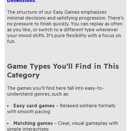
Dimensions
.
The structure of our Easy Games emphasizes
minimal decisions and satisfying progression. There’s
no pressure to finish quickly. You can replay as often
as you like, or switch to a different type whenever
your mood shifts. It’s pure flexibility with a focus on
fun.
Game Types You’ll Find in This
Category
The games you’ll find here fall into easy-to-
understand genres, such as:
Easy card games
– Relaxed solitaire formats
with smooth pacing
Matching games
– Clear, visual gameplay with
simple interactions