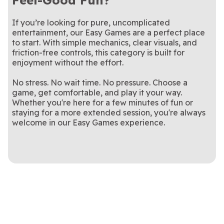
Feel-Good Fun?
If you’re looking for pure, uncomplicated
entertainment, our Easy Games are a perfect place
to start. With simple mechanics, clear visuals, and
friction-free controls, this category is built for
enjoyment without the effort.
No stress. No wait time. No pressure. Choose a
game, get comfortable, and play it your way.
Whether you're here for a few minutes of fun or
staying for a more extended session, you're always
welcome in our Easy Games experience.