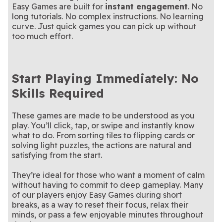
short and sweet crossword.
See if you can score the
tiles!
unique story in this puzzle
Pair up clutter and clear the
Bingo
Clutter Cornucopia
Easy Games are built for
instant engagement
. No
Tree Logic Puzzle
jackpot in this classic game
Connect matching dots in
game
chaos in this satisfying
A sweet-tooth version of the
Connect the Dots:
Mahjongg Candy
long tutorials. No complex instructions. No learning
of chance!
this vibrant yet relaxing
Try this epic sequel to
hidden object game
classic Mahjong game
Grow your farm one card at
Mahjong Solitaire 2:
Solitaire Farm Seasons
Color Match
curve. Just quick games you can pick up without
puzzle game
Mahjong Solitaire—available
Strategy and speed collide
a time
A brand new jigsaw puzzle
Supermarket Sort
The Daily Jigsaw
Legends Edition
only on Arkadium
in this supermarket shuffle
A match-3 puzzle with a
everyday.
Tropical Match 2
too much effort.
sunny tropical twist
Start Playing Immediately: No
Skills Required
These games are made to be understood as you
play. You’ll click, tap, or swipe and instantly know
what to do. From sorting tiles to flipping cards or
solving light puzzles, the actions are natural and
satisfying from the start.
They’re ideal for those who want a moment of calm
without having to commit to deep gameplay. Many
of our players enjoy Easy Games during short
breaks, as a way to reset their focus, relax their
minds, or pass a few enjoyable minutes throughout