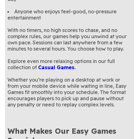
Anyone who enjoys feel-good, no-pressure
entertainment
With no timers, no high scores to chase, and no
complex rules, our games help you unwind at your
own pace. Sessions can last anywhere from a few
minutes to several hours. You choose how to play.
Explore even more relaxing options in our full
collection of
Casual Games
.
Whether you’re playing on a desktop at work or
from your mobile device while waiting in line, Easy
Games fit smoothly into your schedule. The format
encourages players to pick up and pause without
any penalty or need to replay complex levels.
What Makes Our Easy Games