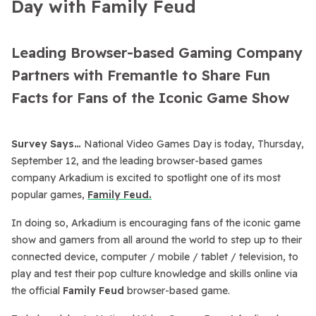
Day with Family Feud
Leading Browser-based Gaming Company
Partners with Fremantle to Share Fun
Facts for Fans of the Iconic Game Show
Survey Says…
National Video Games Day is today, Thursday,
September 12, and the leading browser-based games
company Arkadium is excited to spotlight one of its most
popular games,
Family Feud.
In doing so, Arkadium is encouraging fans of the iconic game
show and gamers from all around the world to step up to their
connected device, computer / mobile / tablet / television, to
play and test their pop culture knowledge and skills online via
the official
Family Feud
browser-based game.