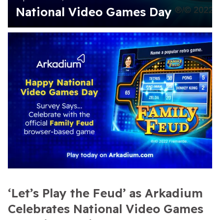
National Video Games Day
‘Let’s Play the Feud’ as Arkadium
Celebrates National Video Games