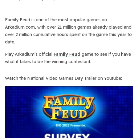
Family Feud
is one of the most popular games on
Arkadium.com, with over 21 million games already played and
over 2 million cumulative hours spent on the game this year to
date.
Play Arkadium’s official
Family Feud
game to see if you have
what it takes to be the winning contestant.
Watch the National Video Games Day Trailer on Youtube: