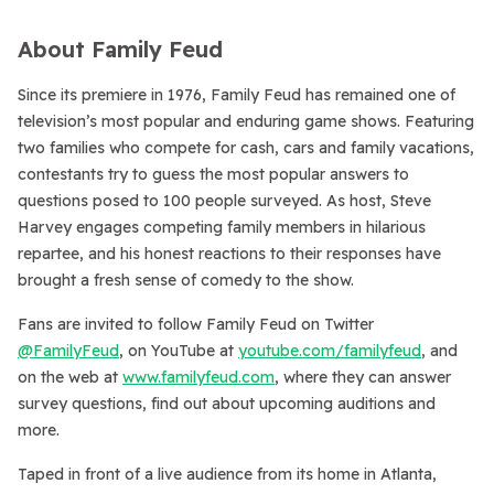
About Family Feud
Since its premiere in 1976,
Family Feud
has remained one of
television’s most popular and enduring game shows. Featuring
two families who compete for cash, cars and family vacations,
contestants try to guess the most popular answers to
questions posed to 100 people surveyed. As host, Steve
Harvey engages competing family members in hilarious
repartee, and his honest reactions to their responses have
brought a fresh sense of comedy to the show.
Fans are invited to follow
Family Feud
on Twitter
@FamilyFeud
, on YouTube at
youtube.com/familyfeud
, and
on the web at
www.familyfeud.com
, where they can answer
survey questions, find out about upcoming auditions and
more.
Taped in front of a live audience from its home in Atlanta,