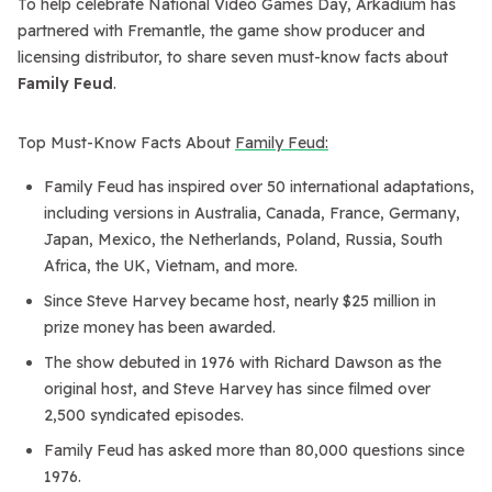
To help celebrate National Video Games Day, Arkadium has
partnered with Fremantle, the game show producer and
licensing distributor, to share seven must-know facts about
Family Feud
.
Top Must-Know Facts About
Family Feud:
Family Feud has inspired over 50 international adaptations,
including versions in Australia, Canada, France, Germany,
Japan, Mexico, the Netherlands, Poland, Russia, South
Africa, the UK, Vietnam, and more.
Since Steve Harvey became host, nearly $25 million in
prize money has been awarded.
The show debuted in 1976 with Richard Dawson as the
original host, and Steve Harvey has since filmed over
2,500 syndicated episodes.
Family Feud has asked more than 80,000 questions since
1976.