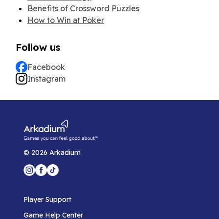
Benefits of Crossword Puzzles
How to Win at Poker
Follow us
Facebook
Instagram
©
2026
Arkadium
Player Support
Game Help Center