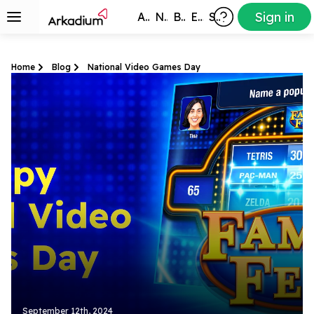
Sign in
All Games
New
Best
Exclusive
Subscribers
Home
Blog
National Video Games Day
September 12th, 2024