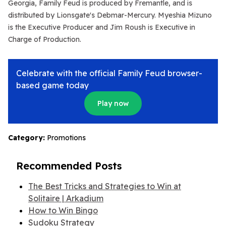
Georgia,
Family Feud
is produced by Fremantle, and is
distributed by Lionsgate's Debmar-Mercury. Myeshia Mizuno
is the Executive Producer and Jim Roush is Executive in
Charge of Production.
Celebrate with the official Family Feud browser-
based game today
Play now
Category:
Promotions
Recommended Posts
The Best Tricks and Strategies to Win at
Solitaire | Arkadium
How to Win Bingo
Sudoku Strategy