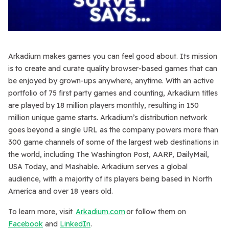
Arkadium makes games you can feel good about. Its mission
is to create and curate quality browser-based games that can
be enjoyed by grown-ups anywhere, anytime. With an active
portfolio of 75 first party games and counting, Arkadium titles
are played by 18 million players monthly, resulting in 150
million unique game starts. Arkadium’s distribution network
goes beyond a single URL as the company powers more than
300 game channels of some of the largest web destinations in
the world, including The Washington Post, AARP, DailyMail,
USA Today, and Mashable. Arkadium serves a global
audience, with a majority of its players being based in North
America and over 18 years old.
To learn more, visit
Arkadium.com
or follow them on
Facebook
and
LinkedIn
.