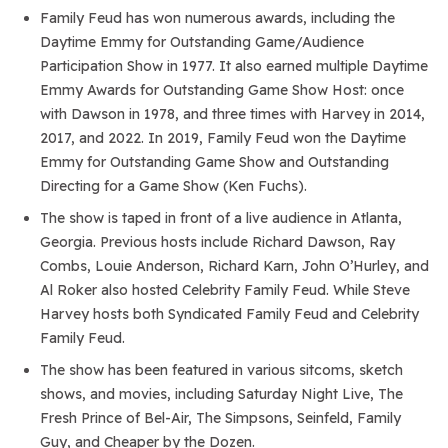
Family Feud has won numerous awards, including the
Daytime Emmy for Outstanding Game/Audience
Participation Show in 1977. It also earned multiple Daytime
Emmy Awards for Outstanding Game Show Host: once
with Dawson in 1978, and three times with Harvey in 2014,
2017, and 2022. In 2019, Family Feud won the Daytime
Emmy for Outstanding Game Show and Outstanding
Directing for a Game Show (Ken Fuchs).
The show is taped in front of a live audience in Atlanta,
Georgia. Previous hosts include Richard Dawson, Ray
Combs, Louie Anderson, Richard Karn, John O’Hurley, and
Al Roker also hosted Celebrity Family Feud. While Steve
Harvey hosts both Syndicated Family Feud and Celebrity
Family Feud.
The show has been featured in various sitcoms, sketch
shows, and movies, including Saturday Night Live, The
Fresh Prince of Bel-Air, The Simpsons, Seinfeld, Family
Guy, and Cheaper by the Dozen.