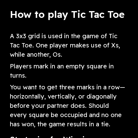
version
How to play Tic Tac Toe
A 3x3 grid is used in the game of Tic
Tac Toe. One player makes use of Xs,
while another, Os.
Players mark in an empty square in
turns.
You want to get three marks in a row—
horizontally, vertically, or diagonally
before your partner does. Should
every square be occupied and no one
has won, the game results in a tie.