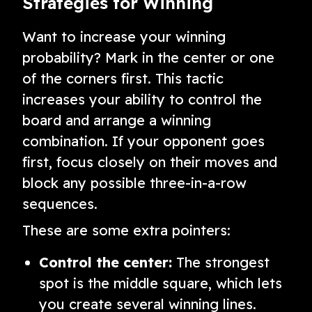
Strategies for Winning
Want to increase your winning
probability? Mark in the center or one
of the corners first. This tactic
increases your ability to control the
board and arrange a winning
combination. If your opponent goes
first, focus closely on their moves and
block any possible three-in-a-row
sequences.
These are some extra pointers:
Control the center:
The strongest
spot is the middle square, which lets
you create several winning lines.