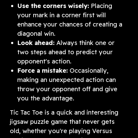
Use the corners wisely:
Placing
your mark in a corner first will
enhance your chances of creating a
diagonal win.
Look ahead:
Always think one or
two steps ahead to predict your
opponent's action.
Force a mistake:
Occasionally,
making an unexpected action can
throw your opponent off and give
you the advantage.
Tic Tac Toe is a quick and interesting
jigsaw puzzle game that never gets
old, whether you're playing Versus