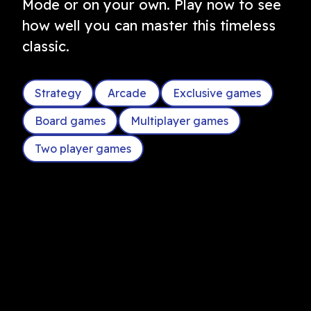
Mode or on your own. Play now to see
how well you can master this timeless
classic.
Strategy
Arcade
Exclusive games
Board games
Multiplayer games
Two player games