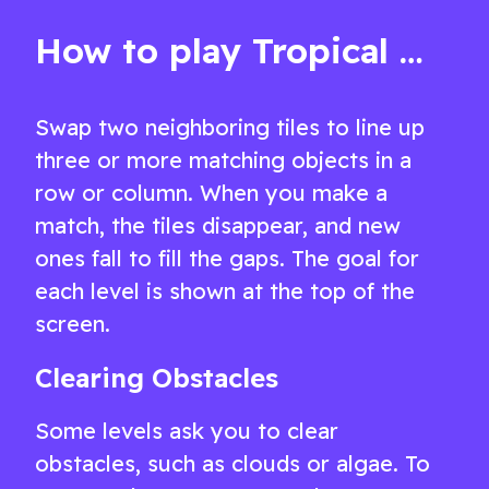
and challenge
free.
How to play Tropical Match 2
Swap two neighboring tiles to line up
three or more matching objects in a
row or column. When you make a
match, the tiles disappear, and new
ones fall to fill the gaps. The goal for
each level is shown at the top of the
screen.
Clearing Obstacles
Some levels ask you to clear
obstacles, such as clouds or algae. To