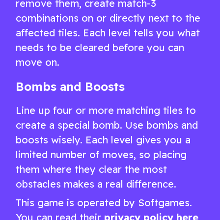
remove them, create match-3
combinations on or directly next to the
affected tiles. Each level tells you what
needs to be cleared before you can
move on.
Bombs and Boosts
Line up four or more matching tiles to
create a special bomb. Use bombs and
boosts wisely. Each level gives you a
limited number of moves, so placing
them where they clear the most
obstacles makes a real difference.
This game is operated by Softgames.
You can read their
privacy policy here