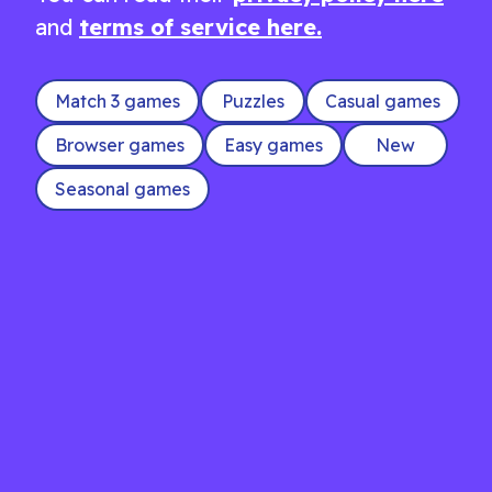
and
terms of service here.
Match 3 games
Puzzles
Casual games
Browser games
Easy games
New
Seasonal games