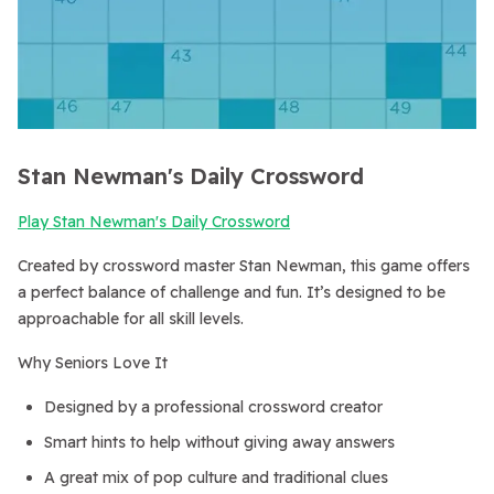
Stan Newman's Daily Crossword
Play Stan Newman's Daily Crossword
Created by crossword master Stan Newman, this game offers
a perfect balance of challenge and fun. It’s designed to be
approachable for all skill levels.
Why Seniors Love It
Designed by a professional crossword creator
Smart hints to help without giving away answers
A great mix of pop culture and traditional clues