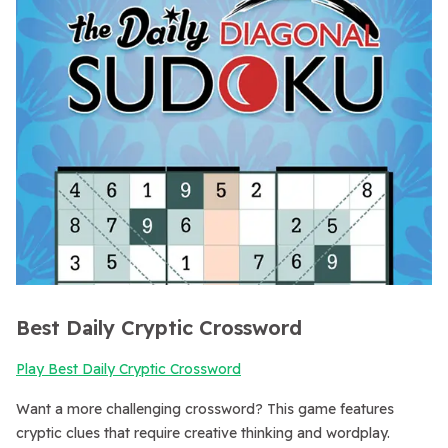
Best Daily Cryptic Crossword
Play Best Daily Cryptic Crossword
Want a more challenging crossword? This game features
cryptic clues that require creative thinking and wordplay.