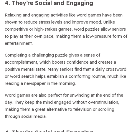
4. They’re Social and Engaging
Relaxing and engaging activities like word games have been
shown to reduce stress levels and improve mood. Unlike
competitive or high-stakes games, word puzzles allow seniors
to play at their own pace, making them a low-pressure form of
entertainment.
Completing a challenging puzzle gives a sense of
accomplishment, which boosts confidence and creates a
positive mental state. Many seniors find that a daily crossword
or word search helps establish a comforting routine, much like
reading a newspaper in the morning.
Word games are also perfect for unwinding at the end of the
day. They keep the mind engaged without overstimulation,
making them a great alternative to television or scrolling
through social media.