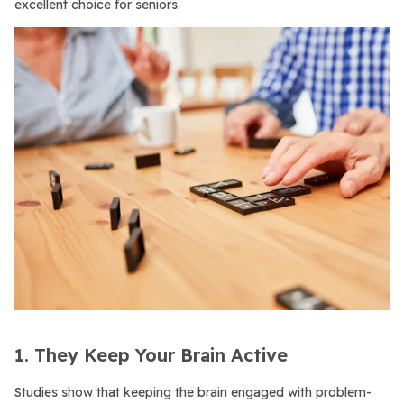
excellent choice for seniors.
1. They Keep Your Brain Active
Studies show that keeping the brain engaged with problem-