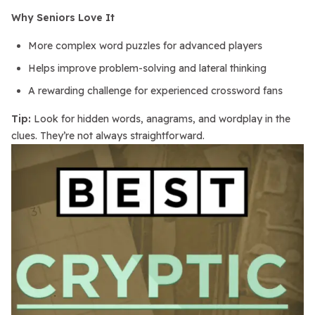
Why Seniors Love It
More complex word puzzles for advanced players
Helps improve problem-solving and lateral thinking
A rewarding challenge for experienced crossword fans
Tip:
Look for hidden words, anagrams, and wordplay in the
clues. They’re not always straightforward.