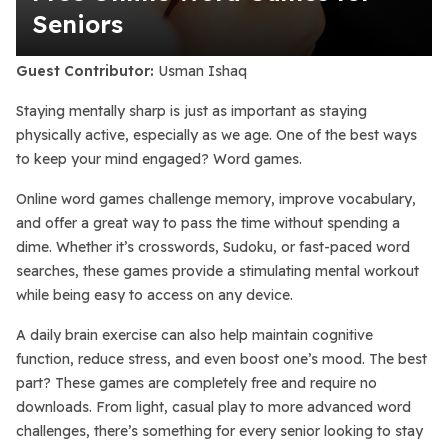
Seniors
Guest Contributor:
Usman Ishaq
Staying mentally sharp is just as important as staying
physically active, especially as we age. One of the best ways
to keep your mind engaged? Word games.
Online word games challenge memory, improve vocabulary,
and offer a great way to pass the time without spending a
dime. Whether it’s crosswords, Sudoku, or fast-paced word
searches, these games provide a stimulating mental workout
while being easy to access on any device.
A daily brain exercise can also help maintain cognitive
function, reduce stress, and even boost one’s mood. The best
part? These games are completely free and require no
downloads. From light, casual play to more advanced word
challenges, there’s something for every senior looking to stay