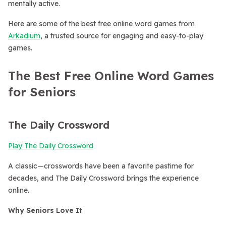
mentally active.
Here are some of the best free online word games from
Arkadium
, a trusted source for engaging and easy-to-play
games.
The Best Free Online Word Games
for Seniors
The Daily Crossword
Play The Daily Crossword
A classic—crosswords have been a favorite pastime for
decades, and The Daily Crossword brings the experience
online.
Why Seniors Love It