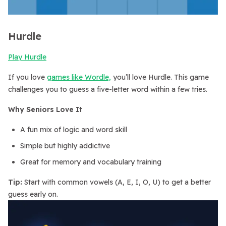
Hurdle
Play Hurdle
If you love
games like Wordle,
you’ll love Hurdle. This game
challenges you to guess a five-letter word within a few tries.
Why Seniors Love It
A fun mix of logic and word skill
Simple but highly addictive
Great for memory and vocabulary training
Tip:
Start with common vowels (A, E, I, O, U) to get a better
guess early on.