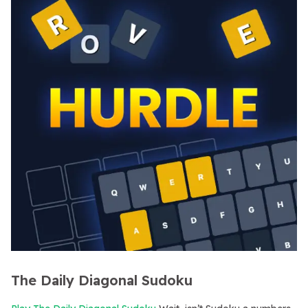
The Daily Diagonal Sudoku