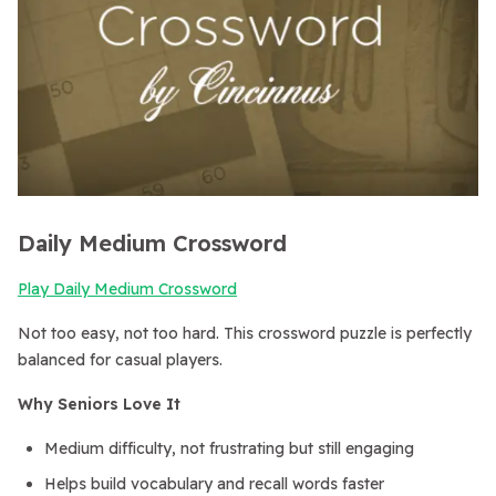
Daily Medium Crossword
Play Daily Medium Crossword
Not too easy, not too hard. This crossword puzzle is perfectly
balanced for casual players.
Why Seniors Love It
Medium difficulty, not frustrating but still engaging
Helps build vocabulary and recall words faster