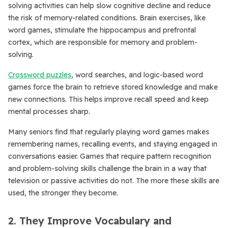
solving activities can help slow cognitive decline and reduce
the risk of memory-related conditions. Brain exercises, like
word games, stimulate the hippocampus and prefrontal
cortex, which are responsible for memory and problem-
solving.
Crossword puzzles
, word searches, and logic-based word
games force the brain to retrieve stored knowledge and make
new connections. This helps improve recall speed and keep
mental processes sharp.
Many seniors find that regularly playing word games makes
remembering names, recalling events, and staying engaged in
conversations easier. Games that require pattern recognition
and problem-solving skills challenge the brain in a way that
television or passive activities do not. The more these skills are
used, the stronger they become.
2. They Improve Vocabulary and