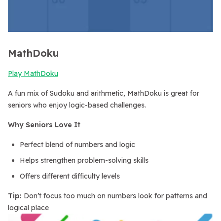
MathDoku
Play MathDoku
A fun mix of Sudoku and arithmetic, MathDoku is great for
seniors who enjoy logic-based challenges.
Why Seniors Love It
Perfect blend of numbers and logic
Helps strengthen problem-solving skills
Offers different difficulty levels
Tip:
Don’t focus too much on numbers look for patterns and
logical place