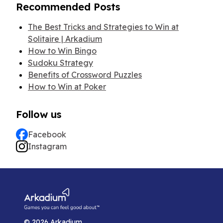
Recommended Posts
The Best Tricks and Strategies to Win at
Solitaire | Arkadium
How to Win Bingo
Sudoku Strategy
Benefits of Crossword Puzzles
How to Win at Poker
Follow us
Facebook
Instagram
©
2026
Arkadium