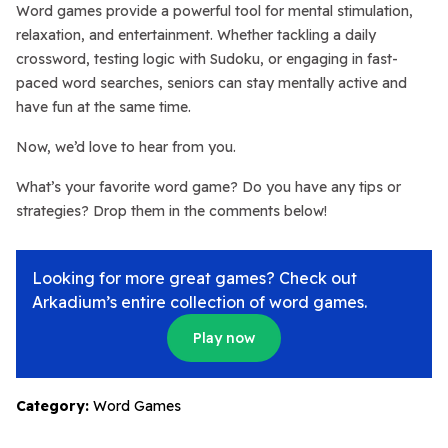
Word games provide a powerful tool for mental stimulation,
relaxation, and entertainment. Whether tackling a daily
crossword, testing logic with Sudoku, or engaging in fast-
paced word searches, seniors can stay mentally active and
have fun at the same time.
Now, we’d love to hear from you.
What’s your favorite word game? Do you have any tips or
strategies? Drop them in the comments below!
Looking for more great games? Check out
Arkadium’s entire collection of word games.
Play now
Category:
Word Games