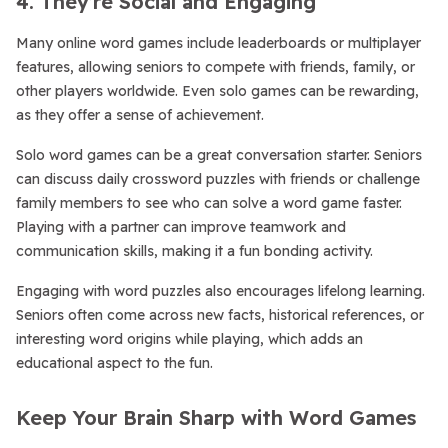
4. They’re Social and Engaging
Many online word games include leaderboards or multiplayer
features, allowing seniors to compete with friends, family, or
other players worldwide. Even solo games can be rewarding,
as they offer a sense of achievement.
Solo word games can be a great conversation starter. Seniors
can discuss daily crossword puzzles with friends or challenge
family members to see who can solve a word game faster.
Playing with a partner can improve teamwork and
communication skills, making it a fun bonding activity.
Engaging with word puzzles also encourages lifelong learning.
Seniors often come across new facts, historical references, or
interesting word origins while playing, which adds an
educational aspect to the fun.
Keep Your Brain Sharp with Word Games