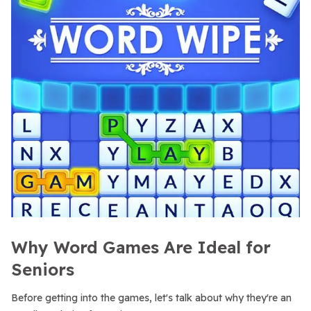
Why Word Games Are Ideal for
Seniors
Before getting into the games, let's talk about why they're an