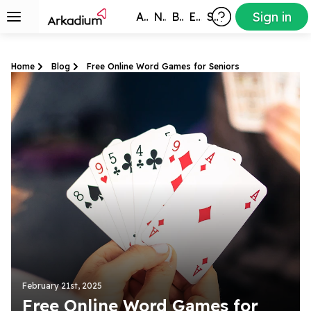
Sign in
All Games
New
Best
Exclusive
Subscribers
Home
Blog
Free Online Word Games for Seniors
February 21st, 2025
Free Online Word Games for