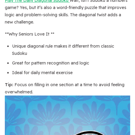
Play The Daily Diagonal Sudoku
Wait, isn’t Sudoku a numbers
game? Yes, but it’s also a word-friendly puzzle that improves
logic and problem-solving skills. The diagonal twist adds a
new challenge.
**Why Seniors Love It **
Unique diagonal rule makes it different from classic
Sudoku
Great for pattern recognition and logic
Ideal for daily mental exercise
Tip:
Focus on filling in one section at a time to avoid feeling
overwhelmed.