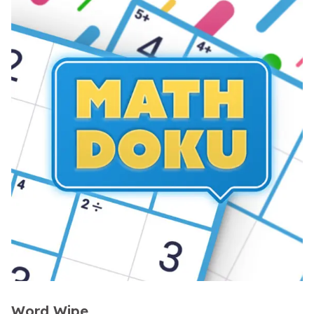
Word Wipe