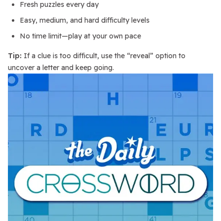
Fresh puzzles every day
Easy, medium, and hard difficulty levels
No time limit—play at your own pace
Tip:
If a clue is too difficult, use the “reveal” option to
uncover a letter and keep going.