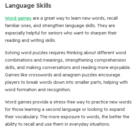
Language Skills
Word games
are a great way to learn new words, recall
familiar ones, and strengthen language skills. They are
especially helpful for seniors who want to sharpen their
reading and writing skills.
Solving word puzzles requires thinking about different word
combinations and meanings, strengthening comprehension
skills, and making conversations and reading more enjoyable.
Games like crosswords and anagram puzzles encourage
players to break words down into smaller parts, helping with
word formation and recognition.
Word games provide a stress-free way to practice new words
for those learning a second language or looking to expand
their vocabulary. The more exposure to words, the better the
ability to recall and use them in everyday situations.