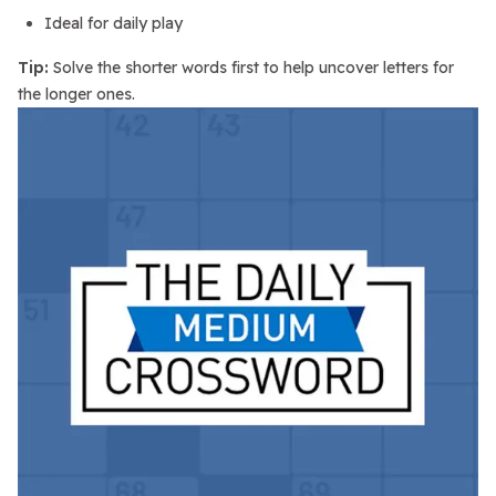
Ideal for daily play
Tip:
Solve the shorter words first to help uncover letters for
the longer ones.