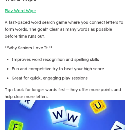
Play Word Wipe
A fast-paced word search game where you connect letters to
form words. The goal? Clear as many words as possible
before time runs out.
**Why Seniors Love It **
Improves word recognition and spelling skills
Fun and competitive try to beat your high score
Great for quick, engaging play sessions
Tip:
Look for longer words first—they offer more points and
help clear more letters.