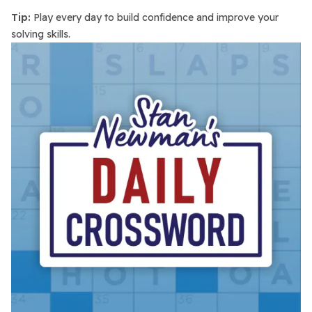
Tip:
Play every day to build confidence and improve your
solving skills.