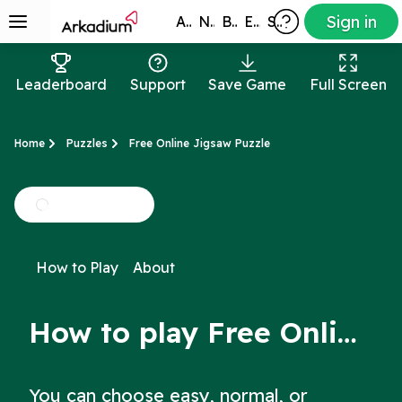
Sign in
All Games
New
Best
Exclusive
Subscribers
Leaderboard
Support
Save Game
Full Screen
Home
Puzzles
Free Online Jigsaw Puzzle
How to Play
About
How to play Free Online Jigsaw Puzzle
You can choose easy, normal, or