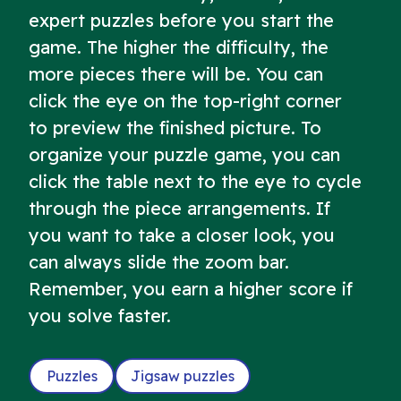
expert puzzles before you start the
game. The higher the difficulty, the
more pieces there will be. You can
click the eye on the top-right corner
to preview the finished picture. To
organize your puzzle game, you can
click the table next to the eye to cycle
through the piece arrangements. If
you want to take a closer look, you
can always slide the zoom bar.
Remember, you earn a higher score if
you solve faster.
Puzzles
Jigsaw puzzles