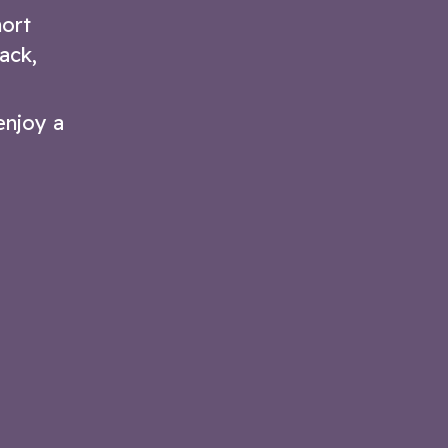
hort
ack,
enjoy a