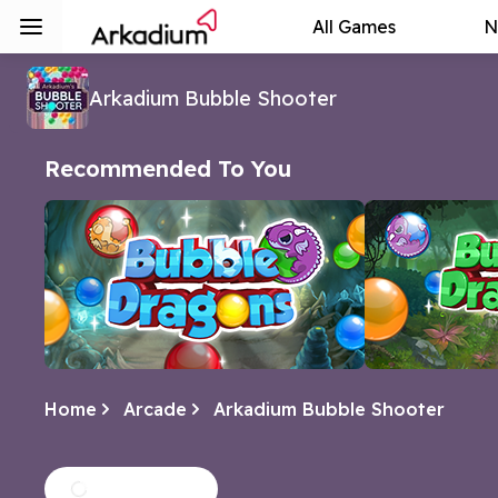
All Games
N
Arkadium Bubble Shooter
Recommended To You
Home
Arcade
Arkadium Bubble Shooter
Bubble Dragons
Bubble Drag
Help hatch the dragon eggs in this
A continuation 