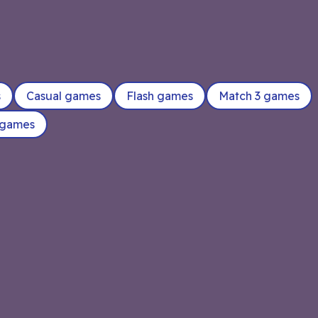
s
Casual games
Flash games
Match 3 games
 games