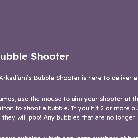
 shooter game!
version of the popular bubble-bursting
game
ow
Play Now
ubble Shooter
Arkadium’s Bubble Shooter is here to deliver a
games, use the mouse to aim your shooter at t
button to shoot a bubble. If you hit 2 or more b
 they will pop! Any bubbles that are no longer