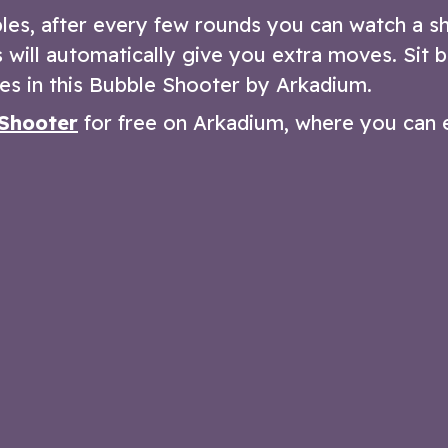
les, after every few rounds you can watch a s
will automatically give you extra moves. Sit b
es in this Bubble Shooter by Arkadium.
Shooter
for free on Arkadium, where you can 