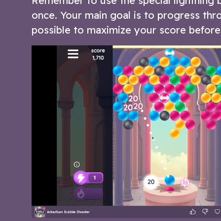
Remember to use the special lightning 
once. Your main goal is to progress thro
possible to maximize your score before 