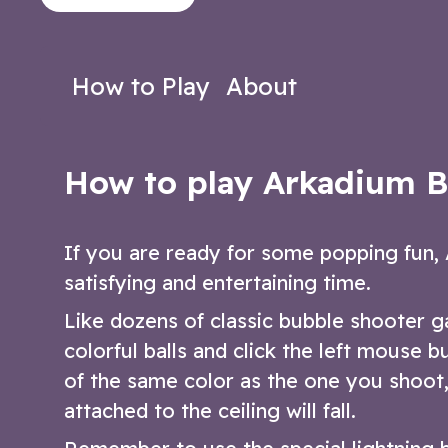
bubble shooter game.
themed bubble
Play Now
Play N
How to Play
About
How to play Arkadium B
If you are ready for some popping fun, 
satisfying and entertaining time.
Like dozens of classic bubble shooter 
colorful balls and click the left mouse 
of the same color as the one you shoot,
attached to the ceiling will fall.