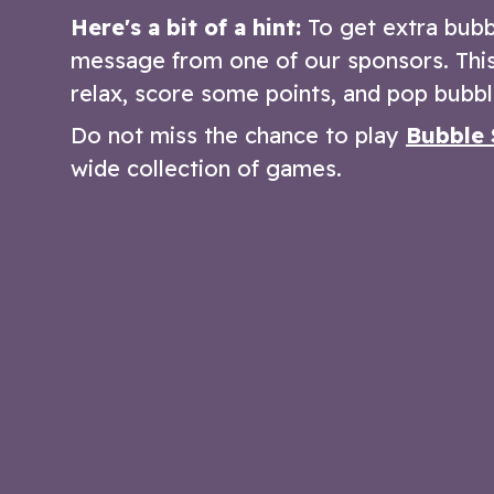
Here's a bit of a hint:
To get extra bubb
message from one of our sponsors. This 
relax, score some points, and pop bubbl
Do not miss the chance to play
Bubble 
wide collection of games.