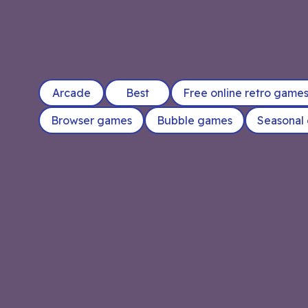
Arcade
Best
Free online retro game
Browser games
Bubble games
Seasonal