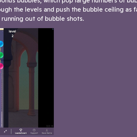
bonus bubbles, which pop large numbers of bub
ugh the levels and push the bubble ceiling as f
running out of bubble shots.