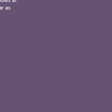
bles at
ar as