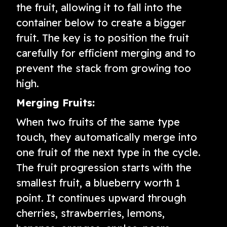
the fruit, allowing it to fall into the
container below to create a bigger
fruit. The key is to position the fruit
carefully for efficient merging and to
prevent the stack from growing too
high.
Merging Fruits:
When two fruits of the same type
touch, they automatically merge into
one fruit of the next type in the cycle.
The fruit progression starts with the
smallest fruit, a blueberry worth 1
point. It continues upward through
cherries, strawberries, lemons,