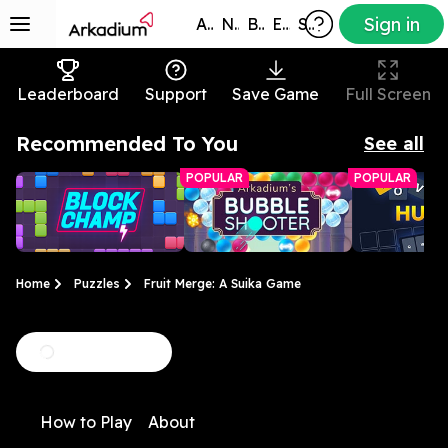
Sign in
All Games
New
Best
Exclusive
Subscribers
Leaderboard
Support
Save Game
Full Screen
Recommended To You
See all
POPULAR
POPULAR
Home
Puzzles
Fruit Merge: A Suika Game
Block Champ
Arkadium Bubble
Hurdle
Clear the tiles before
Match bubbles to pop
A daily word 
Shooter
How to Play
About
the grid fills up!
them in this bright,
with a twist
colorful game.