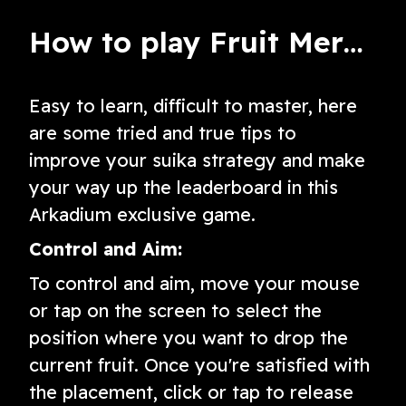
How to play Fruit Merge: A Suika Game
Easy to learn, difficult to master, here
are some tried and true tips to
improve your suika strategy and make
your way up the leaderboard in this
Arkadium exclusive game.
Control and Aim:
To control and aim, move your mouse
or tap on the screen to select the
position where you want to drop the
current fruit. Once you're satisfied with
the placement, click or tap to release