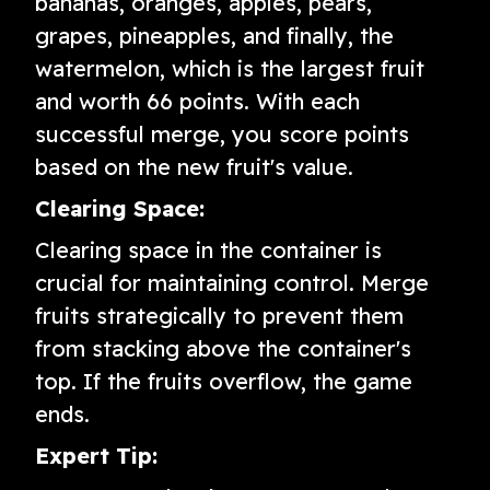
bananas, oranges, apples, pears,
grapes, pineapples, and finally, the
watermelon, which is the largest fruit
and worth 66 points. With each
successful merge, you score points
based on the new fruit's value.
Clearing Space:
Clearing space in the container is
crucial for maintaining control. Merge
fruits strategically to prevent them
from stacking above the container's
top. If the fruits overflow, the game
ends.
Expert Tip: