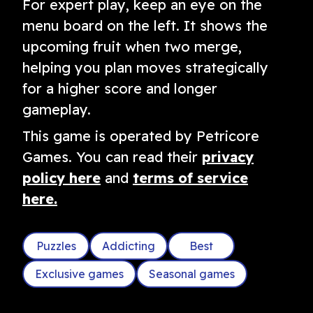
For expert play, keep an eye on the
menu board on the left. It shows the
upcoming fruit when two merge,
helping you plan moves strategically
for a higher score and longer
gameplay.
This game is operated by Petricore
Games. You can read their
privacy
policy here
and
terms of service
here.
Puzzles
Addicting
Best
Exclusive games
Seasonal games