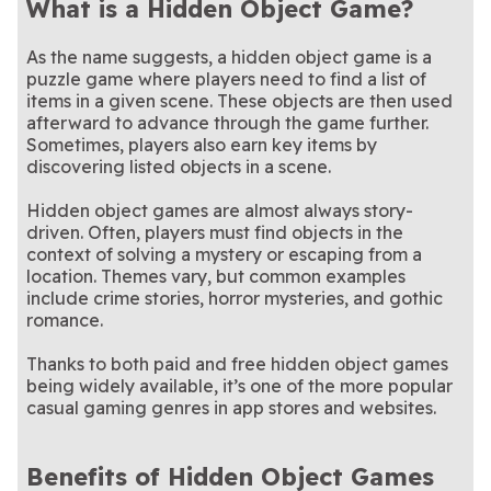
What is a Hidden Object Game?
As the name suggests, a hidden object game is a
puzzle game where players need to find a list of
items in a given scene. These objects are then used
afterward to advance through the game further.
Sometimes, players also earn key items by
discovering listed objects in a scene.
Hidden object games are almost always story-
driven. Often, players must find objects in the
context of solving a mystery or escaping from a
location. Themes vary, but common examples
include crime stories, horror mysteries, and gothic
romance.
Thanks to both paid and free hidden object games
being widely available, it’s one of the more popular
casual gaming genres in app stores and websites.
Benefits of Hidden Object Games