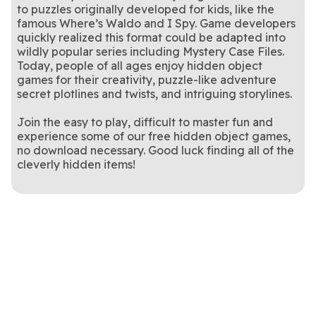
to puzzles originally developed for kids, like the
famous Where’s Waldo and I Spy. Game developers
quickly realized this format could be adapted into
wildly popular series including Mystery Case Files.
Today, people of all ages enjoy hidden object
games for their creativity, puzzle-like adventure
secret plotlines and twists, and intriguing storylines.
Join the easy to play, difficult to master fun and
experience some of our free hidden object games,
no download necessary. Good luck finding all of the
cleverly hidden items!