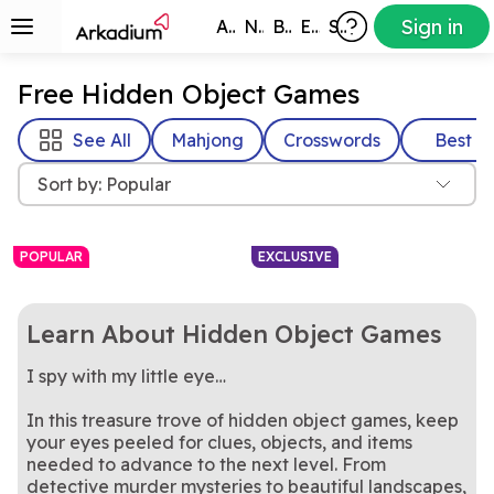
Sign in
All Games
New
Best
Exclusive
Subscribers
Free Hidden Object Games
See All
Mahjong
Crosswords
Best
Sort by: Popular
POPULAR
EXCLUSIVE
Learn About Hidden Object Games
I spy with my little eye…
In this treasure trove of hidden object games, keep
your eyes peeled for clues, objects, and items
needed to advance to the next level. From
Part mahjong, part clutter,
Pair up clutter and clear the
Clutter Jong
Clutter Cornucopia
all strategy
Test your focus and speed in
chaos in this satisfying
Find Hidden Object
detective murder mysteries to beautiful landscapes,