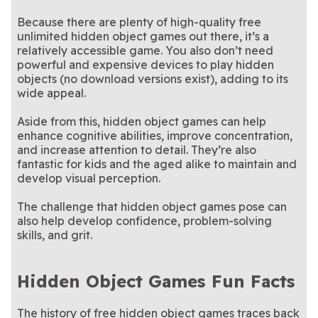
Because there are plenty of high-quality free
unlimited hidden object games out there, it’s a
relatively accessible game. You also don’t need
powerful and expensive devices to play hidden
objects (no download versions exist), adding to its
wide appeal.
Aside from this, hidden object games can help
enhance cognitive abilities, improve concentration,
and increase attention to detail. They’re also
fantastic for kids and the aged alike to maintain and
develop visual perception.
The challenge that hidden object games pose can
also help develop confidence, problem-solving
skills, and grit.
Hidden Object Games Fun Facts
The history of free hidden object games traces back