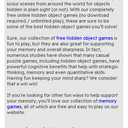
this engaging hidden object
hidden object game
scour scenes from around the world for objects
game
hidden in plain sight (or not). With our completely
free online hidden object games (no download
required / unlimited play), these are sure to be
some of the best hidden object games you’ll solve!
Sure, our collection of
free hidden object games
is
fun to play, but they are also great for supporting
your memory and overall sharpness. In fact,
numerous studies have shown that many casual
puzzle games, including hidden object games, have
powerful cognitive benefits that help with strategic
thinking, memory and even quantitative skills.
Having fun keeping your mind sharp? We consider
that a win win!
If you're looking for other fun ways to help support
your memory, you’ll love our collection of
memory
games
, all of which are free and easy to play on our
website.