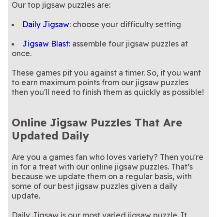
Our top jigsaw puzzles are:
Daily Jigsaw
: choose your difficulty setting
Jigsaw Blast
: assemble four jigsaw puzzles at
once.
These games pit you against a timer. So, if you want
to earn maximum points from our jigsaw puzzles
then you'll need to finish them as quickly as possible!
Online Jigsaw Puzzles That Are
Updated Daily
Are you a games fan who loves variety? Then you're
in for a treat with our online jigsaw puzzles. That’s
because we update them on a regular basis, with
some of our best jigsaw puzzles given a daily
update.
Daily Jigsaw is our most varied jigsaw puzzle. It