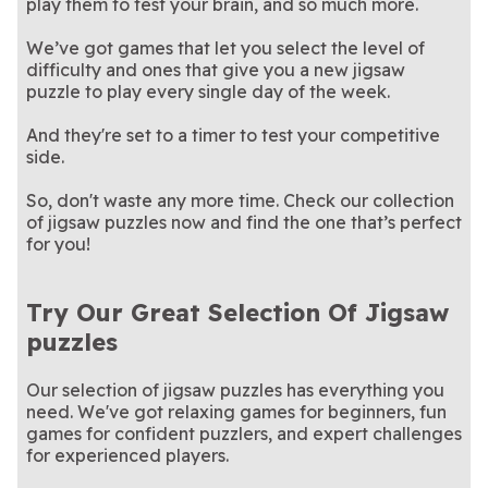
play them to test your brain, and so much more.
everyday.
game!
We’ve got games that let you select the level of
difficulty and ones that give you a new jigsaw
puzzle to play every single day of the week.
And they're set to a timer to test your competitive
side.
So, don't waste any more time. Check our collection
of jigsaw puzzles now and find the one that’s perfect
for you!
Try Our Great Selection Of Jigsaw
puzzles
Our selection of jigsaw puzzles has everything you
need. We've got relaxing games for beginners, fun
games for confident puzzlers, and expert challenges
for experienced players.