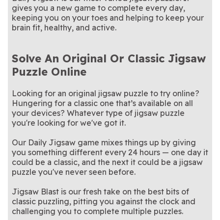
gives you a new game to complete every day,
keeping you on your toes and helping to keep your
brain fit, healthy, and active.
Solve An Original Or Classic Jigsaw
Puzzle Online
Looking for an original jigsaw puzzle to try online?
Hungering for a classic one that’s available on all
your devices? Whatever type of jigsaw puzzle
you're looking for we've got it.
Our Daily Jigsaw game mixes things up by giving
you something different every 24 hours — one day it
could be a classic, and the next it could be a jigsaw
puzzle you've never seen before.
Jigsaw Blast is our fresh take on the best bits of
classic puzzling, pitting you against the clock and
challenging you to complete multiple puzzles.