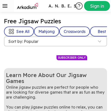
Sign in
All Games
New
Best
Exclusive
Subscribers
Free Jigsaw Puzzles
See All
Mahjong
Crosswords
Best
Sort by: Popular
SUBSCRIBER ONLY
Learn More About Our Jigsaw
Games
Online jigsaw puzzles are perfect for people who
are looking for diverse games that are as fun as they
are challenging.
Never lose a puzzle piece
It's you against the clock in
Free Online Jigsaw
Jigsaw Blast
You can play jigsaw puzzles online to relax, you can
again!
A brand new jigsaw puzzle
this fun, timed jigsaw puzzle
The Daily Jigsaw
Puzzle