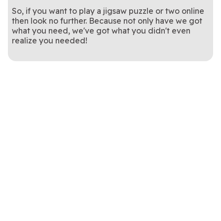
So, if you want to play a jigsaw puzzle or two online
then look no further. Because not only have we got
what you need, we've got what you didn't even
realize you needed!