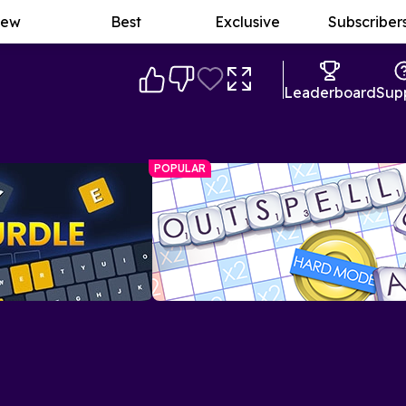
ew
Best
Exclusive
Subscriber
Leaderboard
Sup
POPULAR
Outspell Spelling Game
A Scrabble-esque game with plenty of
allenge with a twist