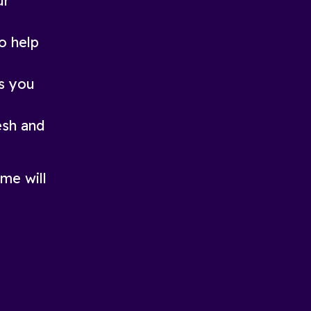
ur
o help
ds you
esh and
me will