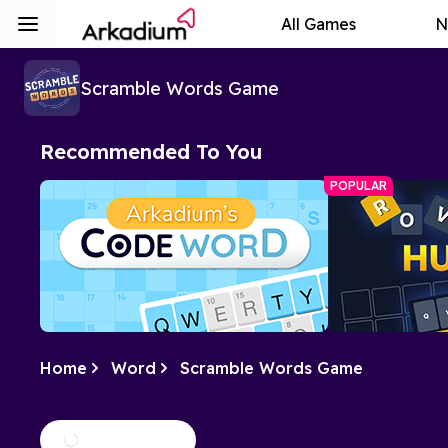
All Games
N
Scramble Words Game
Recommended To You
POPULAR
Home
Word
Scramble Words Game
Arkadium's Codeword
Hurdle
Crack the code of numbers and letters
A daily word ch