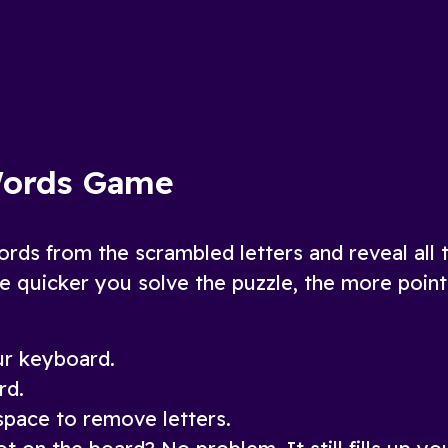
fun, added twists
ow
Play Now
Words Game
ords from the scrambled letters and reveal all 
e quicker you solve the puzzle, the more poin
our keyboard.
rd.
pace to remove letters.