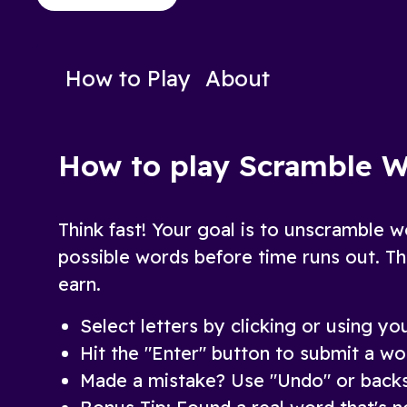
to decipher the words!
Play Now
Play N
How to Play
About
How to play Scramble 
Think fast! Your goal is to unscramble w
possible words before time runs out. Th
earn.
Select letters by clicking or using y
Hit the "Enter" button to submit a wo
Made a mistake? Use "Undo" or backs