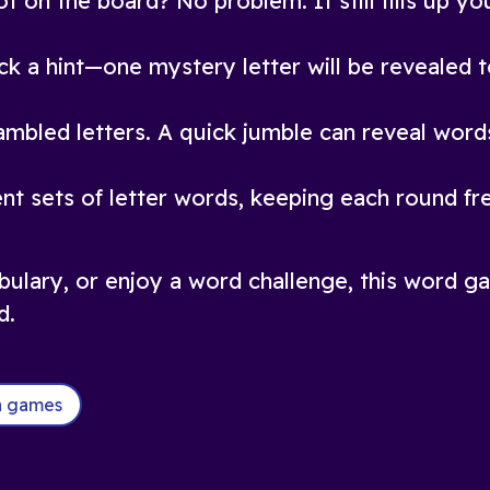
t on the board? No problem. It still fills up yo
ck a hint—one mystery letter will be revealed t
rambled letters. A quick jumble can reveal wor
nt sets of letter words, keeping each round fr
bulary, or enjoy a word challenge, this word ga
d.
ia games