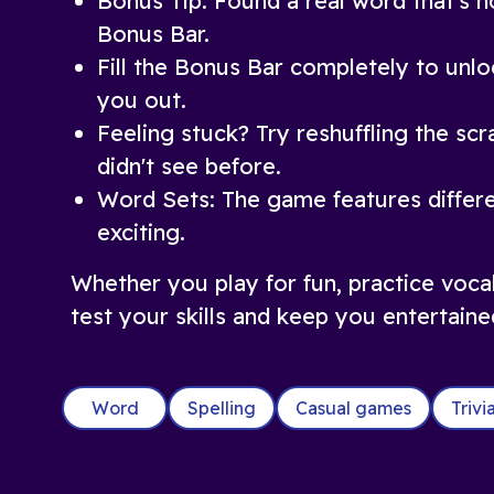
Bonus Tip: Found a real word that's no
Bonus Bar.
Fill the Bonus Bar completely to unlo
you out.
Feeling stuck? Try reshuffling the sc
didn't see before.
Word Sets: The game features differe
exciting.
Whether you play for fun, practice voca
test your skills and keep you entertaine
Word
Spelling
Casual games
Triv