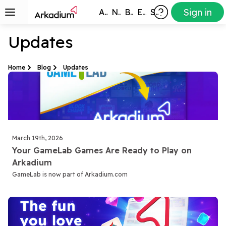
Sign in
All Games
New
Best
Exclusive
Subscribers
Updates
Home
Blog
Updates
March 19th, 2026
Your GameLab Games Are Ready to Play on
Arkadium
GameLab is now part of Arkadium.com