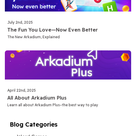
July 2nd, 2025
The Fun You Love—Now Even Better
The New Arkadium, Explained
April 22nd, 2025
All About Arkadium Plus
Learn all about Arkadium Plus–the best way to play
Blog Categories