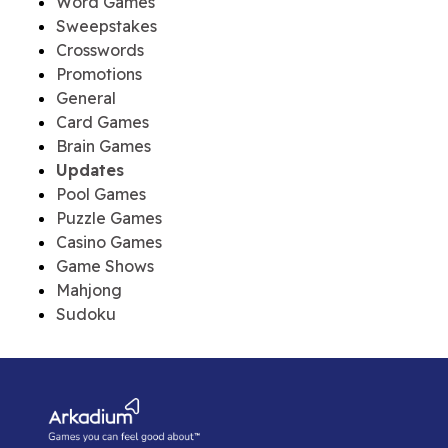
Word Games
Sweepstakes
Crosswords
Promotions
General
Card Games
Brain Games
Updates
Pool Games
Puzzle Games
Casino Games
Game Shows
Mahjong
Sudoku