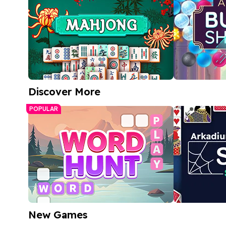
Discover More
Free Mahjong Game
Arkadium 
POPULAR
Match bubble
A relaxing tile-matching puzzle
bright, color
Play Now
Play
New Games
Word Hunt
Spider Soli