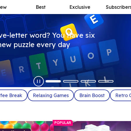
ew
Best
Exclusive
Subscriber
ive-letter word? You have six
a new puzzle every day
fee Break
Relaxing Games
Brain Boost
Retro 
POPULAR