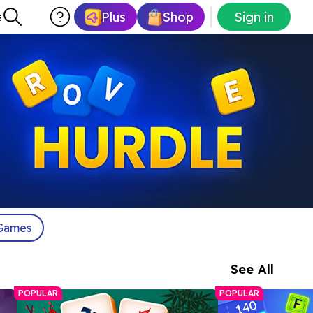
Plus
Shop
Sign in
s
Games
See All
POPULAR
POPULAR