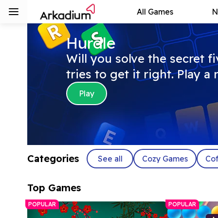
All Games
N
Hurdle
Will you solve the secret f
tries to get it right. Play 
Play
Categories
See all
Cozy Games
Cof
Top Games
POPULAR
POPULAR