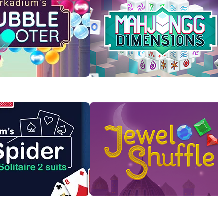
Bubble Shooter
Mahjongg Dimensions
s to pop them in this
Rotate the cube to find and clear
ful game.
matching Mahjong tiles!
 Now
Play Now
taire 2 Suits
Jewel Shuffle