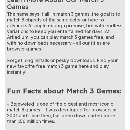
puzzle packed with charm
Match colorful crystals in
game
this enchanting collapse-
A calm puzzle game where
Crystal Collapse
Fairyland Merge and
Games
and challenge
this summer-themed version
Help Lucy rebuild her dream
style game
every merge reveals
Match jewels, uncover relics,
Garden Bloom
Jewel Quest
Summer Nights
Magic
of Crystal Collapse
garden, one match-3 puzzle
This classic match-3 game is
something new
and conquer the board
It's the classic match-3
Jewel Shuffle
Jewel Shuffle Cozy
The name says it all: in match 3 games, the goal is to
at a time
a gem in our collection.
This triple-matching puzzle
game you know and love,
A story unfolds with every
Journey Match 3D
Merge Haven
Nights
match 3 objects of the same color or type to
game will challenge you at
Match pearls with strategy,
with a cozy winter twist
merge you make
This summer and sugar
Pearls of Atlantis: The
Summer Sweet Shuffle
every level
precision, and perfect
This summer and sugar
themed match-3 game is as
Swipe, solve, and race the
Sweet Shuffle
Swipe City
advance. A simple enough premise, but with endless
Bottomless Trench
timing
themed match-3 game is as
Relaxing puzzles with a
sweet as can be.
clock in this unique puzzle
Slide rows and columns of
Tiles Game Explorer
Trizzle
variations to keep you entertained for days! At
sweet as can be.
travel twist
It's the classic matching
game
matryoshka dolls in this
A match-3 puzzle with a
Trizzle Halloween
Tropical Match 2
Arkadium, you can play match 3 games free, and
game you love – with a
Solve frontier-themed
match-3 game!
sunny tropical twist
Wild West Match 2
with no downloads necessary - all our titles are
Halloween twist
puzzles one move at a time
browser games.
Forget long installs or pesky downloads. Find your
new favorite free match 3 game here and play
instantly!
Fun Facts about Match 3 Games:
- Bejeweled is one of the oldest and most iconic
match 3 games - it was developed for browsers in
2001 and since then, has been downloaded more
than 150 million times.