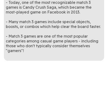
- Today, one of the most recognizable match 3
games is Candy Crush Saga, which became the
most-played game on Facebook in 2013.
- Many match 3 games include special objects,
boosts, or combos which help clear the board faster.
- Match 3 games are one of the most popular
categories among casual game players - including
those who don't typically consider themselves
"gamers"!