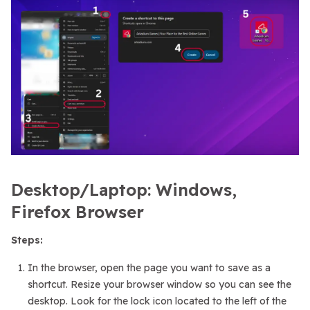
Desktop/Laptop: Windows,
Firefox Browser
Steps:
In the browser, open the page you want to save as a
shortcut. Resize your browser window so you can see the
desktop. Look for the lock icon located to the left of the