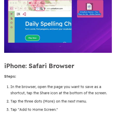
iPhone: Safari Browser
Steps:
In the browser, open the page you want to save as a
shortcut, tap the Share icon at the bottom of the screen.
Tap the three dots (More) on the next menu.
Tap "Add to Home Screen."