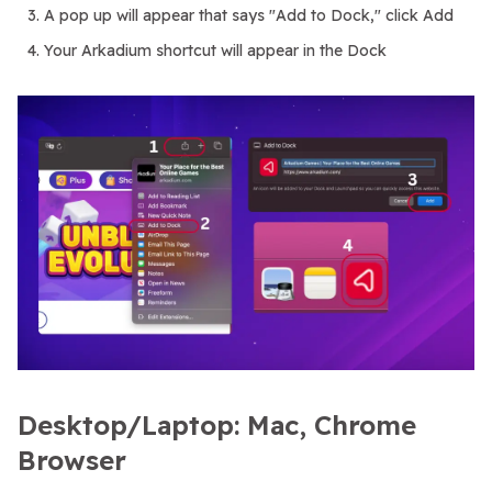
A pop up will appear that says "Add to Dock," click Add
Your Arkadium shortcut will appear in the Dock
Desktop/Laptop: Mac, Chrome
Browser