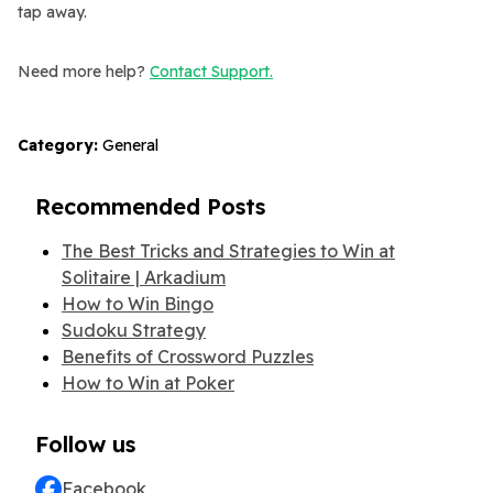
tap away.
Need more help?
Contact Support.
Category:
General
Recommended Posts
The Best Tricks and Strategies to Win at
Solitaire | Arkadium
How to Win Bingo
Sudoku Strategy
Benefits of Crossword Puzzles
How to Win at Poker
Follow us
Facebook