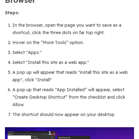
Steps:
In the browser, open the page you want to save as a
shortcut, click the three dots on far top right.
Hover on the “More Tools” option.
Select "Apps."
Select "Install this site as a web app."
A pop up will appear that reads "install this site as a web
app", click "Install"
A pop up that reads “App Installed” will appear, select
“Create Desktop Shortcut” from the checklist and click
Allow.
The shortcut should now appear on your desktop