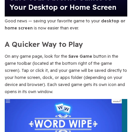
Your Desktop or Home Screen
Good news — saving your favorite game to your
desktop or
home screen
is now easier than ever.
A Quicker Way to Play
On any game page, look for the
Save Game
button in the
game toolbar (located at the bottom right of the game
screen). Tap or click it, and your game will be saved directly to
your home screen, dock, or apps folder (depending on your
device and browser). Each saved game gets its own icon and
opens in its own window.