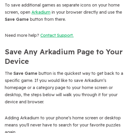
To save additional games as separate icons on your home
screen, open
Arkadium
in your browser directly and use the
Save Game
button from there.
Need more help?
Contact Support.
Save Any Arkadium Page to Your
Device
The
Save Game
button is the quickest way to get back to a
specific game. If you would like to save Arkadium’s
homepage or a category page to your home screen or
desktop, the steps below will walk you through it for your
device and browser.
Adding Arkadium to your phone’s home screen or desktop
means you'll never have to search for your favorite puzzles
again.