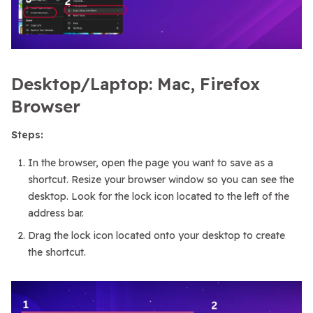
Desktop/Laptop: Mac, Firefox
Browser
Steps:
In the browser, open the page you want to save as a
shortcut. Resize your browser window so you can see the
desktop. Look for the lock icon located to the left of the
address bar.
Drag the lock icon located onto your desktop to create
the shortcut.