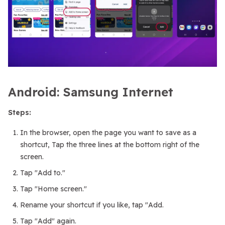
Android: Samsung Internet
Steps:
In the browser, open the page you want to save as a
shortcut, Tap the three lines at the bottom right of the
screen.
Tap "Add to."
Tap "Home screen."
Rename your shortcut if you like, tap "Add.
Tap "Add" again.