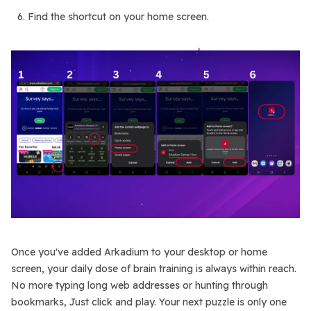
Find the shortcut on your home screen.
Once you've added Arkadium to your desktop or home
screen, your daily dose of brain training is always within reach.
No more typing long web addresses or hunting through
bookmarks, Just click and play. Your next puzzle is only one