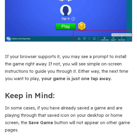
If your browser supports it, you may see a prompt to install
the game right away. If not, you will see simple on-screen
instructions to guide you through it. Either way, the next time
you want to play,
your game is just one tap away.
Keep in Mind:
In some cases, if you have already saved a game and are
playing through that saved icon on your desktop or home
screen, the
Save Game
button will not appear on other game
pages.