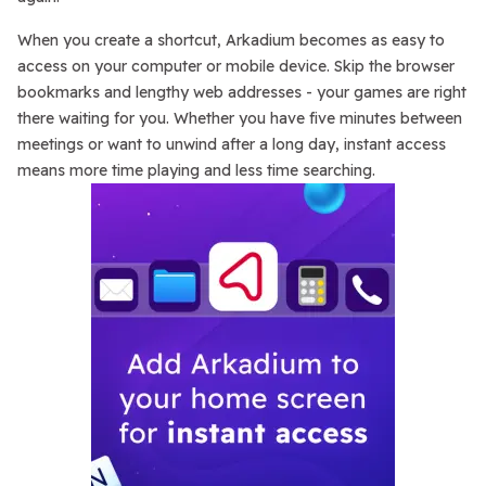
When you create a shortcut, Arkadium becomes as easy to
access on your computer or mobile device. Skip the browser
bookmarks and lengthy web addresses - your games are right
there waiting for you. Whether you have five minutes between
meetings or want to unwind after a long day, instant access
means more time playing and less time searching.