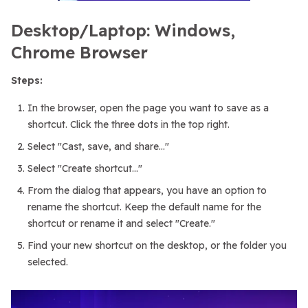
Desktop/Laptop: Windows,
Chrome Browser
Steps:
In the browser, open the page you want to save as a
shortcut. Click the three dots in the top right.
Select "Cast, save, and share..."
Select "Create shortcut..."
From the dialog that appears, you have an option to
rename the shortcut. Keep the default name for the
shortcut or rename it and select "Create."
Find your new shortcut on the desktop, or the folder you
selected.