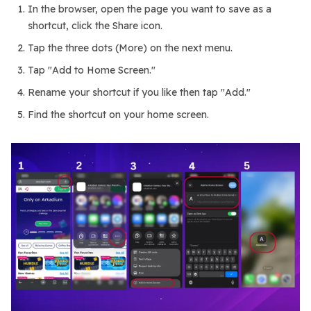
In the browser, open the page you want to save as a
shortcut, click the Share icon.
Tap the three dots (More) on the next menu.
Tap "Add to Home Screen."
Rename your shortcut if you like then tap "Add."
Find the shortcut on your home screen.