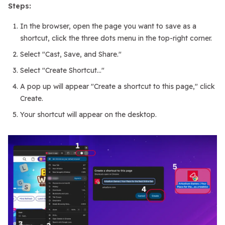
Steps:
In the browser, open the page you want to save as a
shortcut, click the three dots menu in the top-right corner.
Select "Cast, Save, and Share."
Select "Create Shortcut..."
A pop up will appear "Create a shortcut to this page," click
Create.
Your shortcut will appear on the desktop.