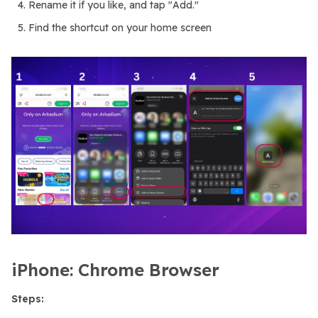
Rename it if you like, and tap "Add."
Find the shortcut on your home screen
iPhone: Chrome Browser
Steps: