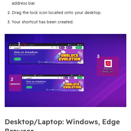
address bar.
Drag the lock icon located onto your desktop.
Your shortcut has been created.
Desktop/Laptop: Windows, Edge
Browser