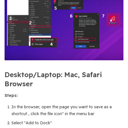
Desktop/Laptop: Mac, Safari
Browser
Steps:
In the browser, open the page you want to save as a
shortcut , click the file icon" in the menu bar
Select "Add to Dock"