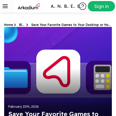
Sign in
All Games
New
Best
Exclusive
Subscribers
Home
Blog
Save Your Favorite Games to Your Desktop or Home Screen
February 25th, 2026
Save Your Favorite Games to