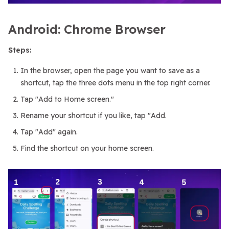
Android: Chrome Browser
Steps:
In the browser, open the page you want to save as a
shortcut, tap the three dots menu in the top right corner.
Tap "Add to Home screen."
Rename your shortcut if you like, tap "Add.
Tap "Add" again.
Find the shortcut on your home screen.