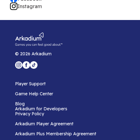
Instagram
©
2026
Arkadium
Player Support
Game Help Center
Blog
Arkadium for Developers
Privacy Policy
Arkadium Player Agreement
Arkadium Plus Membership Agreement