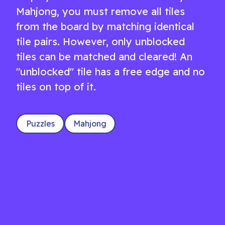
Mahjong, you must remove all tiles
from the board by matching identical
tile pairs. However, only unblocked
tiles can be matched and cleared! An
"unblocked" tile has a free edge and no
tiles on top of it.
Puzzles
Mahjong