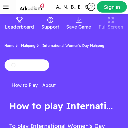
Sign in
All Games
New
Best
Exclusive
Subscribers
Leaderboard
Support
Save Game
Full Screen
Home
Mahjong
International Women's Day Mahjong
How to Play
About
How to play International Women's Day Mahjong
To play International Women's Day