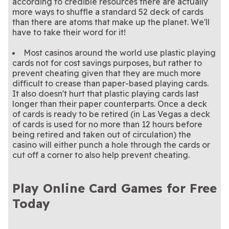
according to credible resources there are actually
more ways to shuffle a standard 52 deck of cards
than there are atoms that make up the planet. We'll
have to take their word for it!
Most casinos around the world use plastic playing
cards not for cost savings purposes, but rather to
prevent cheating given that they are much more
difficult to crease than paper-based playing cards.
It also doesn't hurt that plastic playing cards last
longer than their paper counterparts. Once a deck
of cards is ready to be retired (in Las Vegas a deck
of cards is used for no more than 12 hours before
being retired and taken out of circulation) the
casino will either punch a hole through the cards or
cut off a corner to also help prevent cheating.
Play Online Card Games for Free
Today