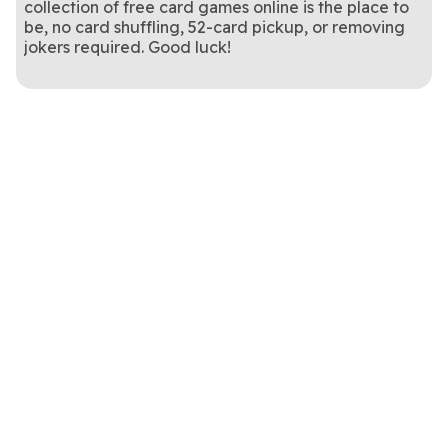
collection of free card games online is the place to
be, no card shuffling, 52-card pickup, or removing
jokers required. Good luck!