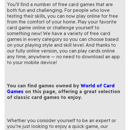
You’ll find a number of free card games that are
both fun and challenging. For people who love
testing their skills, you can now play online for free
from the comfort of your home. Play your favorite
card game online or challenge yourself to
something new! We have a variety of free card
games in every category so you can choose based
on your playing style and skill level. And thanks to
our fully online version, you can play cards online
any time, anywhere — no need to download an app
to your mobile device!
You can find games owned by
World of Card
Games
on this page, offering a great selection
of classic card games to enjoy.
Whether you consider yourself to be an expert or
you’re just looking to enjoy a quick game, our