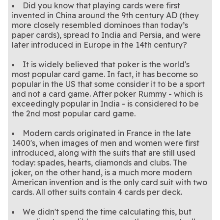
Did you know that playing cards were first
invented in China around the 9th century AD (they
more closely resembled dominoes than today’s
paper cards), spread to India and Persia, and were
later introduced in Europe in the 14th century?
It is widely believed that poker is the world's
most popular card game. In fact, it has become so
popular in the US that some consider it to be a sport
and not a card game. After poker Rummy - which is
exceedingly popular in India - is considered to be
the 2nd most popular card game.
Modern cards originated in France in the late
1400's, when images of men and women were first
introduced, along with the suits that are still used
today: spades, hearts, diamonds and clubs. The
joker, on the other hand, is a much more modern
American invention and is the only card suit with two
cards. All other suits contain 4 cards per deck.
We didn't spend the time calculating this, but