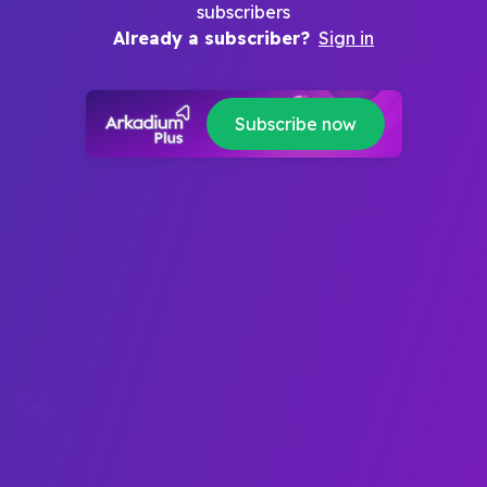
subscribers
Already a subscriber?
Sign in
Subscribe now