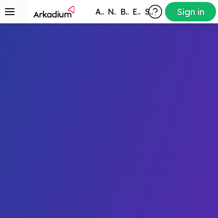
Sign in
All Games
New
Best
Exclusive
Subscribers