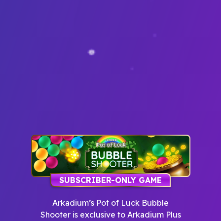
SUBSCRIBER-ONLY GAME
Arkadium’s Pot of Luck Bubble
Shooter
is exclusive to Arkadium Plus