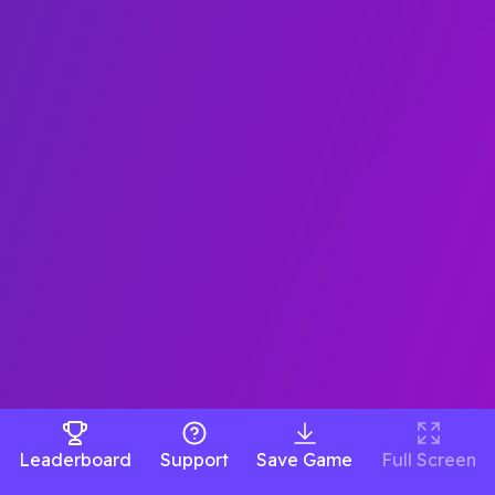
Leaderboard
Support
Save Game
Full Screen