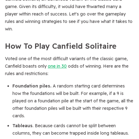
game. Given its difficulty, it would have thwarted many a
player within reach of success. Let's go over the gameplay
rules and winning strategies to see if you have what it takes to
win.
How To Play Canfield Solitaire
Voted one of the most difficult variants of the classic game,
Canfield boasts only
one in 30
odds of winning. Here are the
rules and restrictions:
Foundation piles.
A random starting card determines
how the foundations will be built. For example, if a 9 is
played on a foundation pile at the start of the game, all the
other foundation piles will be built with their respective 9
cards.
Tableaus
. Because cards cannot be split between
columns, they can become trapped inside long tableaus.