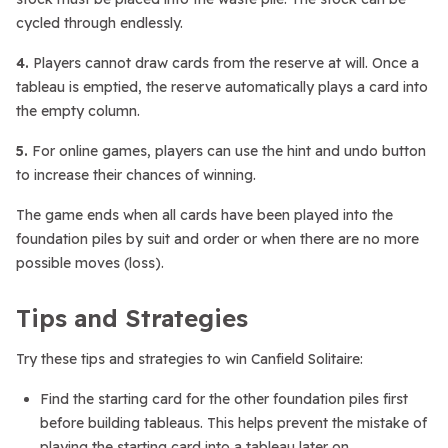
cycled through endlessly.
4.
Players cannot draw cards from the reserve at will. Once a
tableau is emptied, the reserve automatically plays a card into
the empty column.
5.
For online games, players can use the hint and undo button
to increase their chances of winning.
The game ends when all cards have been played into the
foundation piles by suit and order or when there are no more
possible moves (loss).
Tips and Strategies
Try these tips and strategies to win Canfield Solitaire:
Find the starting card for the other foundation piles first
before building tableaus. This helps prevent the mistake of
playing the starting card into a tableau later on.