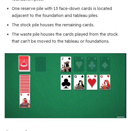
One reserve pile with 13 face-down cards is located
adjacent to the foundation and tableau piles.
The stock pile houses the remaining cards.
The waste pile houses the cards played from the stock
that can’t be moved to the tableau or foundations.