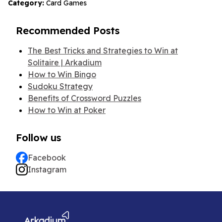
Category:
Card Games
Recommended Posts
The Best Tricks and Strategies to Win at
Solitaire | Arkadium
How to Win Bingo
Sudoku Strategy
Benefits of Crossword Puzzles
How to Win at Poker
Follow us
Facebook
Instagram