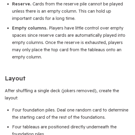
Reserve.
Cards from the reserve pile cannot be played
unless there is an empty column. This can hold up
important cards for a long time.
Empty columns.
Players have little control over empty
spaces since reserve cards are automatically played into
empty columns. Once the reserve is exhausted, players
may only place the top card from the tableaus onto an
empty column.
Layout
After shuffling a single deck (jokers removed), create the
layout:
Four foundation piles. Deal one random card to determine
the starting card of the rest of the foundations.
Four tableaus are positioned directly underneath the
foundation piles.