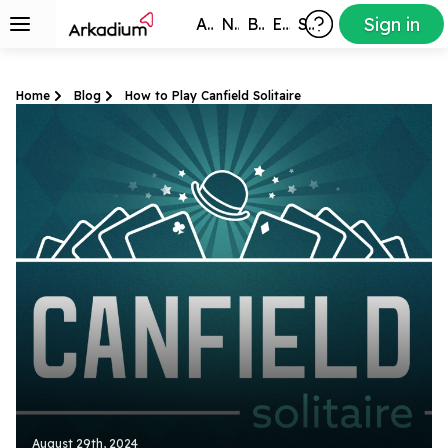
Sign in
All Games
New
Best
Exclusive
Subscribers
Home
Blog
How to Play Canfield Solitaire
August 29th, 2024