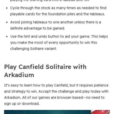
Cycle through the stock as many times as needed to find
playable cards for the foundation piles and the tableaus.
Avoid joining tableaus to one another unless there is a
definite advantage to be gained.
Use the hint and undo button to aid your game. This helps
you make the most of every opportunity to win this
challenging Solitaire variant.
Play Canfield Solitaire with
Arkadium
It’s easy to learn how to play Canfield, but it requires patience
and strategy to win. Accept the challenge and play today with
Arkadium. All of our games are browser-based—no need to
sign up or download.