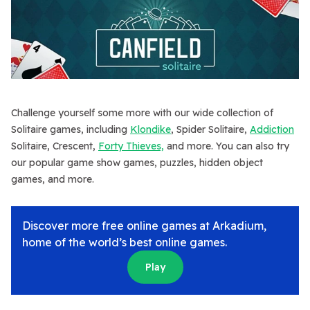
Challenge yourself some more with our wide collection of
Solitaire games, including
Klondike
, Spider Solitaire,
Addiction
Solitaire, Crescent,
Forty Thieves,
and more. You can also try
our popular game show games, puzzles, hidden object
games, and more.
Discover more free online games at Arkadium,
home of the world’s best online games.
Play