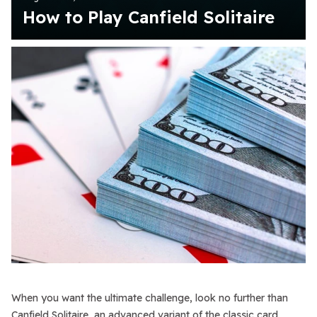
How to Play Canfield Solitaire
When you want the ultimate challenge, look no further than
Canfield Solitaire, an advanced variant of the classic card