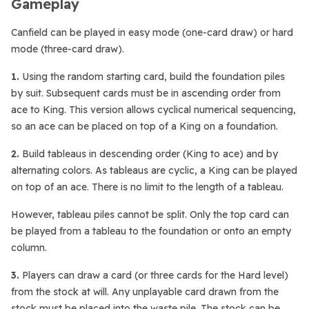
Gameplay
Canfield can be played in easy mode (one-card draw) or hard
mode (three-card draw).
1.
Using the random starting card, build the foundation piles
by suit. Subsequent cards must be in ascending order from
ace to King. This version allows cyclical numerical sequencing,
so an ace can be placed on top of a King on a foundation.
2.
Build tableaus in descending order (King to ace) and by
alternating colors. As tableaus are cyclic, a King can be played
on top of an ace. There is no limit to the length of a tableau.
However, tableau piles cannot be split. Only the top card can
be played from a tableau to the foundation or onto an empty
column.
3.
Players can draw a card (or three cards for the Hard level)
from the stock at will. Any unplayable card drawn from the
stock must be placed into the waste pile. The stock can be