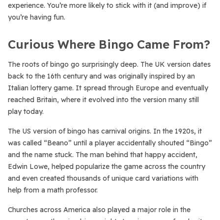
experience. You’re more likely to stick with it (and improve) if
you’re having fun.
Curious Where Bingo Came From?
The roots of bingo go surprisingly deep. The UK version dates
back to the 16th century and was originally inspired by an
Italian lottery game. It spread through Europe and eventually
reached Britain, where it evolved into the version many still
play today.
The US version of bingo has carnival origins. In the 1920s, it
was called “Beano” until a player accidentally shouted “Bingo”
and the name stuck. The man behind that happy accident,
Edwin Lowe, helped popularize the game across the country
and even created thousands of unique card variations with
help from a math professor.
Churches across America also played a major role in the