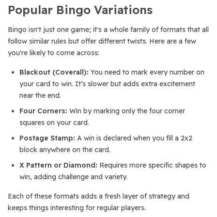
Popular Bingo Variations
Bingo isn't just one game; it's a whole family of formats that all
follow similar rules but offer different twists. Here are a few
you're likely to come across:
Blackout (Coverall):
You need to mark every number on
your card to win. It’s slower but adds extra excitement
near the end.
Four Corners:
Win by marking only the four corner
squares on your card.
Postage Stamp:
A win is declared when you fill a 2x2
block anywhere on the card.
X Pattern or Diamond:
Requires more specific shapes to
win, adding challenge and variety.
Each of these formats adds a fresh layer of strategy and
keeps things interesting for regular players.