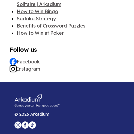
Solitaire | Arkadium
How to Win Bingo
Sudoku Strategy
Benefits of Crossword Puzzles
How to Win at Poker
Follow us
Facebook
Instagram
©
2026
Arkadium