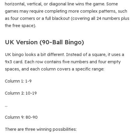
horizontal, vertical, or diagonal line wins the game. Some
games may require completing more complex patterns, such
as four corners or a full blackout (covering all 24 numbers plus
the free space).
UK Version (90-Ball Bingo)
UK bingo looks a bit different. Instead of a square, it uses a
9x3 card. Each row contains five numbers and four empty
spaces, and each column covers a specific range:
Column 1: 1-9
Column 2: 10-19
…
Column 9: 80-90
There are three winning possibilities: