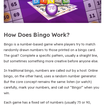
How Does Bingo Work?
Bingo is a number-based game where players try to match
randomly drawn numbers to those printed on a bingo card.
The goal? Complete a specific pattern, usually a straight line,
but sometimes something more creative before anyone else.
In traditional bingo, numbers are called out by a host. Online
bingo, on the other hand, uses a random number generator.
But the core concept remains the same: listen (or watch)
carefully, mark your numbers, and call out “Bingo!” when you
win.
Each game has a fixed set of numbers (usually 75 or 90,