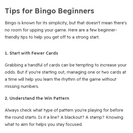
Tips for Bingo Beginners
Bingo is known for its simplicity, but that doesn't mean there's
no room for upping your game. Here are a few beginner-
friendly tips to help you get off to a strong start.
1. Start with Fewer Cards
Grabbing a handful of cards can be tempting to increase your
odds. But if you're starting out, managing one or two cards at
a time will help you learn the rhythm of the game without
missing numbers.
2. Understand the Win Pattern
Always check what type of pattern you're playing for before
the round starts. Is it a line? A blackout? A stamp? Knowing
what to aim for helps you stay focused.