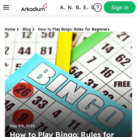
Sign in
All Games
New
Best
Exclusive
Subscribers
Home
Blog
How to Play Bingo: Rules for Beginners
May 9th, 2025
How to Play Bingo: Rules for