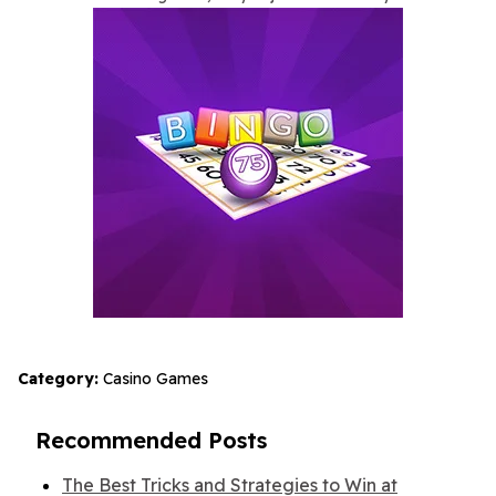
Category:
Casino Games
Recommended Posts
The Best Tricks and Strategies to Win at