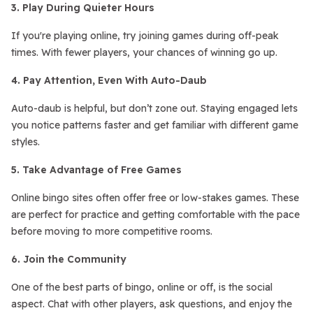
3. Play During Quieter Hours
If you're playing online, try joining games during off-peak
times. With fewer players, your chances of winning go up.
4. Pay Attention, Even With Auto-Daub
Auto-daub is helpful, but don’t zone out. Staying engaged lets
you notice patterns faster and get familiar with different game
styles.
5. Take Advantage of Free Games
Online bingo sites often offer free or low-stakes games. These
are perfect for practice and getting comfortable with the pace
before moving to more competitive rooms.
6. Join the Community
One of the best parts of bingo, online or off, is the social
aspect. Chat with other players, ask questions, and enjoy the