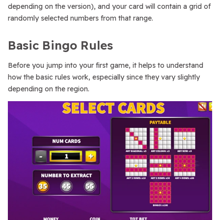
depending on the version), and your card will contain a grid of
randomly selected numbers from that range.
Basic Bingo Rules
Before you jump into your first game, it helps to understand
how the basic rules work, especially since they vary slightly
depending on the region.