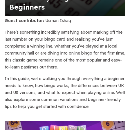
Beginners
Guest contributor:
Usman Ishaq
There’s something incredibly satisfying about marking off the
last number on your bingo card and realizing you’ve just
completed a winning line. Whether you’ve played at a local
community hall or are diving into online bingo for the first time,
this classic game remains one of the most popular and easy-
to-learn pastimes out there.
In this guide, we’re walking you through everything a beginner
needs to know, how bingo works, the differences between UK
and US versions, and what to expect when playing online. We’ll
also explore some common variations and beginner-friendly
tips to help you get started with confidence.