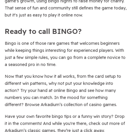
game's growth, using bingo nights to raise money for charity.
That sense of fun and community still defines the game today,
but it's just as easy to play it online now.
Ready to call BINGO?
Bingo is one of those rare games that welcomes beginners
while keeping things interesting for experienced players. With
just a few simple rules, you can go from a complete novice to
a seasoned pro in no time.
Now that you know how it all works, from the card setup to
different win patterns, why not put your knowledge into
action? Try your hand at online Bingo and see how many
numbers you can match. In the mood for something
different? Browse Arkadium’s collection of casino games.
Have your own favorite bingo tips or a funny win story? Drop
it in the comments! And while you're there, check out more of
Arkadium’s classic games, they’re just a click away.