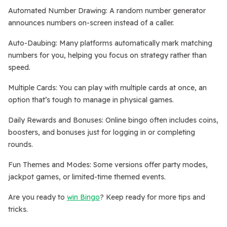
Automated Number Drawing: A random number generator
announces numbers on-screen instead of a caller.
Auto-Daubing: Many platforms automatically mark matching
numbers for you, helping you focus on strategy rather than
speed.
Multiple Cards: You can play with multiple cards at once, an
option that’s tough to manage in physical games.
Daily Rewards and Bonuses: Online bingo often includes coins,
boosters, and bonuses just for logging in or completing
rounds.
Fun Themes and Modes: Some versions offer party modes,
jackpot games, or limited-time themed events.
Are you ready to
win Bingo
? Keep ready for more tips and
tricks.