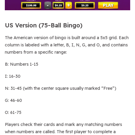
US Version (75-Ball Bingo)
The American version of bingo is built around a 5x5 grid. Each
column is labeled with a letter, B, I, N, G, and O, and contains
numbers from a specific range:
B: Numbers 1-15
I: 16-30
N: 31-45 (with the center square usually marked “Free”)
G: 46-60
O: 61-75
Players check their cards and mark any matching numbers
when numbers are called. The first player to complete a