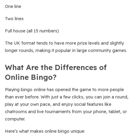
One line
Two lines
Full house (all 15 numbers)
The UK format tends to have more prize levels and slightly
longer rounds, making it popular in large community games.
What Are the Differences of
Online Bingo?
Playing bingo online has opened the game to more people
than ever before. With just a few clicks, you can join a round,
play at your own pace, and enjoy social features like
chatrooms and live tournaments from your phone, tablet, or
computer.
Here’s what makes online bingo unique: