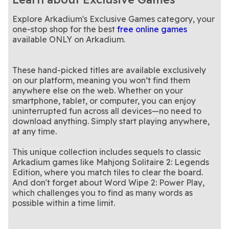
merge puzzle game?
relaxing 3D block puzzle
Piece together each family's
word puzzle in fewer than 15
Join the live-solving fun with
Ancestral Lines: Family
Arkadium's Daily
Puzzle
unique story in this puzzle
Strategic block-matching
moves
fellow crossword fans
Build words from 7 letters in
Block Puzzle: Block
Buzzwords: A Spelling
Tree Logic Puzzle
Crossword Live
Explore Arkadium's Exclusive Games category, your
game
with new twists and daily
Spin colorful slots filled with
a hive, always using the
Pair up clutter and clear the
Candy Luck Slots
Clutter Cornucopia
Champ 2
Bee Game
challenges
sweet surprises
Connect matching dots in
center tile
chaos in this satisfying
This triple-matching puzzle
Connect the Dots:
Journey Match 3D
one-stop shop for the best
free online games
this vibrant yet relaxing
New clues, clever twists—
hidden object game
game will challenge you at
Enjoy a classic Sunday
LA Times Daily
LA Times Sunday
available ONLY on Arkadium.
Color Match
puzzle game
solve today’s puzzle
Try this epic sequel to
every level
puzzle tradition
Draw 8 cards, play 5, beat
Mahjong Solitaire 2:
Saloon Showdown: A
Crossword
Crossword
Mahjong Solitaire—available
Strategy meets chapter-
the blinds in this Wild West
Tic Tac Toe meets the thrill
Solitaire Kitchen:
Tic Tac Dough
Legends Edition
Card-Slingin’
only on Arkadium
based adventure in this
Get 3 X's or O's in a row to
showdown
of the classic TV game show
Relaxing puzzles with a
Tic Tac Toe
Tiles Game Explorer
Tripeaks Cooking
unique twist on solitaire
win this classic game
The sequel to the classic
travel twist
Word Wipe 2: Power
Roguelike Adventure
These hand-picked titles are available exclusively
word game
Adventure
on our platform, meaning you won’t find them
Play
anywhere else on the web. Whether on your
smartphone, tablet, or computer, you can enjoy
uninterrupted fun across all devices—no need to
download anything. Simply start playing anywhere,
at any time.
This unique collection includes sequels to classic
Arkadium games like Mahjong Solitaire 2: Legends
Edition, where you match tiles to clear the board.
And don't forget about Word Wipe 2: Power Play,
which challenges you to find as many words as
possible within a time limit.