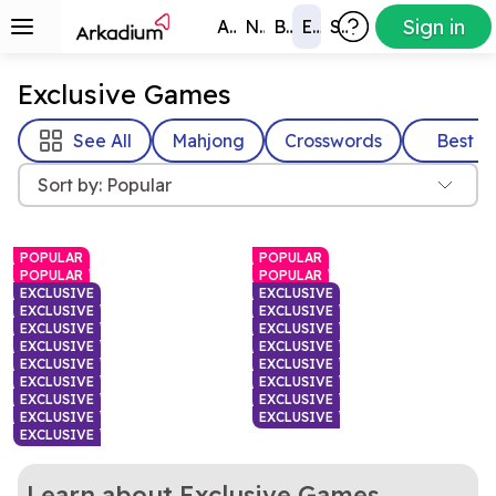
Sign in
All Games
New
Best
Exclusive
Subscribers
Exclusive Games
See All
Mahjong
Crosswords
Best
Sort by: Popular
POPULAR
POPULAR
POPULAR
POPULAR
EXCLUSIVE
EXCLUSIVE
EXCLUSIVE
EXCLUSIVE
EXCLUSIVE
EXCLUSIVE
EXCLUSIVE
EXCLUSIVE
EXCLUSIVE
EXCLUSIVE
EXCLUSIVE
EXCLUSIVE
EXCLUSIVE
EXCLUSIVE
EXCLUSIVE
EXCLUSIVE
EXCLUSIVE
Fast or slow, how big will
A daily word challenge with
Fruit Merge: A Suika
Hurdle
your fruit grow in this fun
Every move matters in this
a twist
Swap letters to solve this
Unblock Evolution
Waffle Daily Word
Learn about Exclusive Games
Game