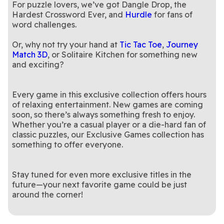
For puzzle lovers, we’ve got Dangle Drop, the
Hardest Crossword Ever, and
Hurdle
for fans of
word challenges.
Or, why not try your hand at
Tic Tac Toe
,
Journey
Match 3D
, or Solitaire Kitchen for something new
and exciting?
Every game in this exclusive collection offers hours
of relaxing entertainment. New games are coming
soon, so there’s always something fresh to enjoy.
Whether you’re a casual player or a die-hard fan of
classic puzzles, our Exclusive Games collection has
something to offer everyone.
Stay tuned for even more exclusive titles in the
future—your next favorite game could be just
around the corner!