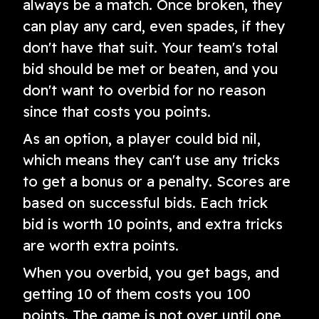
always be a match. Once broken, they
can play any card, even spades, if they
don't have that suit. Your team's total
bid should be met or beaten, and you
don't want to overbid for no reason
since that costs you points.
As an option, a player could bid nil,
which means they can't use any tricks
to get a bonus or a penalty. Scores are
based on successful bids. Each trick
bid is worth 10 points, and extra tricks
are worth extra points.
When you overbid, you get bags, and
getting 10 of them costs you 100
points. The game is not over until one