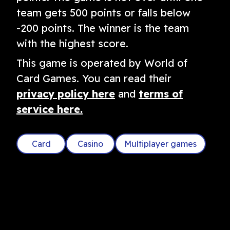
team gets 500 points or falls below
-200 points. The winner is the team
with the highest score.
This game is operated by World of
Card Games. You can read their
privacy policy here
and
terms of
service here.
Card
Casino
Multiplayer games