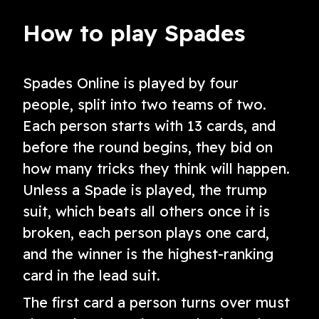
How to play Spades
Spades Online is played by four
people, split into two teams of two.
Each person starts with 13 cards, and
before the round begins, they bid on
how many tricks they think will happen.
Unless a Spade is played, the trump
suit, which beats all others once it is
broken, each person plays one card,
and the winner is the highest-ranking
card in the lead suit.
The first card a person turns over must