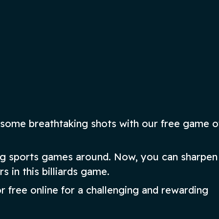
play Bridge instantly!
ow
Play Now
some breathtaking shots with our free game of
ing sports games around. Now, you can sharpen
rs in this billiards game.
or free online for a challenging and rewarding