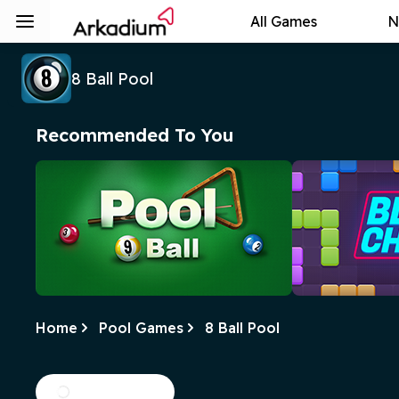
All Games
N
8 Ball Pool
Recommended To You
Home
Pool Games
8 Ball Pool
9 Ball Pool
Block Cham
In this fun pool game, the goal is to
Clear the tiles b