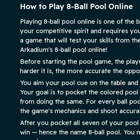
How to Play 8-Ball Pool Online
Playing 8-ball pool online is one of the
your competitive spirit and requires you
a game that will test your skills from th
Arkadium's 8-ball pool online!
Before starting the pool game, the play
harder it is, the more accurate the oppo
You aim your pool cue on the table and
Your goal is to pocket the colored pool
from doing the same. For every ball poc
the game's mechanics and shoot accurat
After you pocket all seven of your pool b
win — hence the name 8-ball pool. You m