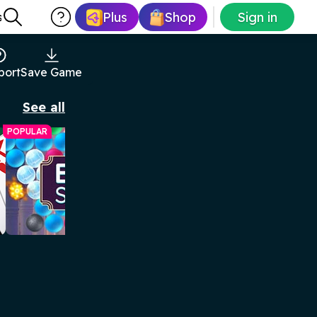
Plus
Shop
Sign in
s
port
Save Game
See all
POPULAR
Arkadium Bubble Shooter
Match bubbles to pop them in this