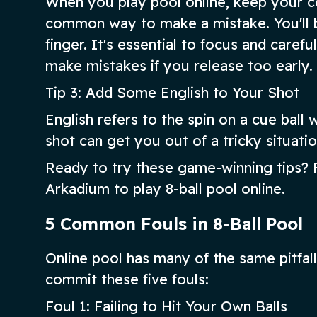
When you play pool online, keep your coo
common way to make a mistake. You'll b
finger. It's essential to focus and caref
make mistakes if you release too early.
Tip 3: Add Some English to Your Shot
English refers to the spin on a cue bal
shot can get you out of a tricky situatio
Ready to try these game-winning tips? F
Arkadium to play 8-ball pool online.
5 Common Fouls in 8-Ball Pool
Online pool has many of the same pitfalls
commit these five fouls:
Foul 1: Failing to Hit Your Own Balls