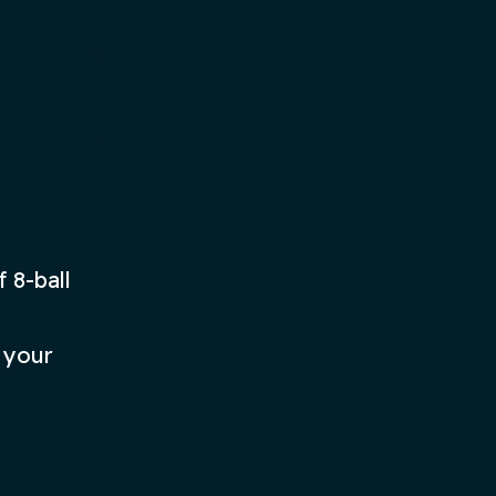
bright, colorful game.
Play Now
 8-ball
 your