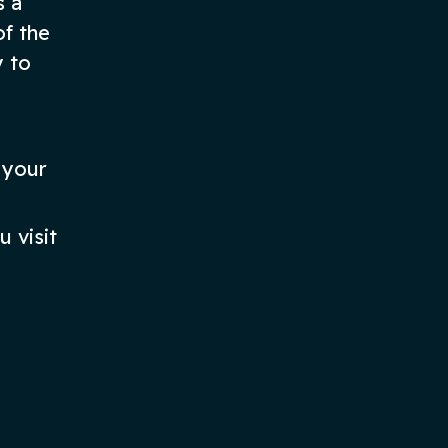
s a
of the
y to
 your
 visit