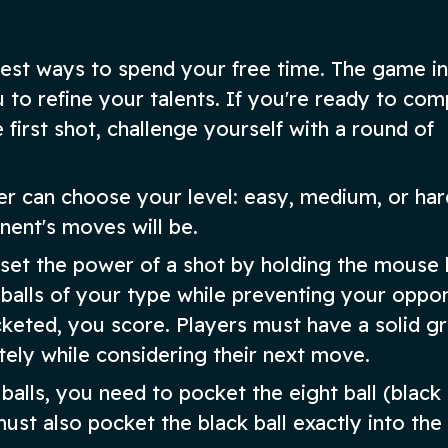
 best ways to spend your free time. The game in
 to refine your talents. If you're ready to com
e first shot, challenge yourself with a round of
er can choose your level: easy, medium, or har
nent's moves will be.
 set the power of a shot by holding the mouse 
 balls of your type while preventing your oppo
keted, you score. Players must have a solid gr
ely while considering their next move.
alls, you need to pocket the eight ball (black 
ust also pocket the black ball exactly into the