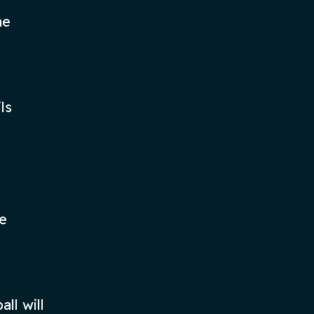
he
ls
he
ll will