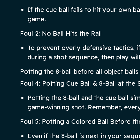
If the cue ball fails to hit your own bal
game.
Foul 2: No Ball Hits the Rail
To prevent overly defensive tactics, if 
during a shot sequence, then play wil
Potting the 8-ball before all object ball
Foul 4: Potting Cue Ball & 8-Ball at th
Potting the 8-ball and the cue ball simu
game-winning shot! Remember, every 
Foul 5: Potting a Colored Ball Before th
Even if the 8-ball is next in your sequ