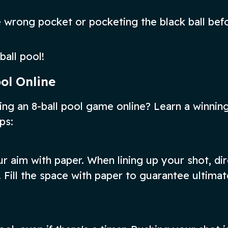
the wrong pocket or pocketing the black ball bef
ball pool!
ool Online
ng an 8-ball pool game online? Learn a winnin
ps:
our aim with paper. When lining up your shot, di
 Fill the space with paper to guarantee ultimat