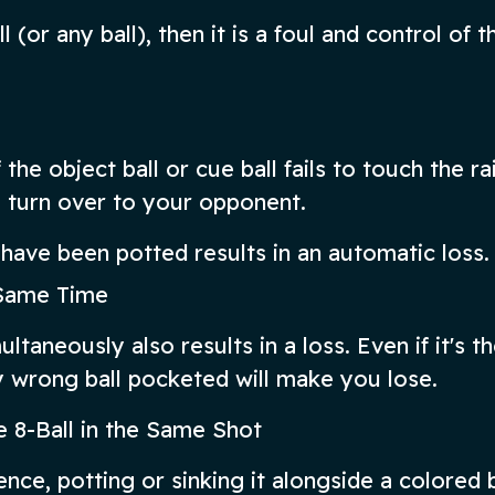
l (or any ball), then it is a foul and control of t
the object ball or cue ball fails to touch the rai
l turn over to your opponent.
s have been potted results in an automatic loss.
e Same Time
ltaneously also results in a loss. Even if it's t
wrong ball pocketed will make you lose.
e 8-Ball in the Same Shot
ence, potting or sinking it alongside a colored ba