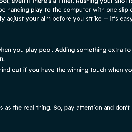
l, even if there's a timer. Rushing your shot i
e handing play to the computer with one slip 
ully adjust your aim before you strike — it's eas
l when you play pool. Adding something extra to
n.
ind out if you have the winning touch when you
 as the real thing. So, pay attention and don't