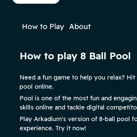
sink the balls in ascending order.
Play Now
Play N
How to Play
About
How to play 8 Ball Pool
Need a fun game to help you relax? Hit 
pool online.
Pool is one of the most fun and engag
skills online and tackle digital competito
Play Arkadium's version of 8-ball pool f
experience. Try it now!