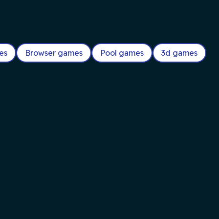
es
Browser games
Pool games
3d games