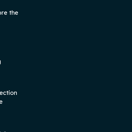
ore the
g
rection
e