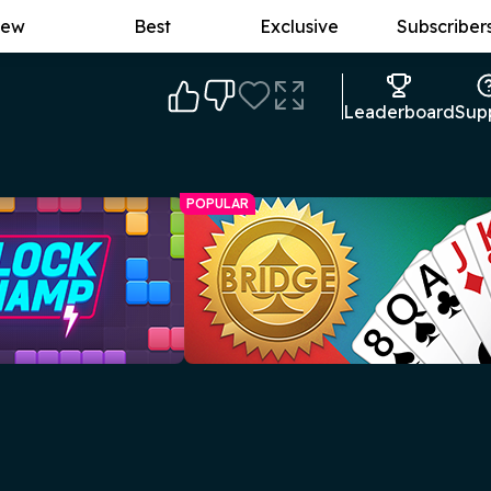
ew
Best
Exclusive
Subscriber
Leaderboard
Sup
POPULAR
p
Free Online Bridge
No need to gather a group yourself -
efore the grid fills up!