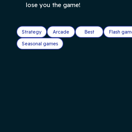
lose you the game!
Strategy
Arcade
Best
Flash gam
Seasonal games