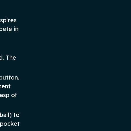
spires
pete in
d. The
button.
nent
asp of
ball) to
 pocket