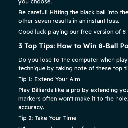
you choose.
Be careful! Hitting the black ball into 
other seven results in an instant loss.
Good luck playing our free version of 8-
3 Top Tips: How to Win 8-Ball P
Do you lose to the computer when playi
technique by taking note of these top ti
Tip 1: Extend Your Aim
Play Billiards like a pro by extending y
markers often won't make it to the hole.
accuracy.
Tip 2: Take Your Time