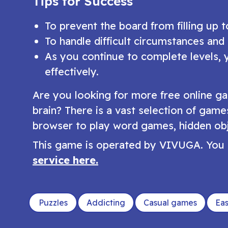
Tips for Success
To prevent the board from filling up 
To handle difficult circumstances and
As you continue to complete levels, 
effectively.
Are you looking for more free online ga
brain? There is a vast selection of game
browser to play word games, hidden obj
This game is operated by VIVUGA. You 
service here.
Puzzles
Addicting
Casual games
Ea