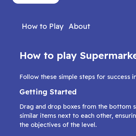
version of the popular bubble-bursting
engaging hidde
game
Play Now
Play N
How to Play
About
How to play Supermarke
Follow these simple steps for success i
Getting Started
Drag and drop boxes from the bottom she
similar items next to each other, ensur
the objectives of the level.