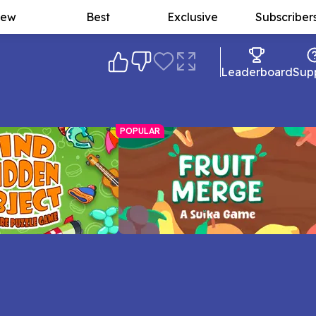
ew
Best
Exclusive
Subscriber
Leaderboard
Sup
POPULAR
 Object
Fruit Merge: A Suika Game
 and speed in this
Fast or slow, how big will your fruit