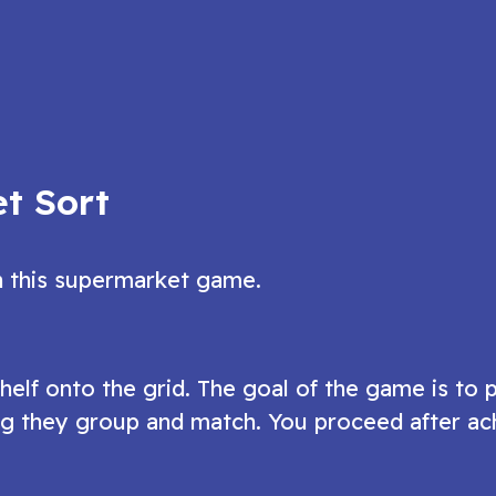
n object game
grow in this fun merge puzzle game?
ow
Play Now
t Sort
n this supermarket game.
lf onto the grid. The goal of the game is to 
ing they group and match. You proceed after ac