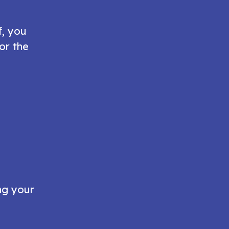
f, you
or the
ng your