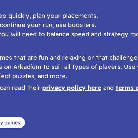
too quickly, plan your placements.
 continue your run, use boosters.
you will need to balance speed and strategy m
mes that are fun and relaxing or that challeng
s on Arkadium to suit all types of players. Use
ect puzzles, and more.
can read their
privacy policy here
and
terms 
sy games