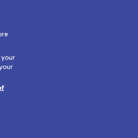
ore
e your
 your
of