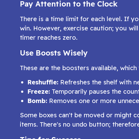
Pay Attention to the Clock
There is a time limit for each level. If
win. However, exercise caution; you will 
timer reaches zero.
Use Boosts Wisely
These are the boosters available, which
Reshuffle:
Refreshes the shelf with 
Freeze:
Temporarily pauses the cou
Bomb:
Removes one or more unnece
Some boxes can't be moved or might cont
items. There's no undo button; therefo