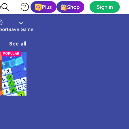
Plus
Shop
Sign in
s
port
Save Game
See all
POPULAR
Arkadium Word Wipe Game
Form as many words as you can to