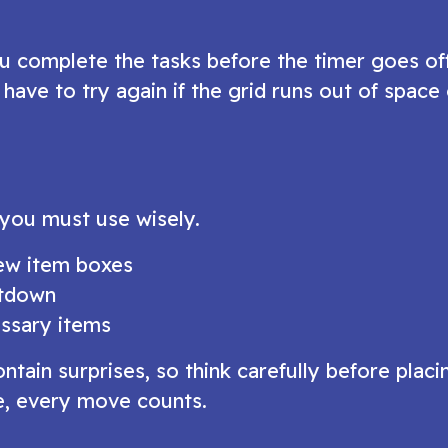
 you complete the tasks before the timer goes of
have to try again if the grid runs out of space 
 you must use wisely.
new item boxes
ntdown
ssary items
ain surprises, so think carefully before placi
re, every move counts.