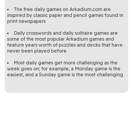
The free daily games on Arkadium.com are
inspired by classic paper and pencil games found in
print newspapers
Daily crosswords and daily solitaire games are
some of the most popular Arkadium games and
feature years worth of puzzles and decks that have
never been played before
Most daily games get more challenging as the
week goes on; for example, a Monday game is the
easiest, and a Sunday game is the most challenging