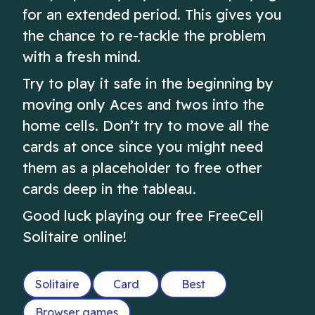
for an extended period. This gives you
the chance to re-tackle the problem
with a fresh mind.
Try to play it safe in the beginning by
moving only Aces and twos into the
home cells. Don’t try to move all the
cards at once since you might need
them as a placeholder to free other
cards deep in the tableau.
Good luck playing our free FreeCell
Solitaire online!
Solitaire
Card
Best
Browser games