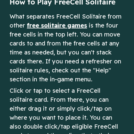
How to Play FreeCell Solitaire
What separates FreeCell Solitaire from
other
free solitaire games
is the four
free cells in the top left. You can move
cards to and from the free cells at any
time as needed, but you can't stack
cards there. If you need a refresher on
solitaire rules, check out the "Help"
section in the in-game menu.
Click or tap to select a FreeCell
solitaire card. From there, you can
either drag it or simply click/tap on
where you want to place it. You can
also double click/tap eligible FreeCell