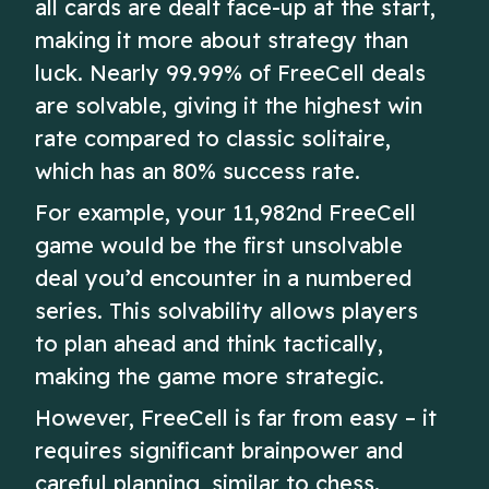
all cards are dealt face-up at the start,
making it more about strategy than
luck. Nearly 99.99% of FreeCell deals
are solvable, giving it the highest win
rate compared to classic solitaire,
which has an 80% success rate.
For example, your 11,982nd FreeCell
game would be the first unsolvable
deal you’d encounter in a numbered
series. This solvability allows players
to plan ahead and think tactically,
making the game more strategic.
However, FreeCell is far from easy – it
requires significant brainpower and
careful planning, similar to chess.