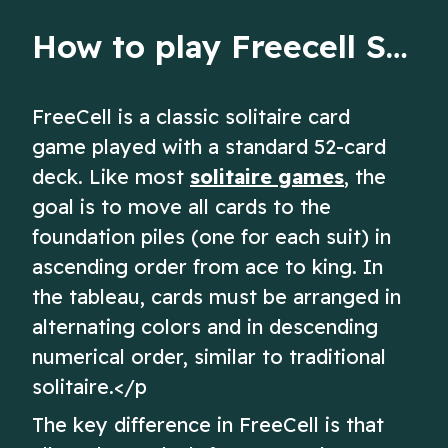
How to play Freecell Solitaire
FreeCell is a classic solitaire card
game played with a standard 52-card
deck. Like most
solitaire games
, the
goal is to move all cards to the
foundation piles (one for each suit) in
ascending order from ace to king. In
the tableau, cards must be arranged in
alternating colors and in descending
numerical order, similar to traditional
solitaire.</p
The key difference in FreeCell is that