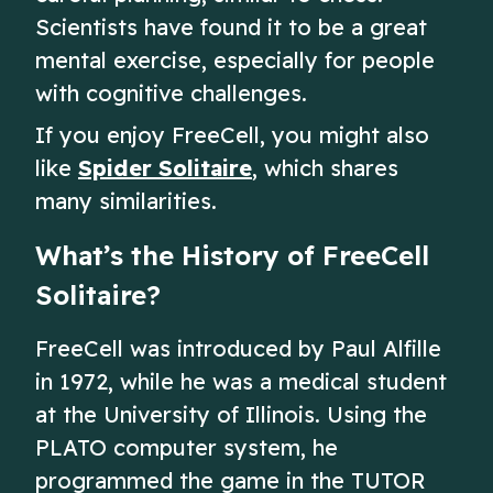
Scientists have found it to be a great
mental exercise, especially for people
with cognitive challenges.
If you enjoy FreeCell, you might also
like
Spider Solitaire
, which shares
many similarities.
What’s the History of FreeCell
Solitaire?
FreeCell was introduced by Paul Alfille
in 1972, while he was a medical student
at the University of Illinois. Using the
PLATO computer system, he
programmed the game in the TUTOR