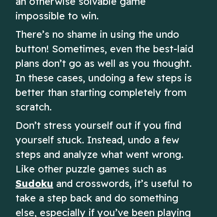
an otherwise solvable game
impossible to win.
There’s no shame in using the undo
button! Sometimes, even the best-laid
plans don’t go as well as you thought.
In these cases, undoing a few steps is
better than starting completely from
scratch.
Don’t stress yourself out if you find
yourself stuck. Instead, undo a few
steps and analyze what went wrong.
Like other puzzle games such as
Sudoku
and crosswords, it’s useful to
take a step back and do something
else, especially if you’ve been playing