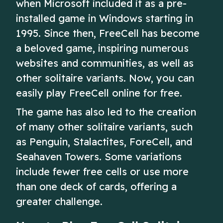
when Microsoft included it as a pre-
installed game in Windows starting in
1995. Since then, FreeCell has become
a beloved game, inspiring numerous
websites and communities, as well as
other solitaire variants. Now, you can
easily play FreeCell online for free.
The game has also led to the creation
of many other solitaire variants, such
as Penguin, Stalactites, ForeCell, and
Seahaven Towers. Some variations
include fewer free cells or use more
than one deck of cards, offering a
greater challenge.