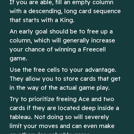
If you are able, fill an empty column
with a descending, long card sequence
that starts with a King.
An early goal should be to free up a
column, which will generally increase
your chance of winning a Freecell
game.
Use the free cells to your advantage.
They allow you to store cards that get
in the way of the actual game play.
Try to prioritize freeing Ace and two
cards if they are located deep inside a
tableau. Not doing so will severely
limit your moves and can even make