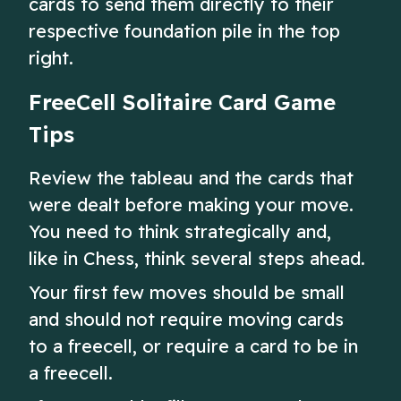
cards to send them directly to their
respective foundation pile in the top
right.
FreeCell Solitaire Card Game
Tips
Review the tableau and the cards that
were dealt before making your move.
You need to think strategically and,
like in Chess, think several steps ahead.
Your first few moves should be small
and should not require moving cards
to a freecell, or require a card to be in
a freecell.