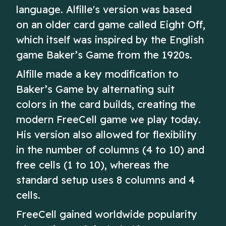
language. Alfille's version was based
on an older card game called Eight Off,
which itself was inspired by the English
game Baker’s Game from the 1920s.
Alfille made a key modification to
Baker’s Game by alternating suit
colors in the card builds, creating the
modern FreeCell game we play today.
His version also allowed for flexibility
in the number of columns (4 to 10) and
free cells (1 to 10), whereas the
standard setup uses 8 columns and 4
cells.
FreeCell gained worldwide popularity