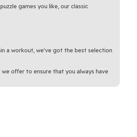
puzzle games you like, our classic
ain a workout, we've got the best selection
 we offer to ensure that you always have