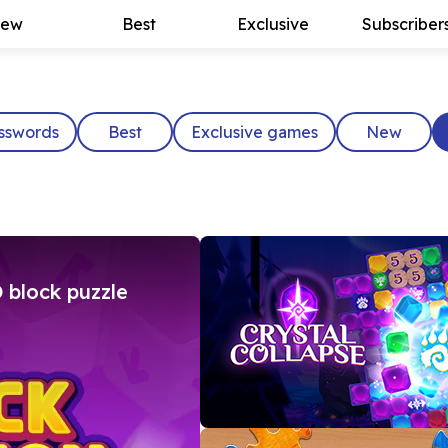
ew
Best
Exclusive
Subscriber
sswords
Best
Exclusive games
New
 block puzzle