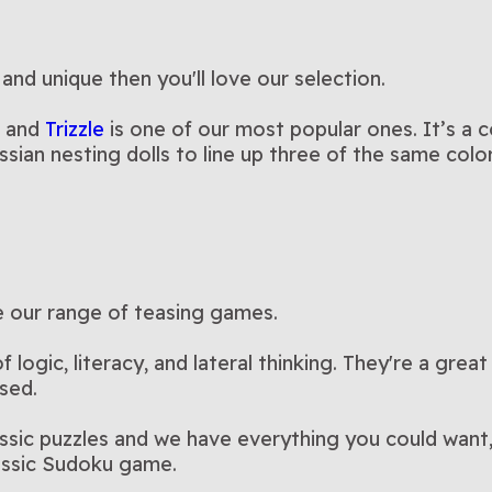
 and unique then you'll love our selection.
, and
Trizzle
is one of our most popular ones. It’s a 
ssian nesting dolls to line up three of the same col
re our range of teasing games.
logic, literacy, and lateral thinking. They're a great
sed.
assic puzzles and we have everything you could want
lassic Sudoku game.