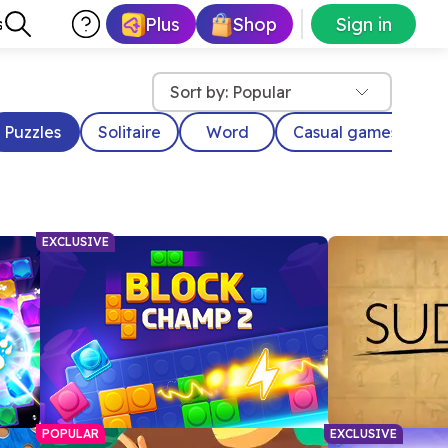
Plus
Shop
Sign in
s
Sort by: Popular
Puzzles
Solitaire
Word
Casual games
D
EXCLUSIVE
POPULAR
EXCLUSIVE