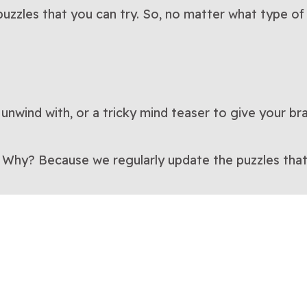
uzzles that you can try. So, no matter what type of 
 unwind with, or a tricky mind teaser to give your br
. Why? Because we regularly update the puzzles that