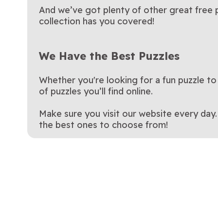
And we’ve got plenty of other great free p
collection has you covered!
We Have the Best Puzzles
Whether you're looking for a fun puzzle to
of puzzles you’ll find online.
Make sure you visit our website every day
the best ones to choose from!