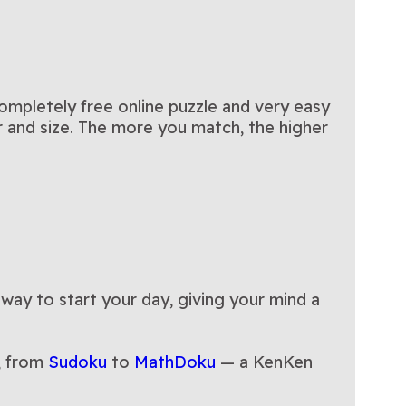
completely free online puzzle and very easy
or and size. The more you match, the higher
 way to start your day, giving your mind a
, from
Sudoku
to
MathDoku
— a KenKen