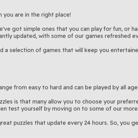
ble
Arkadium’s Pot of Luck
Arkadium
his pet-
Blast colorful balloons in this
Brighten yo
er than 15
crossword puzzles in this
Play Now
this fun an
Pla
k
Block Puzzle: Block
Bubble T
rossword
puzzle game?
Strategic block-matching with
Match, spi
Bubble Shooter
Flowers
the popular
luck-themed version of
Play Now
colorful an
Pla
opia
Color King
Cooking 
clear the
delightfully challenging game
No timer, no stress—just
game
Do you have
Champ 2
new twists and daily
Play Now
way to the 
Pla
you are in the right place!
e
Cut the Rope
Daily C
ame
als in this
Bubble Shooter
A physics puzzle that rewards
matching 
Stuck on th
fying hidden
strategic fun
Play Now
thrive in th
Pla
 Easy
Element Blocks
Fairylan
ily
challenges
Match blocks to clear lines
A calm puz
s
Crosswo
rsion of
patience and timing
Play Now
with a dail
Pla
cooking g
Magic
that are
and score points in this
every merg
e've got simple ones that you can play for fun, or ha
soothing puzzle game
something
stantly updated, with some of our games refreshed e
ind a selection of games that will keep you entertain
ange from easy to hard and can be played by all age
zzles is that many allow you to choose your preferred
then test yourself by moving on to some of our more
reat puzzles that update every 24 hours. So, you ge