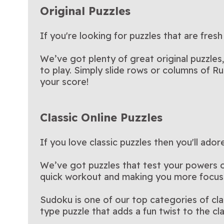
Original Puzzles
If you're looking for puzzles that are fresh
We’ve got plenty of great original puzzles
to play. Simply slide rows or columns of Ru
your score!
Classic Online Puzzles
If you love classic puzzles then you'll ado
We’ve got puzzles that test your powers of 
quick workout and making you more focus
Sudoku is one of our top categories of cl
type puzzle that adds a fun twist to the c