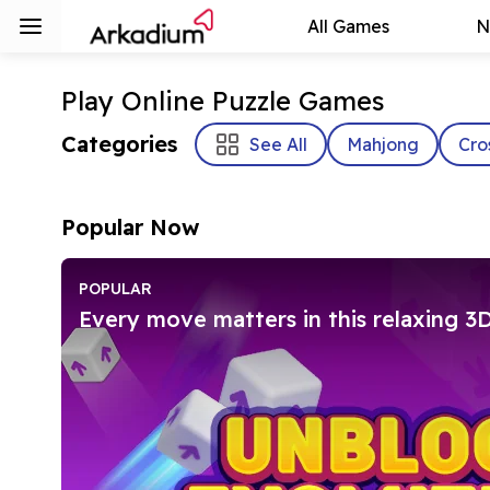
All Games
N
Play Online Puzzle Games
Categories
See All
Mahjong
Cro
Popular Now
POPULAR
Every move matters in this relaxing 3D