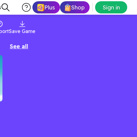
Plus
Shop
Sign in
s
port
Save Game
See all