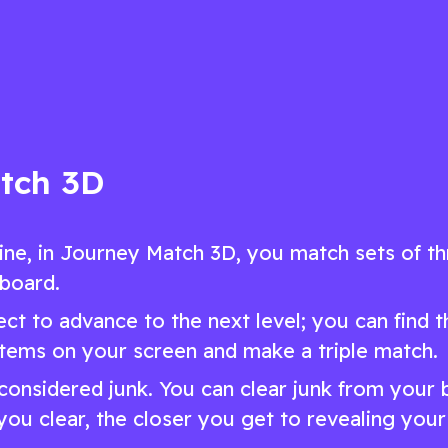
game
and engaging puzzle game
ow
Play Now
tch 3D
ine, in Journey Match 3D, you match sets of t
 board.
ct to advance to the next level; you can find t
items on your screen and make a triple match.
s considered junk. You can clear junk from your
you clear, the closer you get to revealing your