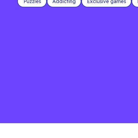
Puzzles
Addicting
Exclusive games