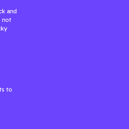
ck and
n not
cky
ts to