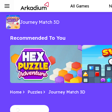
All Games
N
Journey Match 3D
Recommended To You
Home
Puzzles
Journey Match 3D
Hex Puzzle Adventure
Swipe City
Match, strategize, and explore in this
Swipe, solve, an