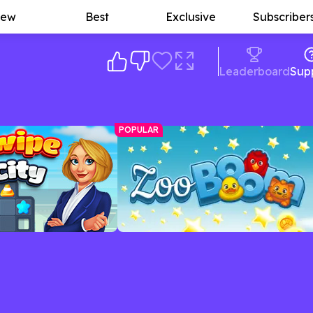
ew
Best
Exclusive
Subscriber
Leaderboard
Sup
POPULAR
Zoo Boom
d race the clock in this
Match colorful creatures in this fun