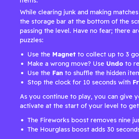
items.
While clearing junk and making matches
the storage bar at the bottom of the scr
passing the level. Have no fear; there 
puzzles:
Use the
Magnet
to collect up to 3 go
Make a wrong move? Use
Undo
to re
Use the
Fan
to shuffle the hidden ite
Stop the clock for 10 seconds with
F
As you continue to play, you can give y
activate at the start of your level to g
The Fireworks boost removes nine jun
The Hourglass boost adds 30 seconds