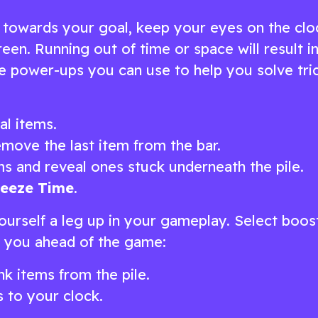
 towards your goal, keep your eyes on the clo
een. Running out of time or space will result i
are power-ups you can use to help you solve tri
al items.
move the last item from the bar.
ms and reveal ones stuck underneath the pile.
reeze Time
.
ourself a leg up in your gameplay. Select boos
et you ahead of the game:
k items from the pile.
 to your clock.