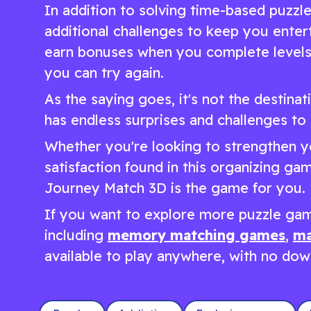
In addition to solving time-based puzzl
additional challenges to keep you enter
earn bonuses when you complete levels 
you can try again.
As the saying goes, it's not the destinat
has endless surprises and challenges to 
Whether you're looking to strengthen yo
satisfaction found in this organizing g
Journey Match 3D is the game for you.
If you want to explore more puzzle gam
including
memory matching games
,
ma
available to play anywhere, with no down