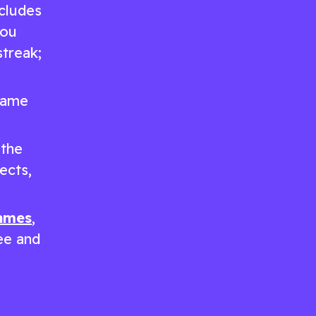
ncludes
you
treak;
 game
 the
ects,
games
,
ree and