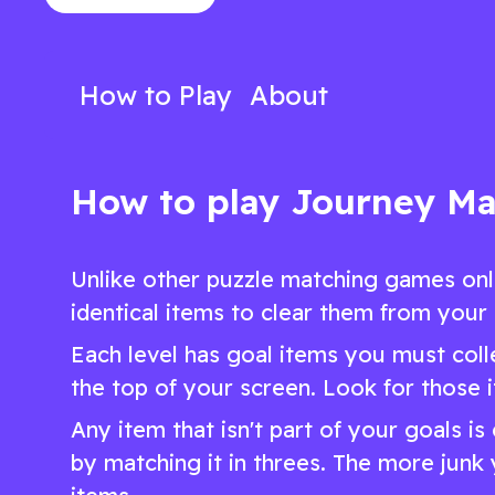
hexagonal adventure
unique puzzle 
Play Now
Play N
How to Play
About
How to play Journey Ma
Unlike other puzzle matching games onl
identical items to clear them from your
Each level has goal items you must colle
the top of your screen. Look for those 
Any item that isn't part of your goals i
by matching it in threes. The more junk 