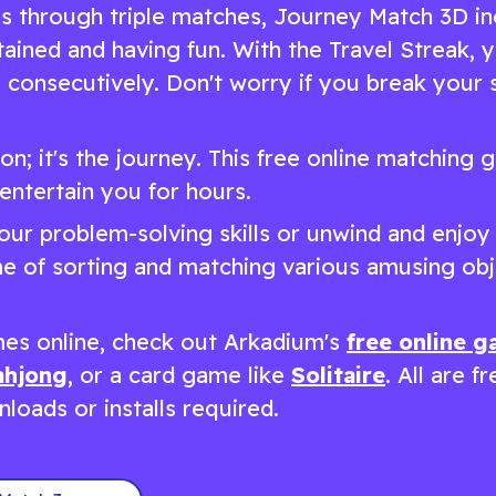
es through triple matches, Journey Match 3D i
tained and having fun. With the Travel Streak, 
consecutively. Don't worry if you break your s
ion; it's the journey. This free online matching
entertain you for hours.
ur problem-solving skills or unwind and enjoy
ame of sorting and matching various amusing obj
es online, check out Arkadium's
free online 
hjong
, or a card game like
Solitaire
. All are f
loads or installs required.