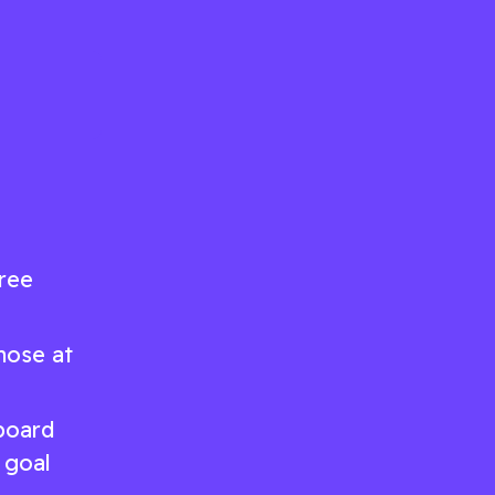
hree
hose at
 board
 goal