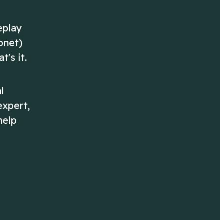
eplay
onet)
's it.
l
expert,
help