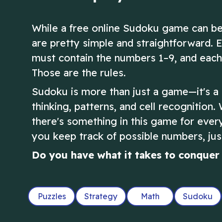
While a free online Sudoku game can be
are pretty simple and straightforward. 
must contain the numbers 1–9, and each 
Those are the rules.
Sudoku is more than just a game—it's a b
thinking, patterns, and cell recognition.
there's something in this game for ever
you keep track of possible numbers, just
Do you have what it takes to conquer 
Puzzles
Strategy
Math
Sudoku