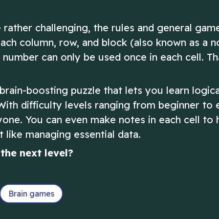
 rather challenging, the rules and general gam
Each column, row, and block (also known as a n
number can only be used once in each cell. That
rain-boosting puzzle that lets you learn logica
 With difficulty levels ranging from beginner to 
yone. You can even make notes in each cell to 
 like managing essential data.
the next level?
Brain games