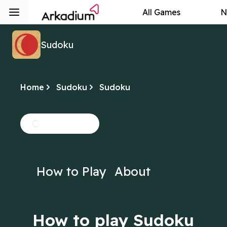
All Games
N
Sudoku
Home
Sudoku
Sudoku
How to Play
About
How to play Sudoku