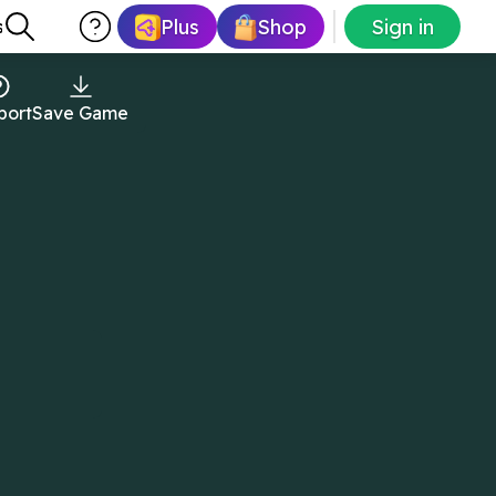
Plus
Shop
Sign in
s
port
Save Game