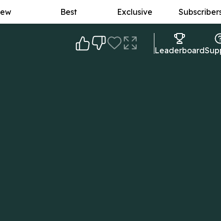
ew
Best
Exclusive
Subscriber
Leaderboard
Sup