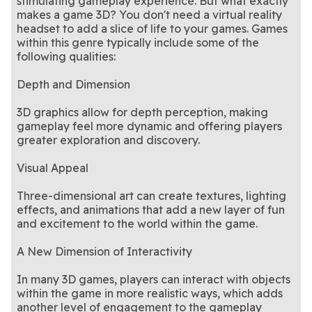
stimulating gameplay experience. But what exactly
tiles!
skill-based online matchups
Aim smart, shoot sharp—
pool. No need to go to a bar
Match, spin, and pop your
9 Ball Billiards
Bubble Tower
makes a game 3D? You don't need a virtual reality
master every move on the
A mysterious twist on the
- play now!
way to the top of the tower
The classic game you know
Mahjongg Dark
Mahjongg Dimensions
9-ball table
original Mahjong Dimensions
Got a need for speed?
and love is back!
Stock Car Hero
headset to add a slice of life to your games. Games
Dimensions
Blast
game
Zoom past your opponents
within this genre typically include some of the
in this racing game!
following qualities:
Depth and Dimension
3D graphics allow for depth perception, making
gameplay feel more dynamic and offering players
greater exploration and discovery.
Visual Appeal
Three-dimensional art can create textures, lighting
effects, and animations that add a new layer of fun
and excitement to the world within the game.
A New Dimension of Interactivity
In many 3D games, players can interact with objects
within the game in more realistic ways, which adds
another level of engagement to the gameplay