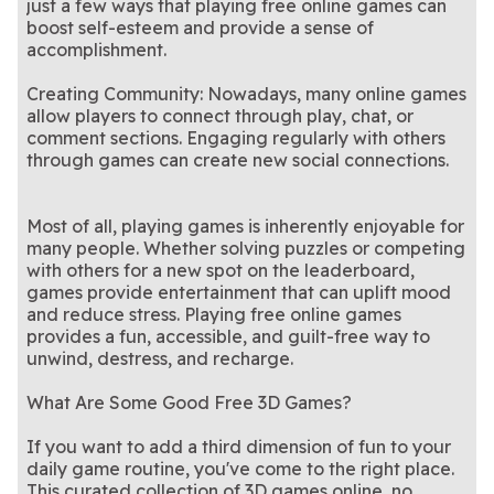
just a few ways that playing free online games can
boost self-esteem and provide a sense of
accomplishment.
Creating Community: Nowadays, many online games
allow players to connect through play, chat, or
comment sections. Engaging regularly with others
through games can create new social connections.
Most of all, playing games is inherently enjoyable for
many people. Whether solving puzzles or competing
with others for a new spot on the leaderboard,
games provide entertainment that can uplift mood
and reduce stress. Playing free online games
provides a fun, accessible, and guilt-free way to
unwind, destress, and recharge.
What Are Some Good Free 3D Games?
If you want to add a third dimension of fun to your
daily game routine, you've come to the right place.
This curated collection of 3D games online, no