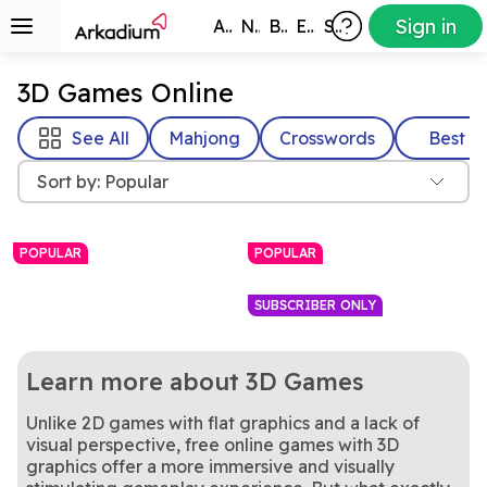
Sign in
All Games
New
Best
Exclusive
Subscribers
3D Games Online
See All
Mahjong
Crosswords
Best
Sort by: Popular
POPULAR
POPULAR
SUBSCRIBER ONLY
Learn more about 3D Games​
Unlike 2D games with flat graphics and a lack of
visual perspective, free online games with 3D
Rotate the cube to find and
Every move matters in this
Mahjongg Dimensions
Unblock Evolution
graphics offer a more immersive and visually
clear matching Mahjong
Realistic 8-ball pool with
relaxing 3D block puzzle
Everyone loves a game of
8 Ball Billiards
8 Ball Pool