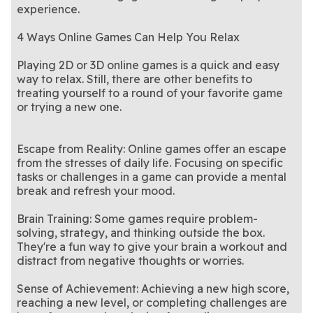
experience.
4 Ways Online Games Can Help You Relax
Playing 2D or 3D online games is a quick and easy
way to relax. Still, there are other benefits to
treating yourself to a round of your favorite game
or trying a new one.
Escape from Reality: Online games offer an escape
from the stresses of daily life. Focusing on specific
tasks or challenges in a game can provide a mental
break and refresh your mood.
Brain Training: Some games require problem-
solving, strategy, and thinking outside the box.
They're a fun way to give your brain a workout and
distract from negative thoughts or worries.
Sense of Achievement: Achieving a new high score,
reaching a new level, or completing challenges are