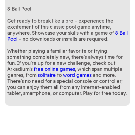
8 Ball Pool
Get ready to break like a pro – experience the
excitement of this classic pool game anytime,
anywhere. Showcase your skills with a game of
8 Ball
Pool
– no downloads or installs are required.
Whether playing a familiar favorite or trying
something completely new, there's always time for
fun. If you're up for a new challenge, check out
Arkadium's
free online games
, which span multiple
genres, from
solitaire
to
word games
and more.
There's no need for a special console or controller;
you can enjoy them all from any internet-enabled
tablet, smartphone, or computer. Play for free today.