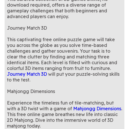
download required, offers a diverse range of
gameplay challenges that both beginners and
advanced players can enjoy.
Journey Match 3D
This captivating free online puzzle game will take
you across the globe as you solve time-based
challenges and gather souvenirs. Your task is to
clear the clutter by finding and matching three
identical items. Each level is filled with curious and
colorful 3D items ranging from fruit to furniture.
Journey Match 3D
will put your puzzle-solving skills
to the test.
Mahjongg Dimensions
Experience the timeless fun of tile-matching, but
with a 3D twist with a game of
Mahjongg Dimensions
.
This free online game breathes new life into classic
2D Mahjong. Dive into the immersive world of 3D
mahjong today.