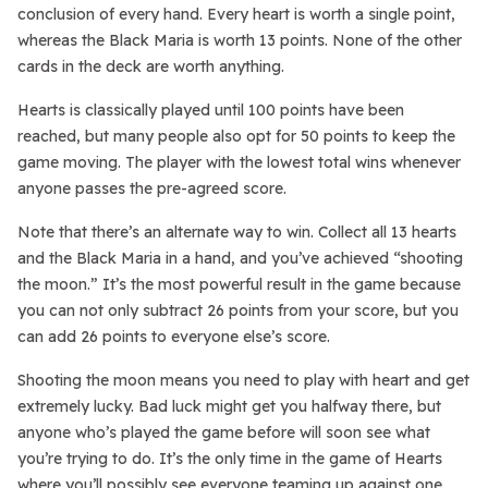
conclusion of every hand. Every heart is worth a single point,
whereas the Black Maria is worth 13 points. None of the other
cards in the deck are worth anything.
Hearts is classically played until 100 points have been
reached, but many people also opt for 50 points to keep the
game moving. The player with the lowest total wins whenever
anyone passes the pre-agreed score.
Note that there’s an alternate way to win. Collect all 13 hearts
and the Black Maria in a hand, and you’ve achieved “shooting
the moon.” It’s the most powerful result in the game because
you can not only subtract 26 points from your score, but you
can add 26 points to everyone else’s score.
Shooting the moon means you need to play with heart and get
extremely lucky. Bad luck might get you halfway there, but
anyone who’s played the game before will soon see what
you’re trying to do. It’s the only time in the game of Hearts
where you’ll possibly see everyone teaming up against one