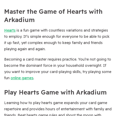
Master the Game of Hearts with
Arkadium
Hearts
is a fun game with countless variations and strategies
to employ. It’s simple enough for everyone to be able to pick
it up fast, yet complex enough to keep family and friends
playing again and again.
Becoming a card master requires practice. You’re not going to
become the dominant force in your household overnight. If
you want to improve your card-playing skills, try playing some
fun
online games
.
Play Hearts Game with Arkadium
Learning how to play hearts game expands your card game
repertoire and provides hours of entertainment with family and
friends. Beat hearts game rules and shoot the moon with