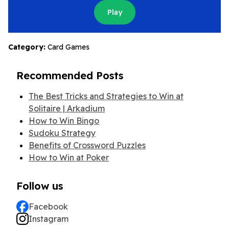
Play
Category:
Card Games
Recommended Posts
The Best Tricks and Strategies to Win at
Solitaire | Arkadium
How to Win Bingo
Sudoku Strategy
Benefits of Crossword Puzzles
How to Win at Poker
Follow us
Facebook
Instagram