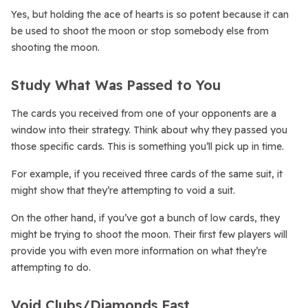
Yes, but holding the ace of hearts is so potent because it can
be used to shoot the moon or stop somebody else from
shooting the moon.
Study What Was Passed to You
The cards you received from one of your opponents are a
window into their strategy. Think about why they passed you
those specific cards. This is something you’ll pick up in time.
For example, if you received three cards of the same suit, it
might show that they’re attempting to void a suit.
On the other hand, if you’ve got a bunch of low cards, they
might be trying to shoot the moon. Their first few players will
provide you with even more information on what they’re
attempting to do.
Void Clubs/Diamonds Fast