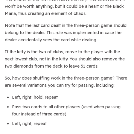
won’t be worth anything, but it could be a heart or the Black
Maria, thus creating an element of chaos.
Note that the last card dealt in the three-person game should
belong to the dealer. This rule was implemented in case the
dealer accidentally sees the card while dealing.
If the kitty is the two of clubs, move to the player with the
next lowest club, not in the kitty. You should also remove the
two diamonds from the deck to leave 51 cards.
So, how does shuffling work in the three-person game? There
are several variations you can try for passing, including:
Left, right, hold, repeat
Pass two cards to all other players (used when passing
four instead of three cards)
Left, right, repeat