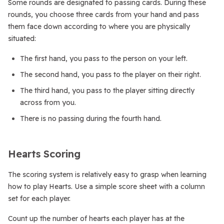
Some rounds are designated to passing cards. During these
rounds, you choose three cards from your hand and pass
them face down according to where you are physically
situated:
The first hand, you pass to the person on your left.
The second hand, you pass to the player on their right.
The third hand, you pass to the player sitting directly
across from you.
There is no passing during the fourth hand.
Hearts Scoring
The scoring system is relatively easy to grasp when learning
how to play Hearts. Use a simple score sheet with a column
set for each player.
Count up the number of hearts each player has at the