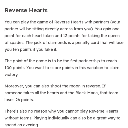
Reverse Hearts
You can play the game of Reverse Hearts with partners (your
partner will be sitting directly across from you). You gain one
point for each heart taken and 13 points for taking the queen
of spades. The jack of diamonds is a penalty card that will lose
you ten points if you take it.
The point of the game is to be the first partnership to reach
100 points. You want to score points in this variation to claim
victory.
Moreover, you can also shoot the moon in reverse. If
someone takes all the hearts and the Black Maria, that team
loses 26 points.
There’s also no reason why you cannot play Reverse Hearts
without teams. Playing individually can also be a great way to
spend an evening.