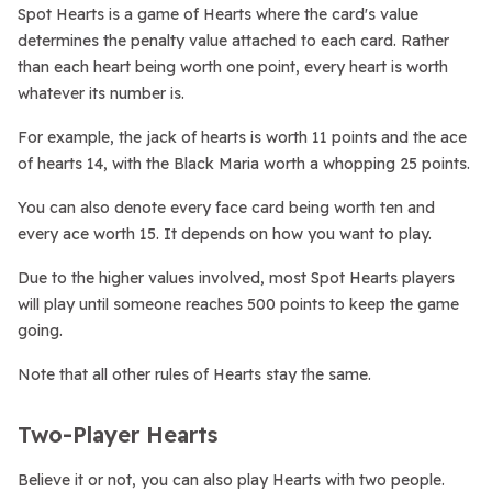
Spot Hearts is a game of Hearts where the card's value
determines the penalty value attached to each card. Rather
than each heart being worth one point, every heart is worth
whatever its number is.
For example, the jack of hearts is worth 11 points and the ace
of hearts 14, with the Black Maria worth a whopping 25 points.
You can also denote every face card being worth ten and
every ace worth 15. It depends on how you want to play.
Due to the higher values involved, most Spot Hearts players
will play until someone reaches 500 points to keep the game
going.
Note that all other rules of Hearts stay the same.
Two-Player Hearts
Believe it or not, you can also play Hearts with two people.