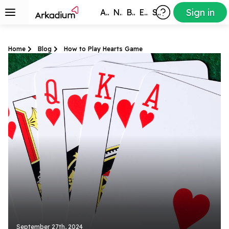
Sign in
All Games
New
Best
Exclusive
Subscribers
Home
Blog
How to Play Hearts Game
September 27th, 2024