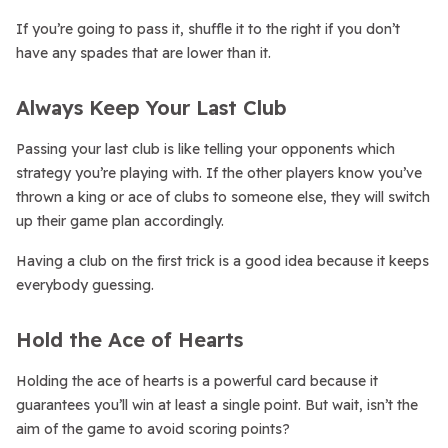
If you’re going to pass it, shuffle it to the right if you don’t
have any spades that are lower than it.
Always Keep Your Last Club
Passing your last club is like telling your opponents which
strategy you’re playing with. If the other players know you’ve
thrown a king or ace of clubs to someone else, they will switch
up their game plan accordingly.
Having a club on the first trick is a good idea because it keeps
everybody guessing.
Hold the Ace of Hearts
Holding the ace of hearts is a powerful card because it
guarantees you’ll win at least a single point. But wait, isn’t the
aim of the game to avoid scoring points?