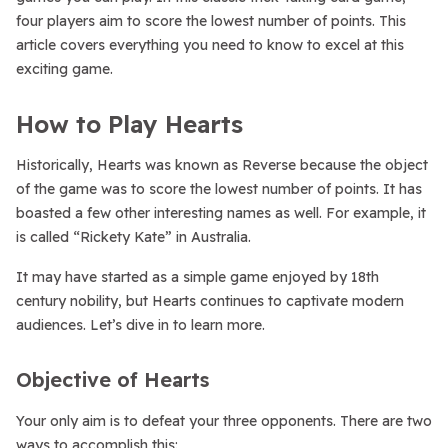
four players aim to score the lowest number of points. This
article covers everything you need to know to excel at this
exciting game.
How to Play Hearts
Historically, Hearts was known as Reverse because the object
of the game was to score the lowest number of points. It has
boasted a few other interesting names as well. For example, it
is called “Rickety Kate” in Australia.
It may have started as a simple game enjoyed by 18th
century nobility, but Hearts continues to captivate modern
audiences. Let’s dive in to learn more.
Objective of Hearts
Your only aim is to defeat your three opponents. There are two
ways to accomplish this: