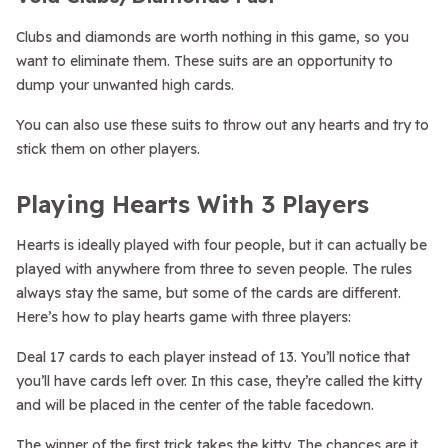
Clubs and diamonds are worth nothing in this game, so you
want to eliminate them. These suits are an opportunity to
dump your unwanted high cards.
You can also use these suits to throw out any hearts and try to
stick them on other players.
Playing Hearts With 3 Players
Hearts is ideally played with four people, but it can actually be
played with anywhere from three to seven people. The rules
always stay the same, but some of the cards are different.
Here’s how to play hearts game with three players:
Deal 17 cards to each player instead of 13. You’ll notice that
you’ll have cards left over. In this case, they’re called the kitty
and will be placed in the center of the table facedown.
The winner of the first trick takes the kitty. The chances are it