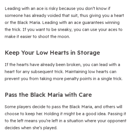
Leading with an ace is risky because you don’t know if
someone has already voided that suit, thus giving you a heart
or the Black Maria. Leading with an ace guarantees winning
the trick. If you want to be sneaky, you can use your aces to
make it easier to shoot the moon.
Keep Your Low Hearts in Storage
If the hearts have already been broken, you can lead with a
heart for any subsequent trick. Maintaining low hearts can
prevent you from taking more penalty points in a single trick.
Pass the Black Maria with Care
Some players decide to pass the Black Maria, and others will
choose to keep her. Holding it might be a good idea. Passing it
to the left means you’re left in a situation where your opponent
decides when she’s played.