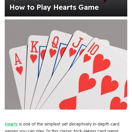
How to Play Hearts Game
Hearts
is one of the simplest yet deceptively in-depth card
games you can play. In this classic trick-taking card game,