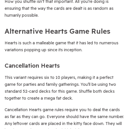
How you shuffle isn’t that important. All you’re doing is
ensuring that the way the cards are dealt is as random as
humanly possible.
Alternative Hearts Game Rules
Hearts is such a malleable game that it has led to numerous
variations popping up since its inception.
Cancellation Hearts
This variant requires six to 10 players, making it a perfect
game for parties and family gatherings. You’ll be using two
standard 52-card decks for this game. Shuffle both decks
together to create a mega fat deck.
Cancellation Hearts game rules require you to deal the cards
as far as they can go. Everyone should have the same number.
Any leftover cards are placed in the kitty face down. They will