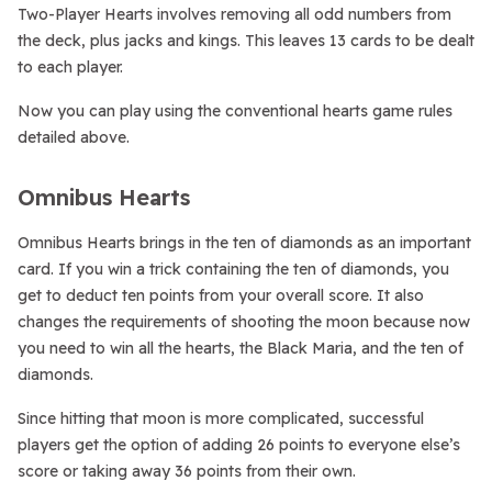
Two-Player Hearts involves removing all odd numbers from
the deck, plus jacks and kings. This leaves 13 cards to be dealt
to each player.
Now you can play using the conventional hearts game rules
detailed above.
Omnibus Hearts
Omnibus Hearts brings in the ten of diamonds as an important
card. If you win a trick containing the ten of diamonds, you
get to deduct ten points from your overall score. It also
changes the requirements of shooting the moon because now
you need to win all the hearts, the Black Maria, and the ten of
diamonds.
Since hitting that moon is more complicated, successful
players get the option of adding 26 points to everyone else’s
score or taking away 36 points from their own.