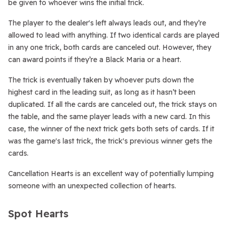
be given to whoever wins the initial trick.
The player to the dealer's left always leads out, and they’re
allowed to lead with anything. If two identical cards are played
in any one trick, both cards are canceled out. However, they
can award points if they’re a Black Maria or a heart.
The trick is eventually taken by whoever puts down the
highest card in the leading suit, as long as it hasn’t been
duplicated. If all the cards are canceled out, the trick stays on
the table, and the same player leads with a new card. In this
case, the winner of the next trick gets both sets of cards. If it
was the game's last trick, the trick's previous winner gets the
cards.
Cancellation Hearts is an excellent way of potentially lumping
someone with an unexpected collection of hearts.
Spot Hearts