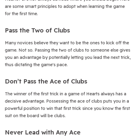
are some smart principles to adopt when learning the game
for the first time.
Pass the Two of Clubs
Many novices believe they want to be the ones to kick off the
game. Not so. Passing the two of clubs to someone else gives
you an advantage by potentially letting you lead the next trick,
thus dictating the game's pace.
Don’t Pass the Ace of Clubs
The winner of the first trick in a game of Hearts always has a
decisive advantage. Possessing the ace of clubs puts you in a
powerful position to win that first trick since you know the first
suit on the board will be clubs.
Never Lead with Any Ace