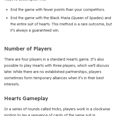
End the game with fewer points than your competitors.
End the game with the Black Maria (Queen of Spades) and
the entire suit of hearts. This method is a rare outcome, but
it’s always a guaranteed win.
Number of Players
There are four players in a standard Hearts game. It’s also
possible to play Hearts with three players, which we’ll discuss
later. While there are no established partnerships, players
sometimes form temporary alliances when it’s in their best
interests.
Hearts Gameplay
In a series of rounds called tricks, players work in a clockwise
motion to lay a sequence of cards of the same suit in