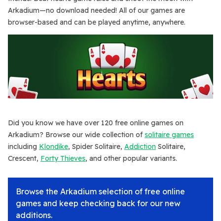
Arkadium—no download needed! All of our games are
browser-based and can be played anytime, anywhere.
Did you know we have over 120 free online games on
Arkadium? Browse our wide collection of
solitaire games
including
Klondike
, Spider Solitaire,
Addiction
Solitaire,
Crescent,
Forty Thieves
, and other popular variants.
Browse the Arkadium selection of free online
games and keep checking back for our new
additions.