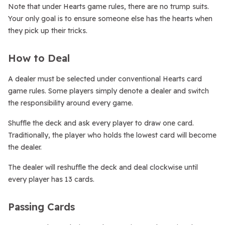
Note that under Hearts game rules, there are no trump suits.
Your only goal is to ensure someone else has the hearts when
they pick up their tricks.
How to Deal
A dealer must be selected under conventional Hearts card
game rules. Some players simply denote a dealer and switch
the responsibility around every game.
Shuffle the deck and ask every player to draw one card.
Traditionally, the player who holds the lowest card will become
the dealer.
The dealer will reshuffle the deck and deal clockwise until
every player has 13 cards.
Passing Cards