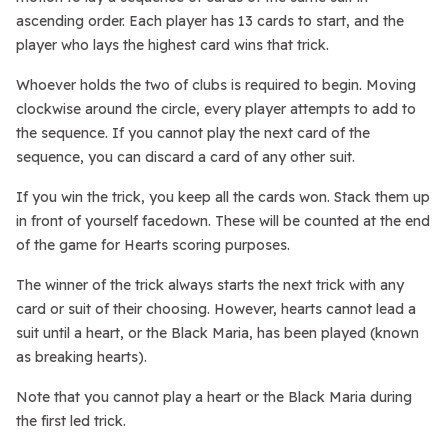
ascending order. Each player has 13 cards to start, and the
player who lays the highest card wins that trick.
Whoever holds the two of clubs is required to begin. Moving
clockwise around the circle, every player attempts to add to
the sequence. If you cannot play the next card of the
sequence, you can discard a card of any other suit.
If you win the trick, you keep all the cards won. Stack them up
in front of yourself facedown. These will be counted at the end
of the game for Hearts scoring purposes.
The winner of the trick always starts the next trick with any
card or suit of their choosing. However, hearts cannot lead a
suit until a heart, or the Black Maria, has been played (known
as breaking hearts).
Note that you cannot play a heart or the Black Maria during
the first led trick.