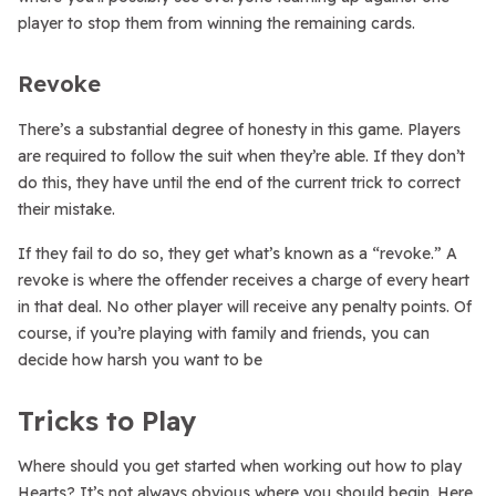
player to stop them from winning the remaining cards.
Revoke
There’s a substantial degree of honesty in this game. Players
are required to follow the suit when they’re able. If they don’t
do this, they have until the end of the current trick to correct
their mistake.
If they fail to do so, they get what’s known as a “revoke.” A
revoke is where the offender receives a charge of every heart
in that deal. No other player will receive any penalty points. Of
course, if you’re playing with family and friends, you can
decide how harsh you want to be
Tricks to Play
Where should you get started when working out how to play
Hearts? It’s not always obvious where you should begin. Here