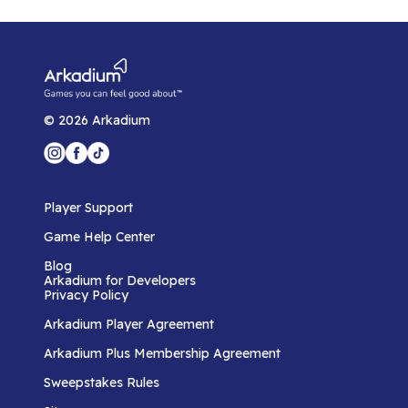
©
2026
Arkadium
Player Support
Game Help Center
Blog
Arkadium for Developers
Privacy Policy
Arkadium Player Agreement
Arkadium Plus Membership Agreement
Sweepstakes Rules