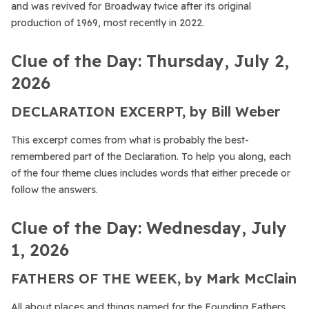
and was revived for Broadway twice after its original
production of 1969, most recently in 2022.
Clue of the Day: Thursday, July 2,
2026
DECLARATION EXCERPT, by Bill Weber
This excerpt comes from what is probably the best-
remembered part of the Declaration. To help you along, each
of the four theme clues includes words that either precede or
follow the answers.
Clue of the Day: Wednesday, July
1, 2026
FATHERS OF THE WEEK, by Mark McClain
All about places and things named for the Founding Fathers.