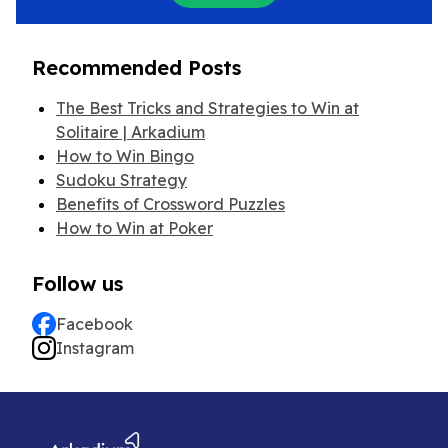
Recommended Posts
The Best Tricks and Strategies to Win at
Solitaire | Arkadium
How to Win Bingo
Sudoku Strategy
Benefits of Crossword Puzzles
How to Win at Poker
Follow us
Facebook
Instagram