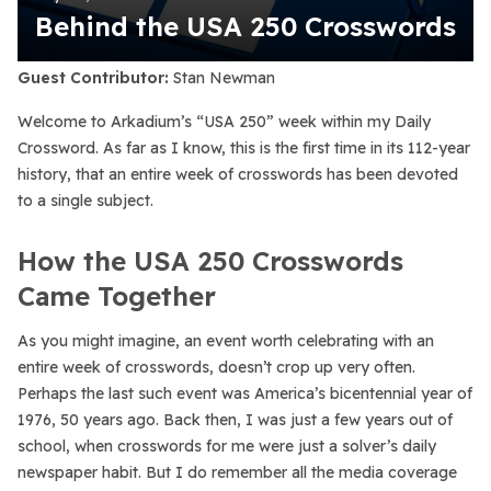
Behind the USA 250 Crosswords
Guest Contributor:
Stan Newman
Welcome to Arkadium’s “USA 250” week within my Daily
Crossword. As far as I know, this is the first time in its 112-year
history, that an entire week of crosswords has been devoted
to a single subject.
How the USA 250 Crosswords
Came Together
As you might imagine, an event worth celebrating with an
entire week of crosswords, doesn’t crop up very often.
Perhaps the last such event was America’s bicentennial year of
1976, 50 years ago. Back then, I was just a few years out of
school, when crosswords for me were just a solver’s daily
newspaper habit. But I do remember all the media coverage