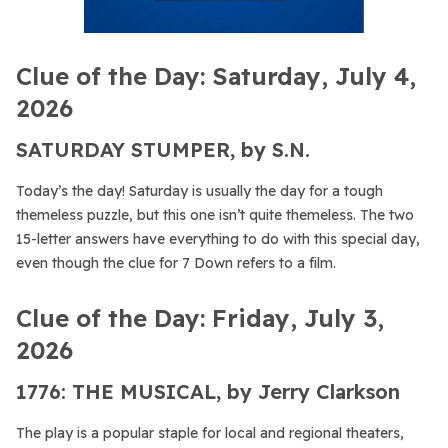
Clue of the Day: Saturday, July 4,
2026
SATURDAY STUMPER, by S.N.
Today’s the day! Saturday is usually the day for a tough
themeless puzzle, but this one isn’t quite themeless. The two
15-letter answers have everything to do with this special day,
even though the clue for 7 Down refers to a film.
Clue of the Day: Friday, July 3,
2026
1776: THE MUSICAL, by Jerry Clarkson
The play is a popular staple for local and regional theaters,