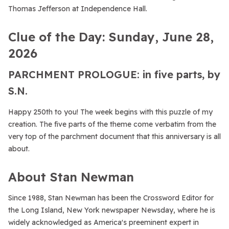
Thomas Jefferson at Independence Hall.
Clue of the Day: Sunday, June 28,
2026
PARCHMENT PROLOGUE: in five parts, by
S.N.
Happy 250th to you! The week begins with this puzzle of my
creation. The five parts of the theme come verbatim from the
very top of the parchment document that this anniversary is all
about.
About Stan Newman
Since 1988, Stan Newman has been the Crossword Editor for
the Long Island, New York newspaper Newsday, where he is
widely acknowledged as America's preeminent expert in