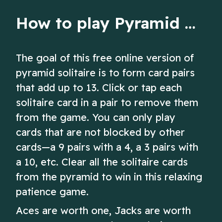
How to play Pyramid Solitaire
The goal of this free online version of
pyramid solitaire is to form card pairs
that add up to 13. Click or tap each
solitaire card in a pair to remove them
from the game. You can only play
cards that are not blocked by other
cards—a 9 pairs with a 4, a 3 pairs with
a 10, etc. Clear all the solitaire cards
from the pyramid to win in this relaxing
patience game.
Aces are worth one, Jacks are worth