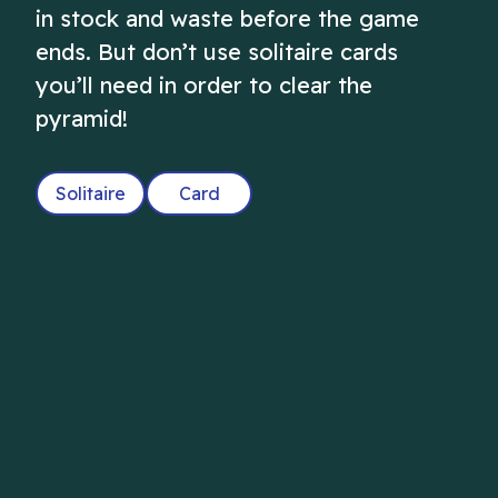
in stock and waste before the game
ends. But don’t use solitaire cards
you’ll need in order to clear the
pyramid!
Solitaire
Card