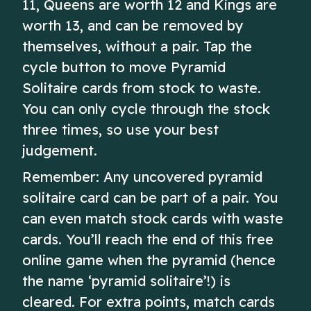
11, Queens are worth 12 and Kings are
worth 13, and can be removed by
themselves, without a pair. Tap the
cycle button to move Pyramid
Solitaire cards from stock to waste.
You can only cycle through the stock
three times, so use your best
judgement.
Remember: Any uncovered pyramid
solitaire card can be part of a pair. You
can even match stock cards with waste
cards. You’ll reach the end of this free
online game when the pyramid (hence
the name ‘pyramid solitaire’!) is
cleared. For extra points, match cards