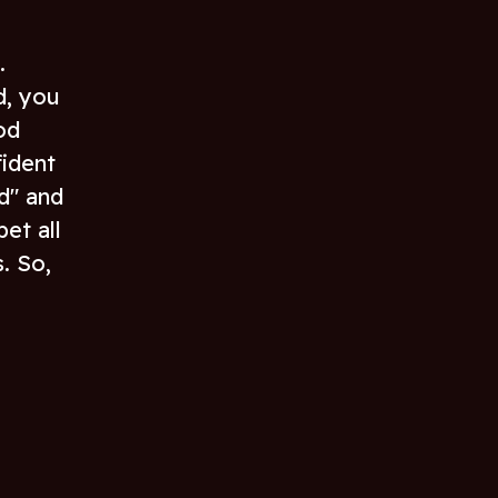
.
d, you
od
fident
ld" and
bet all
. So,