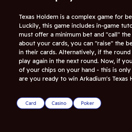
Texas Holdem is a complex game for begi
Luckily, this game includes in-game tuto
must offer a minimum bet and "call" the 
about your cards, you can "raise" the be
in their cards. Alternatively, if the roun
play again in the next round. Now, if you'
of your chips on your hand - this is onl
are you ready to win Arkadium's Texas
Card
Casino
Poker