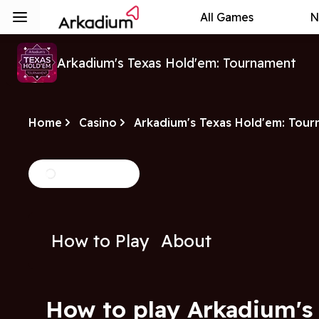
All Games
N
Arkadium's Texas Hold'em: Tournament
Home
Casino
Arkadium's Texas Hold'em: Tou
How to Play
About
How to play Arkadium's