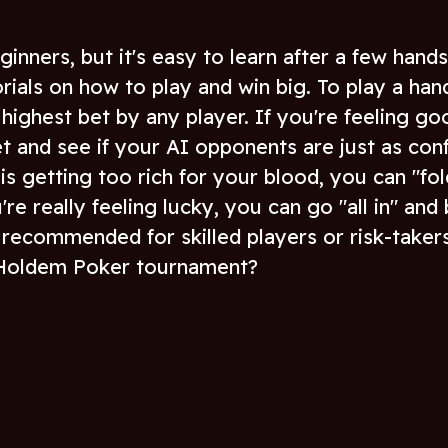
nners, but it's easy to learn after a few hands
rials on how to play and win big. To play a han
highest bet by any player. If you're feeling go
t and see if your AI opponents are just as con
d is getting too rich for your blood, you can "fo
re really feeling lucky, you can go "all in" and 
y recommended for skilled players or risk-takers
 Holdem Poker tournament?