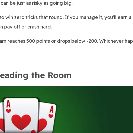
can be just as risky as going big.
to win zero tricks that round. If you manage it, you'll earn a
an pay off or crash hard.
 reaches 500 points or drops below -200. Whichever happe
Reading the Room