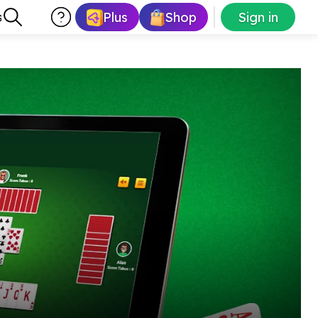
Plus
Shop
Sign in
s