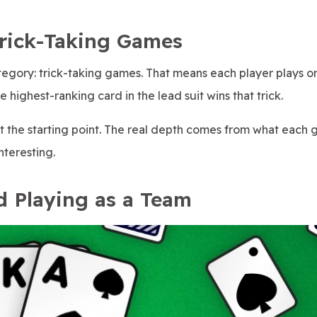
Trick-Taking Games
egory: trick-taking games. That means each player plays o
 highest-ranking card in the lead suit wins that trick.
ust the starting point. The real depth comes from what each
nteresting.
d Playing as a Team