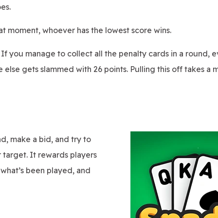
oes.
hat moment, whoever has the lowest score wins.
If you manage to collect all the penalty cards in a round, 
se gets slammed with 26 points. Pulling this off takes a mix
d, make a bid, and try to
 target. It rewards players
what’s been played, and