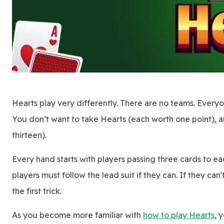
Hearts play very differently. There are no teams. Everyon
You don’t want to take Hearts (each worth one point), 
thirteen).
Every hand starts with players passing three cards to eac
players must follow the lead suit if they can. If they c
the first trick.
As you become more familiar with
how to play Hearts
, 