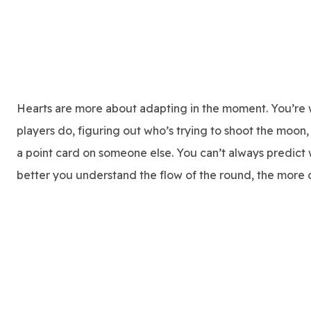
Hearts are more about adapting in the moment. You’re 
players do, figuring out who’s trying to shoot the moo
a point card on someone else. You can’t always predict 
better you understand the flow of the round, the more c