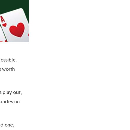
ossible.
s worth
s play out,
 Spades on
ed one,