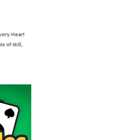
every Heart
 of skill,