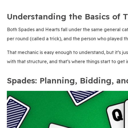
Understanding the Basics of 
Both Spades and Hearts fall under the same general cat
per round (called a trick), and the person who played the
That mechanic is easy enough to understand, but it’s j
with that structure, and that’s where things start to get i
Spades: Planning, Bidding, an