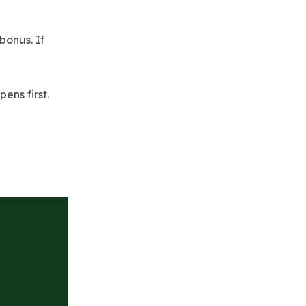
 bonus. If
ns first.