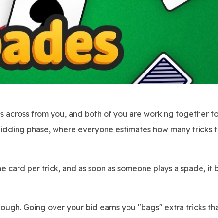
 across from you, and both of you are working together to 
 bidding phase, where everyone estimates how many tricks 
ne card per trick, and as soon as someone plays a spade, i
though. Going over your bid earns you "bags" extra tricks th