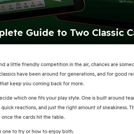
plete Guide to Two Classic 
and a little friendly competition in the air, chances are some
classics have been around for generations, and for good re
ns that keep you coming back for more.
decide which one fits your play style. One is built around t
, quick reactions, and just the right amount of sneakiness. 
 once the cards hit the table.
 one to try or how to enjoy both.