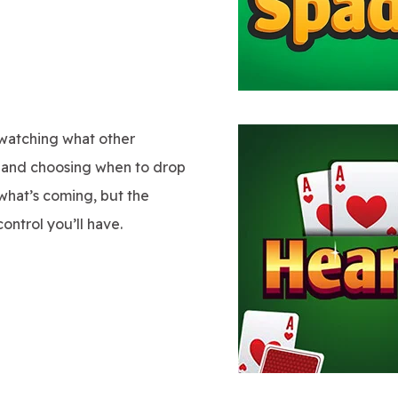
watching what other
n, and choosing when to drop
what’s coming, but the
ontrol you’ll have.