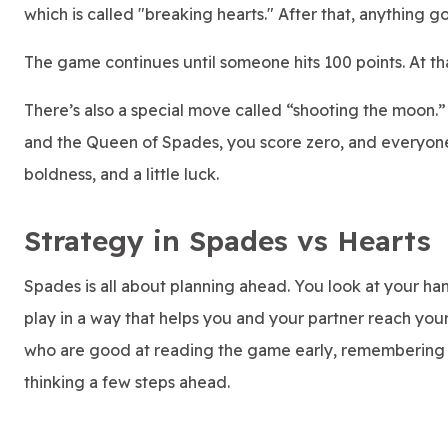
which is called "breaking hearts." After that, anything g
The game continues until someone hits 100 points. At t
There’s also a special move called “shooting the moon.” 
and the Queen of Spades, you score zero, and everyone el
boldness, and a little luck.
Strategy in Spades vs Hearts
Spades is all about planning ahead. You look at your han
play in a way that helps you and your partner reach your
who are good at reading the game early, remembering 
thinking a few steps ahead.