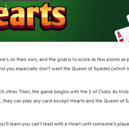
e’s on their own, and the goal is to score as few points as p
and you especially don’t want the Queen of Spades (which i
h other. Then, the game begins with the 2 of Clubs. As trick
an't, they can play any card except Hearts and the Queen of
you’ll learn you can’t lead with a Heart until someone’s play