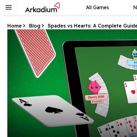
All Games
N
Home
Blog
Spades vs Hearts: A Complete Guid