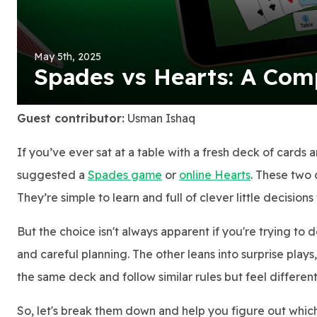
May 5th, 2025
Spades vs Hearts: A Com
Guest contributor:
Usman Ishaq
If you’ve ever sat at a table with a fresh deck of cards 
suggested a
Spades game
or
online Hearts
. These two 
They’re simple to learn and full of clever little decisio
But the choice isn't always apparent if you're trying to 
and careful planning. The other leans into surprise plays
the same deck and follow similar rules but feel different
So, let's break them down and help you figure out which