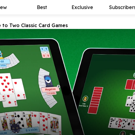
ew
Best
Exclusive
Subscriber
e to Two Classic Card Games