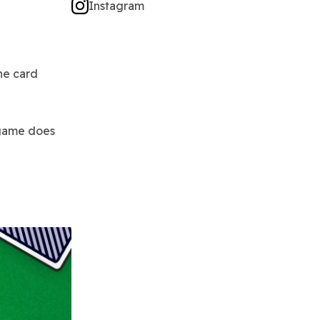
Instagram
ne card
 game does