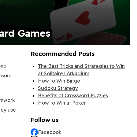
Card Games
Recommended Posts
one
The Best Tricks and Strategies to Win
at Solitaire | Arkadium
ason.
How to Win Bingo
Sudoku Strategy
Benefits of Crossword Puzzles
eamwork
How to Win at Poker
They use
Follow us
Facebook