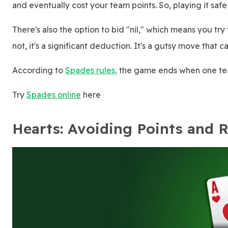
and eventually cost your team points. So, playing it safe 
There's also the option to bid "nil," which means you try 
not, it's a significant deduction. It's a gutsy move that c
According to
Spades rules,
the game ends when one team
Try
Spades online
here
Hearts: Avoiding Points and 