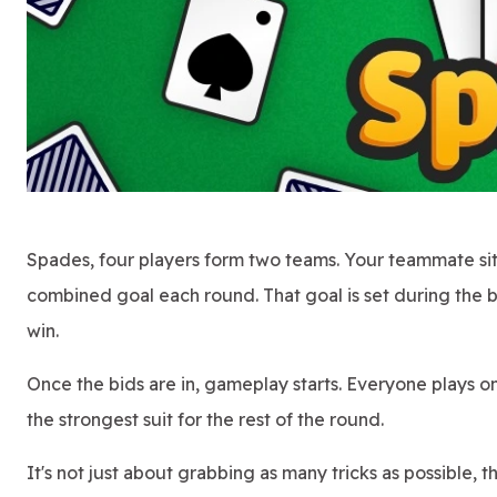
Spades, four players form two teams. Your teammate sits
combined goal each round. That goal is set during the
win.
Once the bids are in, gameplay starts. Everyone plays o
the strongest suit for the rest of the round.
It's not just about grabbing as many tricks as possible, 