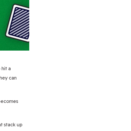
hit a
they can
t becomes
at stack up