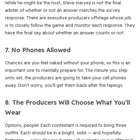
While he might be the host, Steve Harvey is not the final
arbiter of whether or not an answer matches the survey
response. There are executive producers offstage whose job
is to closely follow the game and monitor each response. They
have the final say about whether an answer counts or not.
7. No Phones Allowed
Chances are you feel naked without your phone, so this is an
important one to mentally prepare for. The minute you step
onto set, the producers are going to take your cell phones
away. Don’t worry, you’ll get them back after the tapings.
8. The Producers Will Choose What You’ll
Wear
Options, people! Each contestant is required to bring three
outfits. Each should be in a bright, solid — and hopefully