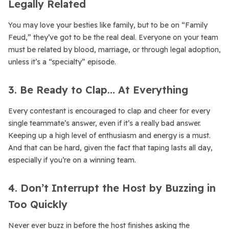
Legally Related
You may love your besties like family, but to be on “Family
Feud,” they’ve got to be the real deal. Everyone on your team
must be related by blood, marriage, or through legal adoption,
unless it’s a “specialty” episode.
3. Be Ready to Clap… At Everything
Every contestant is encouraged to clap and cheer for every
single teammate’s answer, even if it’s a really bad answer.
Keeping up a high level of enthusiasm and energy is a must.
And that can be hard, given the fact that taping lasts all day,
especially if you’re on a winning team.
4. Don’t Interrupt the Host by Buzzing in
Too Quickly
Never ever buzz in before the host finishes asking the