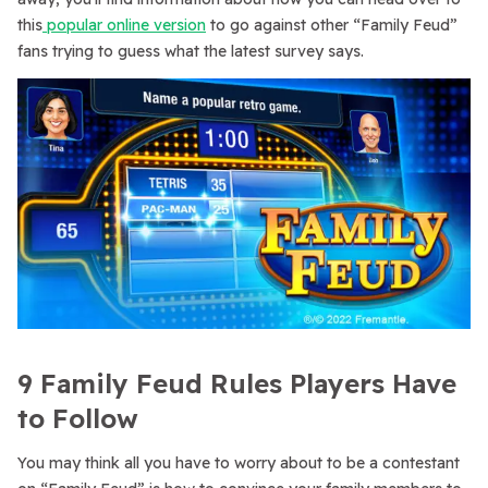
this
popular online version
to go against other “Family Feud”
fans trying to guess what the latest survey says.
9 Family Feud Rules Players Have
to Follow
You may think all you have to worry about to be a contestant