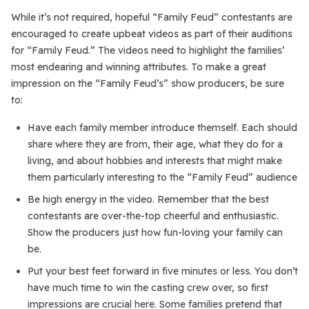
While it’s not required, hopeful “Family Feud” contestants are
encouraged to create upbeat videos as part of their auditions
for “Family Feud.” The videos need to highlight the families’
most endearing and winning attributes. To make a great
impression on the “Family Feud’s” show producers, be sure
to:
Have each family member introduce themself. Each should
share where they are from, their age, what they do for a
living, and about hobbies and interests that might make
them particularly interesting to the “Family Feud” audience
Be high energy in the video. Remember that the best
contestants are over-the-top cheerful and enthusiastic.
Show the producers just how fun-loving your family can
be.
Put your best feet forward in five minutes or less. You don’t
have much time to win the casting crew over, so first
impressions are crucial here. Some families pretend that