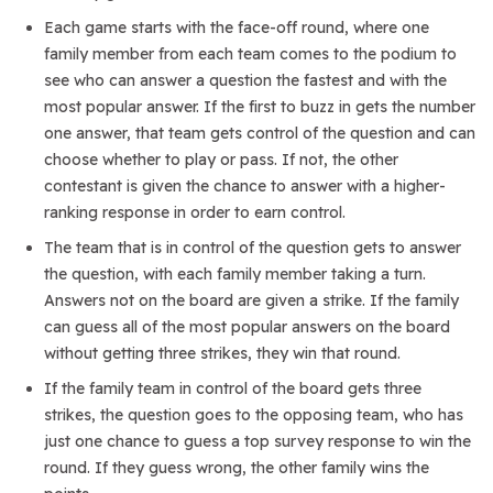
Each game starts with the face-off round, where one
family member from each team comes to the podium to
see who can answer a question the fastest and with the
most popular answer. If the first to buzz in gets the number
one answer, that team gets control of the question and can
choose whether to play or pass. If not, the other
contestant is given the chance to answer with a higher-
ranking response in order to earn control.
The team that is in control of the question gets to answer
the question, with each family member taking a turn.
Answers not on the board are given a strike. If the family
can guess all of the most popular answers on the board
without getting three strikes, they win that round.
If the family team in control of the board gets three
strikes, the question goes to the opposing team, who has
just one chance to guess a top survey response to win the
round. If they guess wrong, the other family wins the