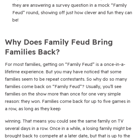
they are answering a survey question in a mock “Family
Feud” round, showing off just how clever and fun they can
be!
Why Does Family Feud Bring
Families Back?
For most families, getting on “Family Feud” is a once-in-a-
lifetime experience. But you may have noticed that some
families seem to be repeat contestants. So why do so many
families come back on “Family Feud”? Usually, you’ll see
families on the show more than once for one very simple
reason: they won. Families come back for up to five games in
a row, as long as they keep
winning. That means you could see the same family on TV
several days in a row. Once in a while, a losing family might be
brought back to compete at a later date, but that is up to the