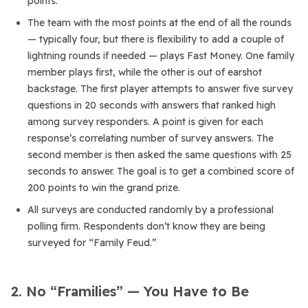
points.
The team with the most points at the end of all the rounds
— typically four, but there is flexibility to add a couple of
lightning rounds if needed — plays Fast Money. One family
member plays first, while the other is out of earshot
backstage. The first player attempts to answer five survey
questions in 20 seconds with answers that ranked high
among survey responders. A point is given for each
response’s correlating number of survey answers. The
second member is then asked the same questions with 25
seconds to answer. The goal is to get a combined score of
200 points to win the grand prize.
All surveys are conducted randomly by a professional
polling firm. Respondents don’t know they are being
surveyed for “Family Feud.”
2. No “Framilies” — You Have to Be