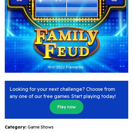
Looking for your next challenge? Choose from
any one of our free games. Start playing today!
Play now
Category:
Game Shows