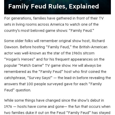
Family Feud Rules, Explained
For generations, families have gathered in front of their TV
sets in living rooms across America to watch one of the
country’s most beloved game shows: “Family Feud.”
Some older folks will remember original show host, Richard
Dawson. Before hosting “Family Feud,” the British-American
actor was well-known as the star of the 1960s sitcom
“Hogan’s Heroes” and for his frequent appearances on the
popular “Match Game” TV game show. He will always be
remembered as the “Family Feud” host who first coined the
catchphrase, “Survey Says!” — the lead-in before revealing the
answers that 100 people surveyed gave for each “Family
Feud” question.
While some things have changed since the show’s debut in
1976 — hosts have come and gone— the fun that occurs when
two families duke it out on the Feud “Family Feud” has stayed