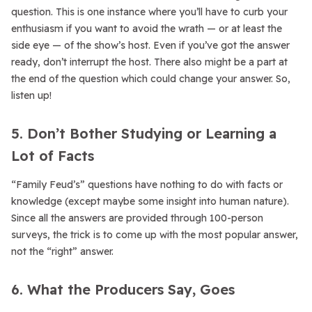
question. This is one instance where you’ll have to curb your
enthusiasm if you want to avoid the wrath — or at least the
side eye — of the show’s host. Even if you’ve got the answer
ready, don’t interrupt the host. There also might be a part at
the end of the question which could change your answer. So,
listen up!
5. Don’t Bother Studying or Learning a
Lot of Facts
“Family Feud’s” questions have nothing to do with facts or
knowledge (except maybe some insight into human nature).
Since all the answers are provided through 100-person
surveys, the trick is to come up with the most popular answer,
not the “right” answer.
6. What the Producers Say, Goes