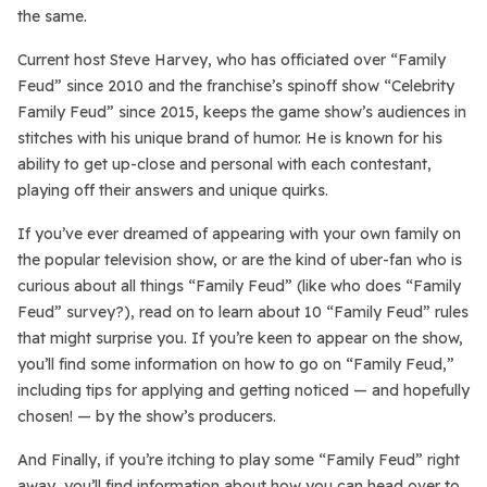
the same.
Current host Steve Harvey, who has officiated over “Family
Feud” since 2010 and the franchise’s spinoff show “Celebrity
Family Feud” since 2015, keeps the game show’s audiences in
stitches with his unique brand of humor. He is known for his
ability to get up-close and personal with each contestant,
playing off their answers and unique quirks.
If you’ve ever dreamed of appearing with your own family on
the popular television show, or are the kind of uber-fan who is
curious about all things “Family Feud” (like who does “Family
Feud” survey?), read on to learn about 10 “Family Feud” rules
that might surprise you. If you’re keen to appear on the show,
you’ll find some information on how to go on “Family Feud,”
including tips for applying and getting noticed — and hopefully
chosen! — by the show’s producers.
And Finally, if you’re itching to play some “Family Feud” right
away, you’ll find information about how you can head over to