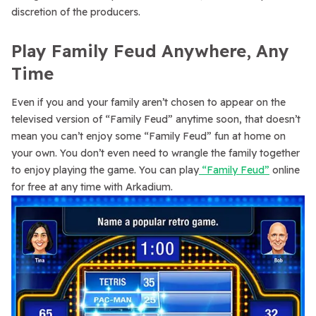
discretion of the producers.
Play Family Feud Anywhere, Any
Time
Even if you and your family aren’t chosen to appear on the
televised version of “Family Feud” anytime soon, that doesn’t
mean you can’t enjoy some “Family Feud” fun at home on
your own. You don’t even need to wrangle the family together
to enjoy playing the game. You can play
“Family Feud”
online
for free at any time with Arkadium.