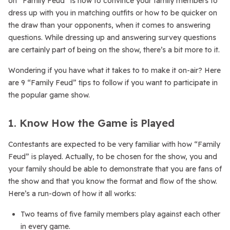
on “Family Feud” is how to convince your family members to
dress up with you in matching outfits or how to be quicker on
the draw than your opponents, when it comes to answering
questions. While dressing up and answering survey questions
are certainly part of being on the show, there’s a bit more to it.
Wondering if you have what it takes to to make it on-air? Here
are 9 “Family Feud” tips to follow if you want to participate in
the popular game show.
1. Know How the Game is Played
Contestants are expected to be very familiar with how “Family
Feud” is played. Actually, to be chosen for the show, you and
your family should be able to demonstrate that you are fans of
the show and that you know the format and flow of the show.
Here’s a run-down of how it all works:
Two teams of five family members play against each other
in every game.