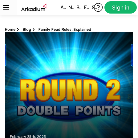
Sign in
All Games
New
Best
Exclusive
Subscribers
Home
Blog
Family Feud Rules, Explained
February 25th, 2025