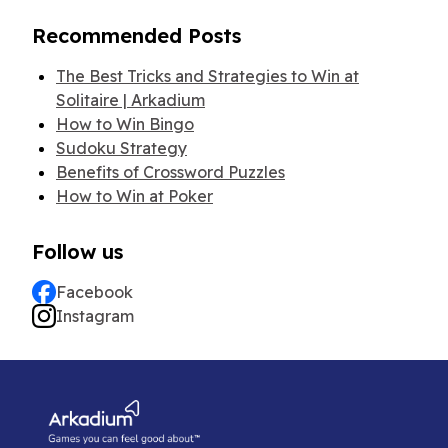
Recommended Posts
The Best Tricks and Strategies to Win at
Solitaire | Arkadium
How to Win Bingo
Sudoku Strategy
Benefits of Crossword Puzzles
How to Win at Poker
Follow us
Facebook
Instagram