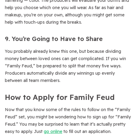
flattering — color. The producers will evaluate your outfits and
help you choose which one you will wear. As far as hair and
makeup, you’re on your own, although you might get some
help with touch-ups during the breaks.
9. You’re Going to Have to Share
You probably already knew this one, but because dividing
money between loved ones can get complicated. If you win
“Family Feud,” be prepared to split that money five ways.
Producers automatically divide any winnings up evenly
between all team members.
How to Apply for Family Feud
Now that you know some of the rules to follow on the “Family
Feud” set, you might be wondering how to sign up for “Family
Feud.” You may be surprised to learn that it’s actually pretty
easy to apply. Just
go online
to fill out an application.