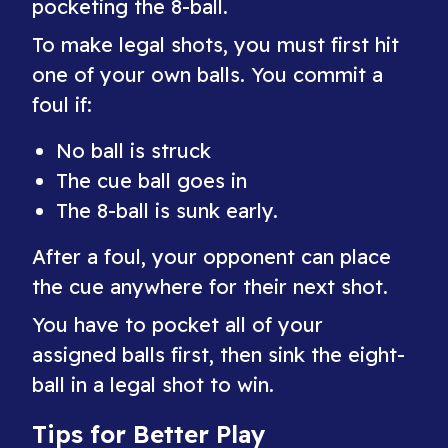
pocketing the 8-ball.
To make legal shots, you must first hit
one of your own balls. You commit a
foul if:
No ball is struck
The cue ball goes in
The 8-ball is sunk early.
After a foul, your opponent can place
the cue anywhere for their next shot.
You have to pocket all of your
assigned balls first, then sink the eight-
ball in a legal shot to win.
Tips for Better Play