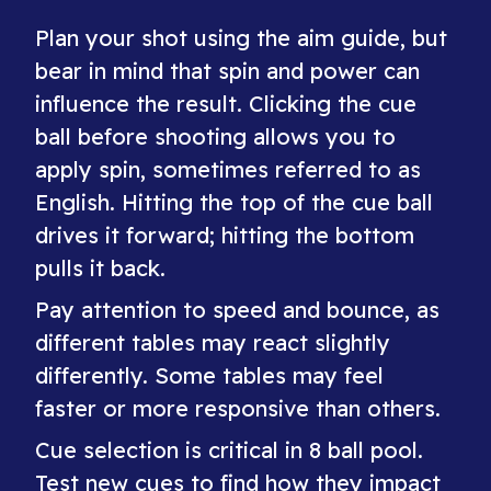
Plan your shot using the aim guide, but
bear in mind that spin and power can
influence the result. Clicking the cue
ball before shooting allows you to
apply spin, sometimes referred to as
English. Hitting the top of the cue ball
drives it forward; hitting the bottom
pulls it back.
Pay attention to speed and bounce, as
different tables may react slightly
differently. Some tables may feel
faster or more responsive than others.
Cue selection is critical in 8 ball pool.
Test new cues to find how they impact