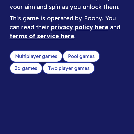
your aim and spin as you unlock them.
This game is operated by Foony. You
can read their
privacy policy here
and
terms of service here
.
Multiplayer games
Pool games
3d games
Two player games