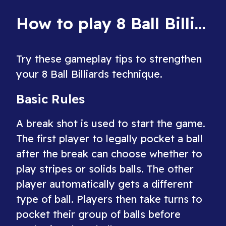
order.
How to play 8 Ball Billiards
Try these gameplay tips to strengthen
your 8 Ball Billiards technique.
Basic Rules
A break shot is used to start the game.
The first player to legally pocket a ball
after the break can choose whether to
play stripes or solids balls. The other
player automatically gets a different
type of ball. Players then take turns to
pocket their group of balls before