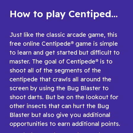
How to play Centipede®
Just like the classic arcade game, this
free online Centipede® game is simple
to learn and get started but difficult to
master. The goal of Centipede® is to
shoot all of the segments of the
centipede that crawls all around the
screen by using the Bug Blaster to
shoot darts. But be on the lookout for
other insects that can hurt the Bug
Blaster but also give you additional
opportunities to earn additional points.