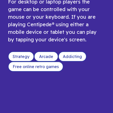
For desktop or laptop players the
game can be controlled with your
mouse or your keyboard. If you are
playing Centipede® using either a
mobile device or tablet you can play
by tapping your device's screen.
Strategy
Arcade
Addicting
Free online retro games