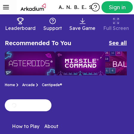
Sign in
All Games
New
Best
Exclusive
Subscribers
Leaderboard
Support
Save Game
Full Screen
Recommended To You
See all
Home
Arcade
Centipede®
Asteroids®
Missile
Ballistic
Play the classic ATARI®
Play the classic ATARI®
Relax with thi
Command®
How to Play
About
arcade game
arcade game Missile
ball-shooter
Asteroids® today
Command® today