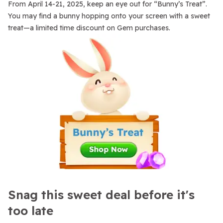
From April 14-21, 2025, keep an eye out for “Bunny’s Treat”.
You may find a bunny hopping onto your screen with a sweet
treat—a limited time discount on Gem purchases.
Snag this sweet deal before it's
too late