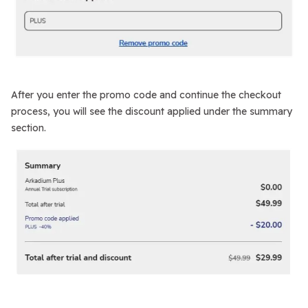
After you enter the promo code and continue the checkout
process, you will see the discount applied under the summary
section.