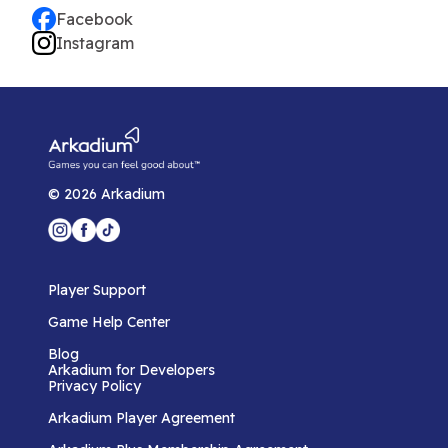
Facebook
Instagram
©
2026
Arkadium
Player Support
Game Help Center
Blog
Arkadium for Developers
Privacy Policy
Arkadium Player Agreement