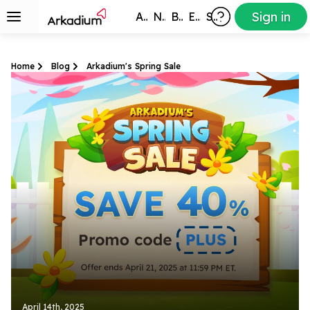
Sign in
All Games
New
Best
Exclusive
Subscribers
Home
Blog
Arkadium's Spring Sale
April 14th, 2025