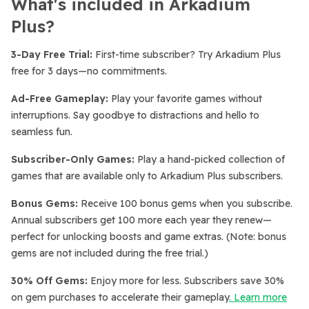
What's included in Arkadium
Plus?
3-Day Free Trial:
First-time subscriber? Try Arkadium Plus
free for 3 days—no commitments.
Ad-Free Gameplay:
Play your favorite games without
interruptions. Say goodbye to distractions and hello to
seamless fun.
Subscriber-Only Games:
Play a hand-picked collection of
games that are available only to Arkadium Plus subscribers.
Bonus Gems:
Receive 100 bonus gems when you subscribe.
Annual subscribers get 100 more each year they renew—
perfect for unlocking boosts and game extras. (Note: bonus
gems are not included during the free trial.)
30% Off Gems:
Enjoy more for less. Subscribers save 30%
on gem purchases to accelerate their gameplay
. Learn more