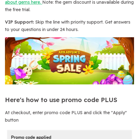
about gems here.
Note: the gem discount is unavailable during
the free trial.
VIP Support:
Skip the line with priority support. Get answers
to your questions in under 24 hours.
Here's how to use promo code PLUS
At checkout, enter promo code PLUS and click the "Apply"
button