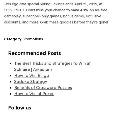
This egg-stra special Spring Savings ends April 21, 2025, at
11:59 PM ET. Don't miss your chance to
save 40%
on ad-free
gameplay, subscriber-only games, bonus gems, exclusive
discounts, and more. Grab these goodies before they’re gone!
Category:
Promotions
Recommended Posts
The Best Tricks and Strategies to Win at
Solitaire | Arkadium
How to Win Bingo
Sudoku Strategy
Benefits of Crossword Puzzles
How to Win at Poker
Follow us