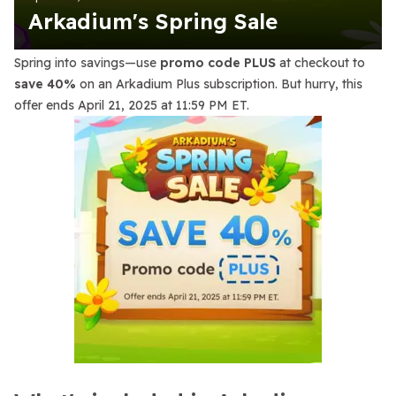
Arkadium's Spring Sale
Spring into savings—use
promo code PLUS
at checkout to
save 40%
on an Arkadium Plus subscription. But hurry, this
offer ends April 21, 2025 at 11:59 PM ET.