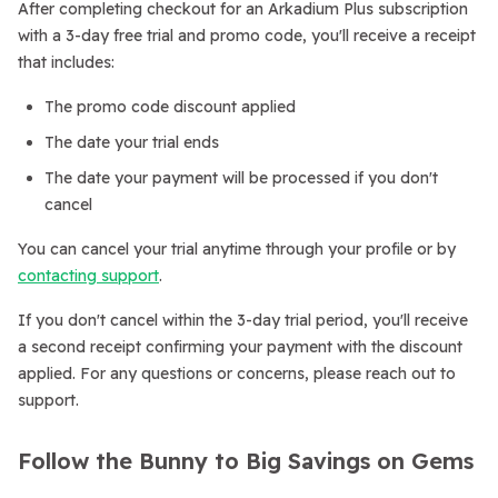
After completing checkout for an Arkadium Plus subscription
with a 3-day free trial and promo code, you'll receive a receipt
that includes:
The promo code discount applied
The date your trial ends
The date your payment will be processed if you don't
cancel
You can cancel your trial anytime through your profile or by
contacting support
.
If you don't cancel within the 3-day trial period, you'll receive
a second receipt confirming your payment with the discount
applied. For any questions or concerns, please reach out to
support.
Follow the Bunny to Big Savings on Gems