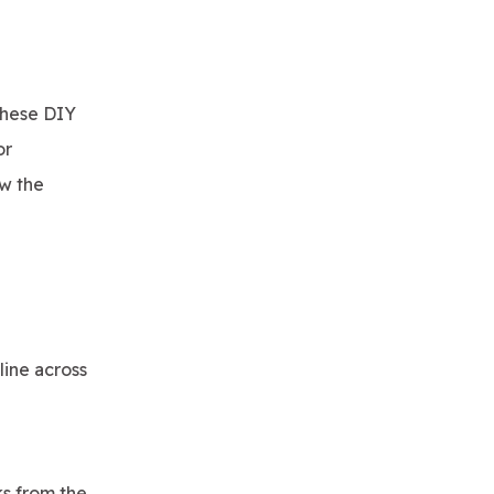
these DIY
or
ow the
line across
ks from the