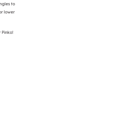
ngles to
or lower
 Pinko!