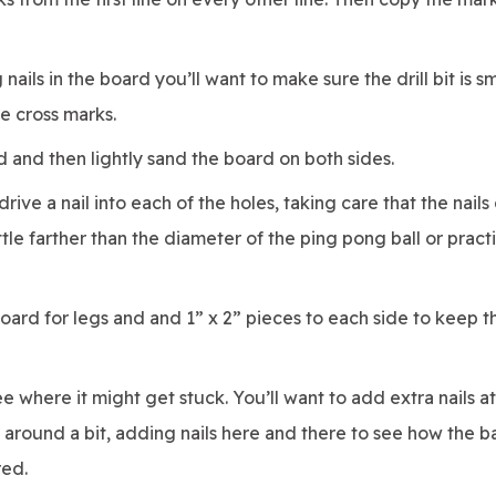
g nails in the board you’ll want to make sure the drill bit is s
he cross marks.
 and then lightly sand the board on both sides.
rive a nail into each of the holes, taking care that the nails
ittle farther than the diameter of the ping pong ball or pract
oard for legs and and 1” x 2” pieces to each side to keep th
e where it might get stuck. You’ll want to add extra nails a
y around a bit, adding nails here and there to see how the ba
red.