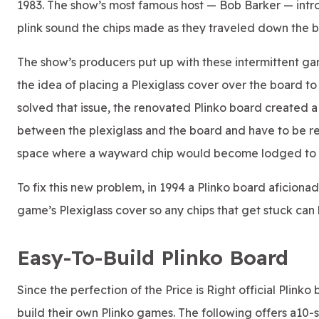
1983. The show’s most famous host — Bob Barker — intr
plink sound the chips made as they traveled down the bo
The show’s producers put up with these intermittent ga
the idea of placing a Plexiglass cover over the board t
solved that issue, the renovated Plinko board created 
between the plexiglass and the board and have to be retr
space where a wayward chip would become lodged to re
To fix this new problem, in 1994 a Plinko board aficiona
game’s Plexiglass cover so any chips that get stuck can
Easy-To-Build Plinko Board
Since the perfection of the Price is Right official Plin
build their own Plinko games. The following offers a10