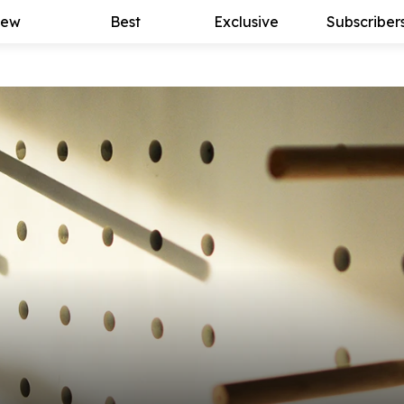
ew
Best
Exclusive
Subscriber