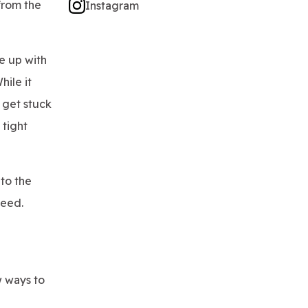
from the
Instagram
e up with
hile it
 get stuck
 tight
nto the
ceed.
w ways to