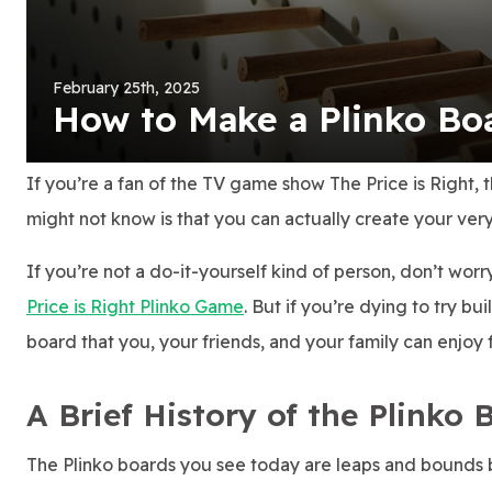
February 25th, 2025
How to Make a Plinko B
If you’re a fan of the TV game show The Price is Right, 
might not know is that you can actually create your ver
If you’re not a do-it-yourself kind of person, don’t wor
Price is Right Plinko Game
. But if you’re dying to try bu
board that you, your friends, and your family can enjoy 
A Brief History of the Plinko 
The Plinko boards you see today are leaps and bounds be