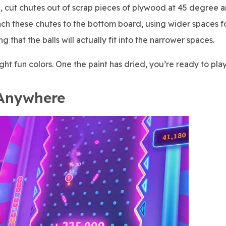
nd, cut chutes out of scrap pieces of plywood at 45 degree a
ttach these chutes to the bottom board, using wider spaces f
 that the balls will actually fit into the narrower spaces.
ght fun colors. One the paint has dried, you’re ready to play
 Anywhere