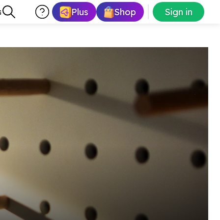
Plus
Shop
Sign in
s