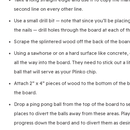
second line on every other line.
Use a small drill bit — note that since you’ll be placin
the nails — drill holes through the board at each of t
Scrape the splintered wood off the back of the board
Using a sawhorse or on a hard surface like concrete, d
all the way into the board. They need to stick out a l
ball that will serve as your Plinko chip.
Attach 2” x 4” pieces of wood to the bottom of the b
the board.
Drop a ping pong ball from the top of the board to se
places to divert the balls away from these areas. Pla
progress down the board and to divert them as desi