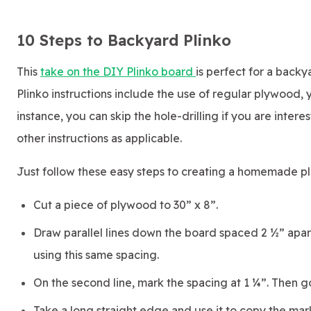
10 Steps to Backyard Plinko
This
take on the DIY Plinko board
is perfect for a back
Plinko instructions include the use of regular plywood, 
instance, you can skip the hole-drilling if you are inte
other instructions as applicable.
Just follow these easy steps to creating a homemade p
Cut a piece of plywood to 30” x 8”.
Draw parallel lines down the board spaced 2 ½” apart.
using this same spacing.
On the second line, mark the spacing at 1 ¼”. Then 
Take a long straight edge and use it to copy the mark