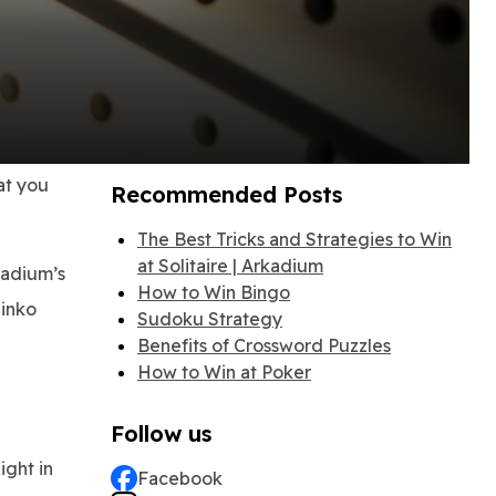
at you
Recommended Posts
The Best Tricks and Strategies to Win
at Solitaire | Arkadium
kadium’s
How to Win Bingo
linko
Sudoku Strategy
Benefits of Crossword Puzzles
How to Win at Poker
Follow us
ight in
Facebook