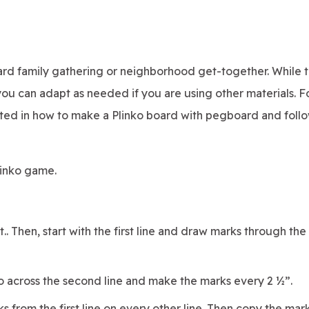
yard family gathering or neighborhood get-together. While 
you can adapt as needed if you are using other materials. F
rested in how to make a Plinko board with pegboard and foll
linko game.
. Then, start with the first line and draw marks through the 
go across the second line and make the marks every 2 ½”.
s from the first line on every other line. Then copy the mar