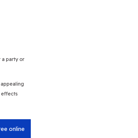
 a party or
y appealing
 effects
ree online