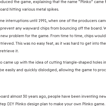
oduced the game, explaining that the name “Plinko” came 
ard hitting various metal spikes.
me interruptions until 1991, when one of the producers cam
o prevent any wayward chips from bouncing off the board. W
a new problem for the game. From time to time, chips would
ieved. This was no easy feat, as it was hard to get into the
trieve it.
do came up with the idea of cutting triangle-shaped holes i
 be easily and quickly dislodged, allowing the game to pro
ko board almost 30 years ago, people have been inventing ne
-step DIY Plinko design plan to make your own Plinko game.