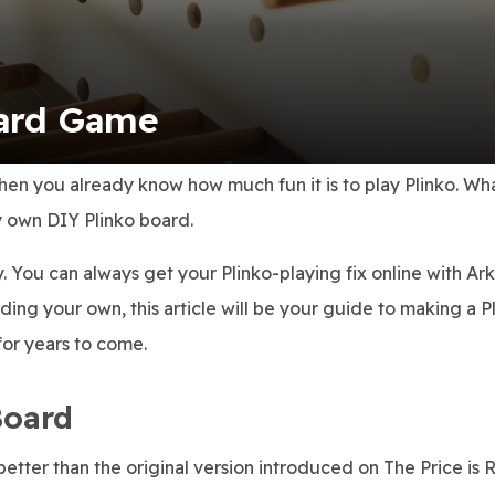
oard Game
then you already know how much fun it is to play Plinko. Wh
y own DIY Plinko board.
ry. You can always get your Plinko-playing fix online with Ar
ilding your own, this article will be your guide to making a P
for years to come.
Board
tter than the original version introduced on The Price is R