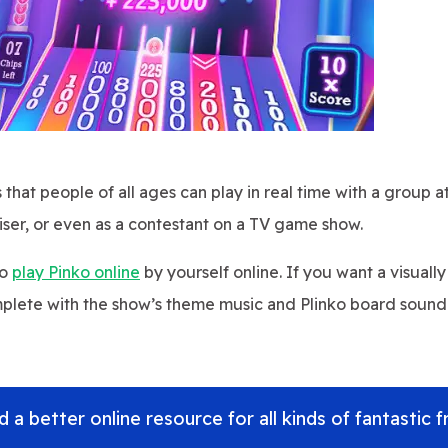
that people of all ages can play in real time with a group at
iser, or even as a contestant on a TV game show.
so
play Pinko online
by yourself online. If you want a visuall
mplete with the show’s theme music and Plinko board sound
 a better online resource for all kinds of fantastic f