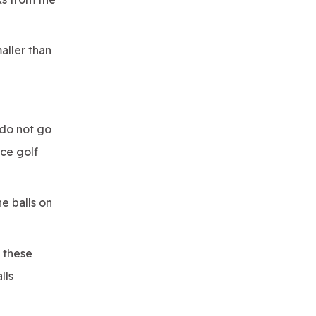
maller than
 do not go
ice golf
e balls on
t these
lls