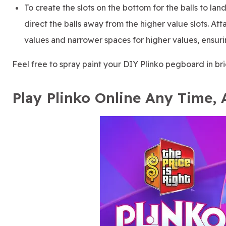
To create the slots on the bottom for the balls to la
direct the balls away from the higher value slots. A
values and narrower spaces for higher values, ensuring
Feel free to spray paint your DIY Plinko pegboard in bri
Play Plinko Online Any Time,