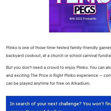
Plinko is one of those time-tested family-friendly games 
backyard cookout, at a church or school carnival fundra
But you don’t need a crowd to enjoy Plinko. You can al
and exciting The Price is Right Plinko experience — co
can be played anytime for free on Arkadium.
In search of your next challenge? You won't find