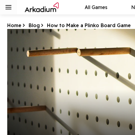
All Games
N
Home
Blog
How to Make a Plinko Board Game