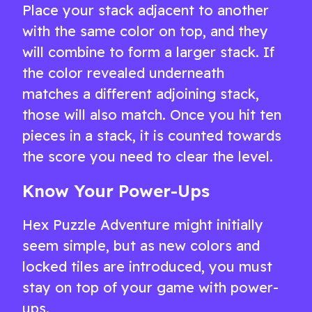
Place your stack adjacent to another
with the same color on top, and they
will combine to form a larger stack. If
the color revealed underneath
matches a different adjoining stack,
those will also match. Once you hit ten
pieces in a stack, it is counted towards
the score you need to clear the level.
Know Your Power-Ups
Hex Puzzle Adventure might initially
seem simple, but as new colors and
locked tiles are introduced, you must
stay on top of your game with power-
ups.