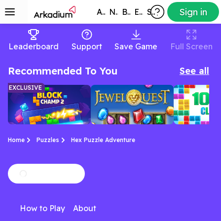
Sign in
All Games
New
Best
Exclusive
Subscribers
Leaderboard
Support
Save Game
Full Screen
Recommended To You
See all
EXCLUSIVE
Home
Puzzles
Hex Puzzle Adventure
Block Puzzle:
Jewel Quest
10x10 ga
Strategic block-
Match jewels, uncover
A Tetris-like
Block Champ 2
How to Play
About
matching with new
relics, and conquer the
a modern twis
twists and daily
board