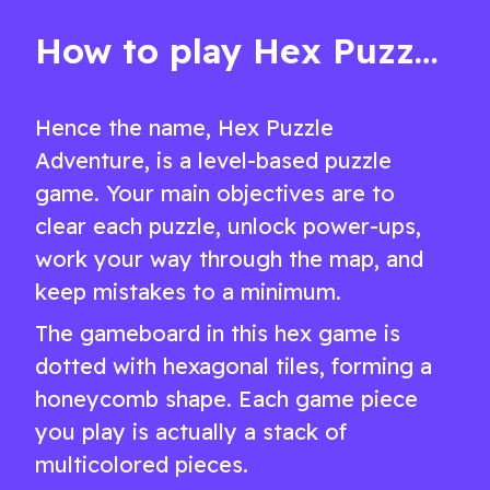
challenges
How to play Hex Puzzle Adventure
Hence the name, Hex Puzzle
Adventure, is a level-based puzzle
game. Your main objectives are to
clear each puzzle, unlock power-ups,
work your way through the map, and
keep mistakes to a minimum.
The gameboard in this hex game is
dotted with hexagonal tiles, forming a
honeycomb shape. Each game piece
you play is actually a stack of
multicolored pieces.