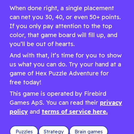
When done right, a single placement
can net you 30, 40, or even 50+ points.
If you only pay attention to the top
color, that game board will fill up, and
you’ll be out of hearts.
And with that, it’s time for you to show
us what you can do. Try your hand at a
game of Hex Puzzle Adventure for
free today!
This game is operated by Firebird
Games ApS. You can read their
privacy
policy
and
terms of service here.
Puzzles
Strategy
Brain games