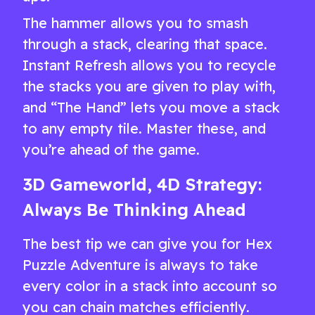
The hammer allows you to smash
through a stack, clearing that space.
Instant Refresh allows you to recycle
the stacks you are given to play with,
and “The Hand” lets you move a stack
to any empty tile. Master these, and
you’re ahead of the game.
3D Gameworld, 4D Strategy:
Always Be Thinking Ahead
The best tip we can give you for Hex
Puzzle Adventure is always to take
every color in a stack into account so
you can chain matches efficiently.