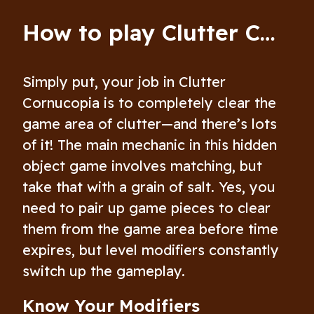
How to play Clutter Cornucopia
Simply put, your job in Clutter
Cornucopia is to completely clear the
game area of clutter—and there’s lots
of it! The main mechanic in this hidden
object game involves matching, but
take that with a grain of salt. Yes, you
need to pair up game pieces to clear
them from the game area before time
expires, but level modifiers constantly
switch up the gameplay.
Know Your Modifiers