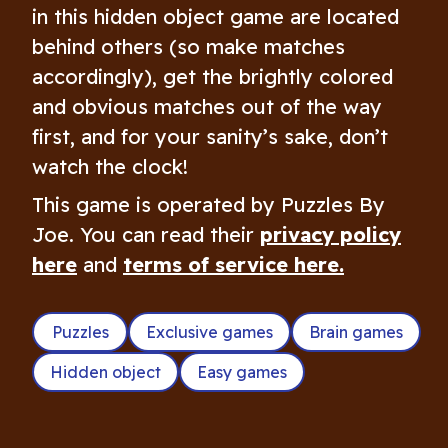
in this hidden object game are located
behind others (so make matches
accordingly), get the brightly colored
and obvious matches out of the way
first, and for your sanity’s sake, don’t
watch the clock!
This game is operated by Puzzles By
Joe. You can read their
privacy policy
here
and
terms of service here.
Puzzles
Exclusive games
Brain games
Hidden object
Easy games