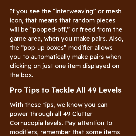
If you see the “interweaving” or mesh
icon, that means that random pieces
will be “popped-off,” or freed from the
game area, when you make pairs. Also,
the “pop-up boxes” modifier allows
you to automatically make pairs when
clicking on just one item displayed on
the box.
Pro Tips to Tackle All 49 Levels
With these tips, we know you can
power through all 49 Clutter
Cornucopia levels. Pay attention to
modifiers, remember that some items