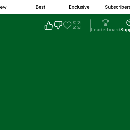
ew
Best
Exclusive
Subscriber
Leaderboard
Sup