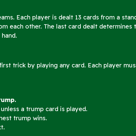
eams. Each player is dealt 13 cards from a stan
rom each other. The last card dealt determines 
t hand.
 first trick by playing any card. Each player mus
trump.
 unless a trump card is played.
ghest trump wins.
t.