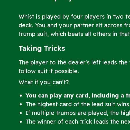
Whist is played by four players in two t
deck. You and your partner sit across f
trump suit, which beats all others in tha
Taking Tricks
The player to the dealer's left leads the
follow suit if possible.
What if you can’t?
You can play any card, including a 
The highest card of the lead suit wins
If multiple trumps are played, the hi
The winner of each trick leads the nex