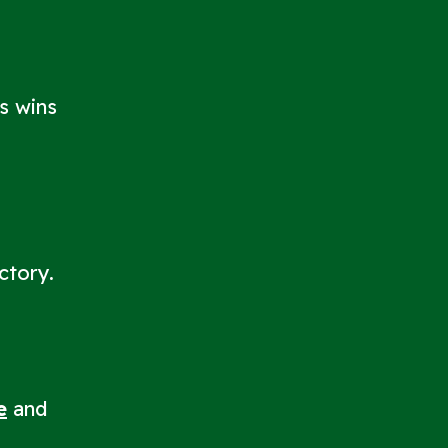
ts wins
ctory.
e
and