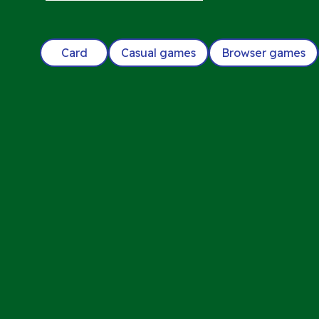
Card
Casual games
Browser games