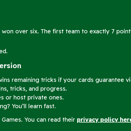
 won over six. The first team to exactly 7 poin
ed.
Version
ns remaining tricks if your cards guarantee vi
s, tricks, and progress.
s or host private ones.
g? You’ll learn fast.
d Games. You can read their
privacy policy her