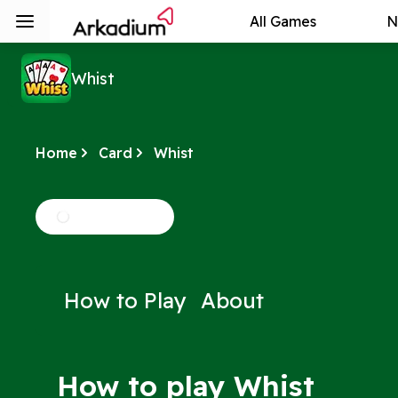
All Games
N
Whist
Home
Card
Whist
How to Play
About
How to play Whist