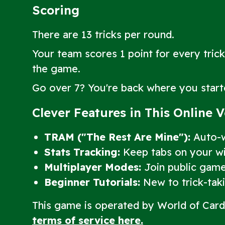
Scoring
There are 13 tricks per round.
Your team scores 1 point for every trick
the game.
Go over 7? You're back where you start
Clever Features in This Online 
TRAM ("The Rest Are Mine"):
Auto-wi
Stats Tracking:
Keep tabs on your win
Multiplayer Modes:
Join public game
Beginner Tutorials:
New to trick-takin
This game is operated by World of Car
terms of service here.