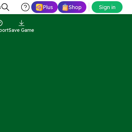
Plus
Shop
Sign in
s
port
Save Game