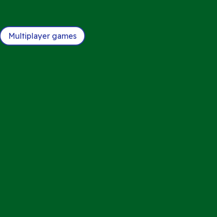
Multiplayer games