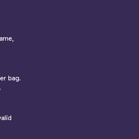
game,
ter bag.
.
alid