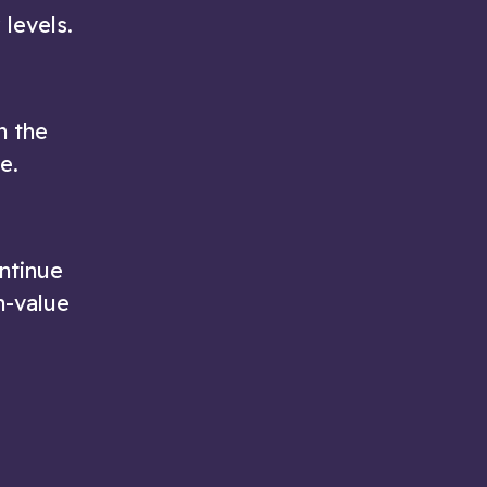
 levels.
n the
e.
ontinue
h-value