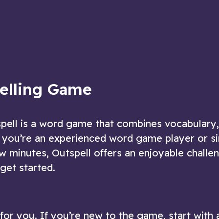
re given!
puzzles in this delightfully challenging
game
ow
Play Now
pelling Game
spell is a word game that combines vocabulary,
 you’re an experienced word game player or s
w minutes, Outspell offers an enjoyable challe
get started.
t for you. If you’re new to the game, start with 