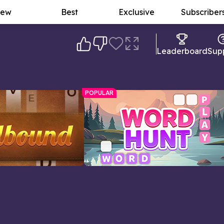
ew
Best
Exclusive
Subscriber
Leaderboard
Sup
POPULAR
Word Hunt
ords as you can with
Word search meets crossword