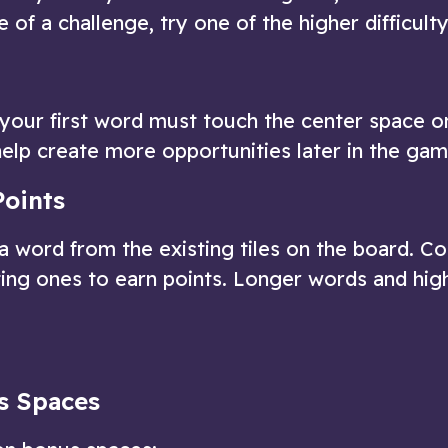
 of a challenge, try one of the higher difficulty
and your first word must touch the center space o
elp create more opportunities later in the gam
Points
 a word from the existing tiles on the board. C
ing ones to earn points. Longer words and hig
s Spaces