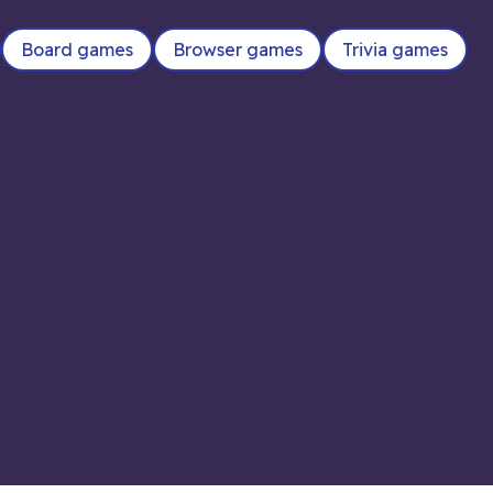
Board games
Browser games
Trivia games