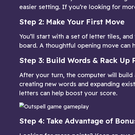
easier setting. If you’re looking for more
Step 2: Make Your First Move
You’ll start with a set of letter tiles, 
board. A thoughtful opening move can h
Step 3: Build Words & Rack Up 
After your turn, the computer will build
creating new words and expanding exist
letters can help boost your score.
Step 4: Take Advantage of Bonu