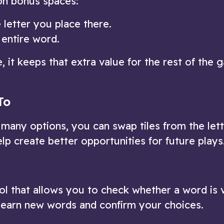
on bonus spaces:
 letter you place there.
 entire word.
, it keeps that extra value for the rest of the 
To
u many options, you can swap tiles from the let
elp create better opportunities for future plays
ool that allows you to check whether a word is v
o learn new words and confirm your choices.