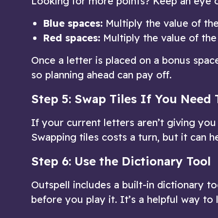
Looking for more points? Keep an eye 
Blue spaces:
Multiply the value of the
Red spaces:
Multiply the value of the
Once a letter is placed on a bonus space
so planning ahead can pay off.
Step 5: Swap Tiles If You Need 
If your current letters aren’t giving yo
Swapping tiles costs a turn, but it can h
Step 6: Use the Dictionary Tool
Outspell includes a built-in dictionary t
before you play it. It’s a helpful way t