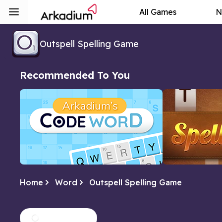
All Games
N
Outspell Spelling Game
Recommended To You
Home
Word
Outspell Spelling Game
Arkadium's Codeword
Spellbound
Crack the code of numbers and letters
Form as many w