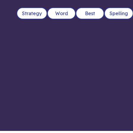
Strategy
Word
Best
Spelling