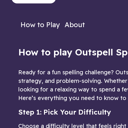
to decipher the words!
the letters you'
Play Now
Play N
How to Play
About
How to play Outspell S
Ready for a fun spelling challenge? Out
strategy, and problem-solving. Whether
looking for a relaxing way to spend a fe
Here’s everything you need to know to 
Step 1: Pick Your Difficulty
Choose a difficulty level that feels righ