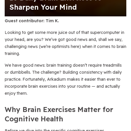
Sharpen Your Mind
Guest contributor: Tim K.
Looking to get some more juice out of that supercomputer in
your head, are you? We’ve got good news and, shall we say,
challenging
news (we’re optimists here) when it comes to brain
training.
We have good news: brain training doesn’t require treadmills
or dumbbells. The challenge? Building consistency with daily
practice. Fortunately, Arkadium makes it easier than ever to
incorporate brain exercises into your routine — and actually
enjoy them.
Why Brain Exercises Matter for
Cognitive Health
Before we dive into the specific cognitive exercises