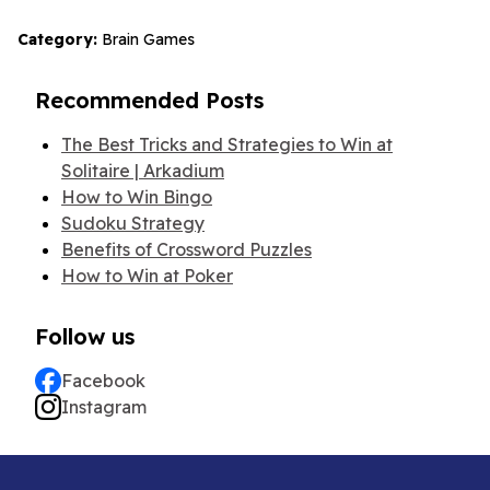
Category:
Brain Games
Recommended Posts
The Best Tricks and Strategies to Win at
Solitaire | Arkadium
How to Win Bingo
Sudoku Strategy
Benefits of Crossword Puzzles
How to Win at Poker
Follow us
Facebook
Instagram