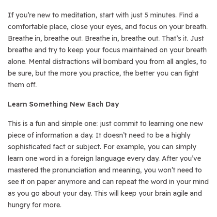
If you’re new to meditation, start with just 5 minutes. Find a
comfortable place, close your eyes, and focus on your breath.
Breathe in, breathe out. Breathe in, breathe out. That’s it. Just
breathe and try to keep your focus maintained on your breath
alone. Mental distractions will bombard you from all angles, to
be sure, but the more you practice, the better you can fight
them off.
Learn Something New Each Day
This is a fun and simple one: just commit to learning one new
piece of information a day. It doesn’t need to be a highly
sophisticated fact or subject. For example, you can simply
learn one word in a foreign language every day. After you’ve
mastered the pronunciation and meaning, you won’t need to
see it on paper anymore and can repeat the word in your mind
as you go about your day. This will keep your brain agile and
hungry for more.