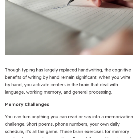
Though typing has largely replaced handwriting, the cognitive
benefits of writing by hand remain significant. When you write
by hand, you activate centers in the brain that deal with
language, working memory, and general processing.
Memory Challenges
You can turn anything you can read or say into a memorization
challenge. Short poems, phone numbers, your own daily
schedule, it’s all fair game. These brain exercises for memory