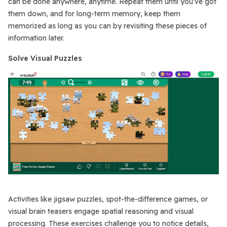
can be done anywhere, anytime. Repeat them until you’ve got
them down, and for long-term memory, keep them
memorized as long as you can by revisiting these pieces of
information later.
Solve Visual Puzzles
Activities like jigsaw puzzles, spot-the-difference games, or
visual brain teasers engage spatial reasoning and visual
processing. These exercises challenge you to notice details,