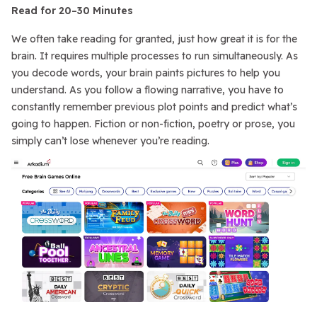
Read for 20–30 Minutes
We often take reading for granted, just how great it is for the
brain. It requires multiple processes to run simultaneously. As
you decode words, your brain paints pictures to help you
understand. As you follow a flowing narrative, you have to
constantly remember previous plot points and predict what’s
going to happen. Fiction or non-fiction, poetry or prose, you
simply can’t lose whenever you’re reading.