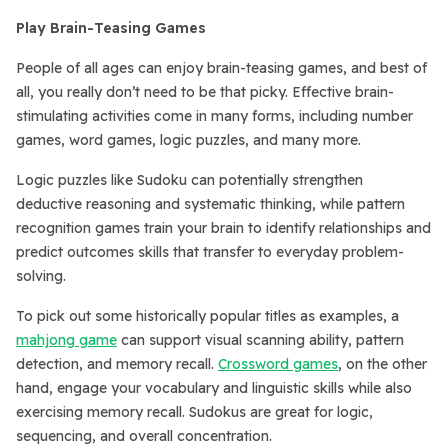
Play Brain-Teasing Games
People of all ages can enjoy brain-teasing games, and best of
all, you really don’t need to be that picky. Effective brain-
stimulating activities come in many forms, including number
games, word games, logic puzzles, and many more.
Logic puzzles like Sudoku can potentially strengthen
deductive reasoning and systematic thinking, while pattern
recognition games train your brain to identify relationships and
predict outcomes skills that transfer to everyday problem-
solving.
To pick out some historically popular titles as examples, a
mahjong game
can support visual scanning ability, pattern
detection, and memory recall.
Crossword games
, on the other
hand, engage your vocabulary and linguistic skills while also
exercising memory recall. Sudokus are great for logic,
sequencing, and overall concentration.