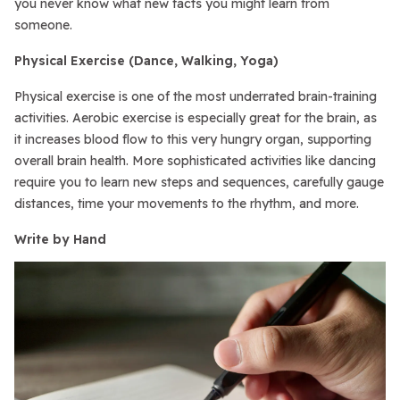
you never know what new facts you might learn from
someone.
Physical Exercise (Dance, Walking, Yoga)
Physical exercise is one of the most underrated brain-training
activities. Aerobic exercise is especially great for the brain, as
it increases blood flow to this very hungry organ, supporting
overall brain health. More sophisticated activities like dancing
require you to learn new steps and sequences, carefully gauge
distances, time your movements to the rhythm, and more.
Write by Hand