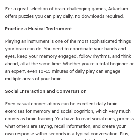
For a great selection of brain-challenging games, Arkadium
offers puzzles you can play daily, no downloads required.
Practice a Musical Instrument
Playing an instrument is one of the most sophisticated things
your brain can do. You need to coordinate your hands and
eyes, keep your memory engaged, follow rhythms, and think
ahead, all at the same time. Whether you’re a total beginner or
an expert, even 10–15 minutes of daily play can engage
multiple areas of your brain.
Social Interaction and Conversation
Even casual conversations can be excellent daily brain
exercises for memory and social cognition, which very much
counts as brain training. You have to read social cues, process
what others are saying, recall information, and create your
own response within seconds in a typical conversation. Plus,