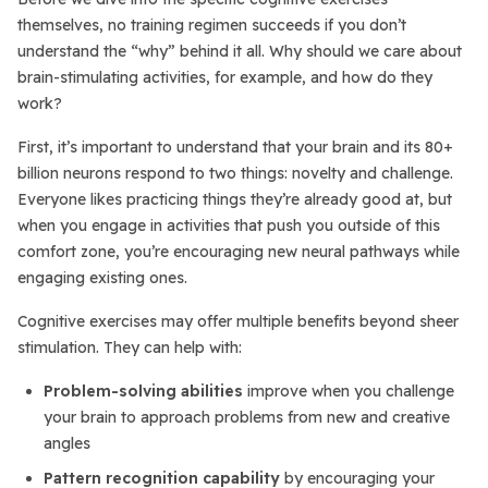
themselves, no training regimen succeeds if you don’t
understand the “why” behind it all. Why should we care about
brain-stimulating activities, for example, and how do they
work?
First, it’s important to understand that your brain and its 80+
billion neurons respond to two things: novelty and challenge.
Everyone likes practicing things they’re already good at, but
when you engage in activities that push you outside of this
comfort zone, you’re encouraging new neural pathways while
engaging existing ones.
Cognitive exercises may offer multiple benefits beyond sheer
stimulation. They can help with:
Problem-solving abilities
improve when you challenge
your brain to approach problems from new and creative
angles
Pattern recognition capability
by encouraging your