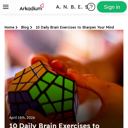
Sign in
All Games
New
Best
Exclusive
Subscribers
Home
Blog
10 Daily Brain Exercises to Sharpen Your Mind
April 14th, 2026
10 Daily Brain Exercises to