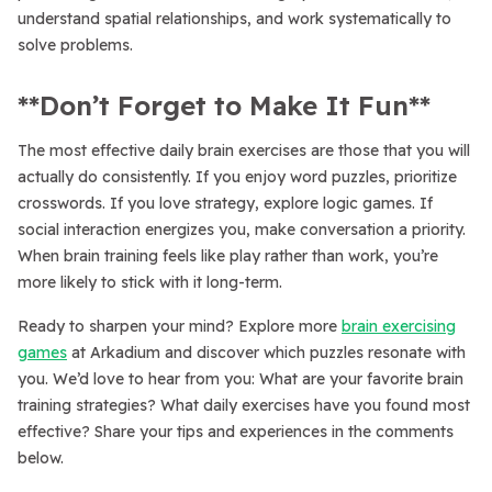
understand spatial relationships, and work systematically to
solve problems.
**Don’t Forget to Make It Fun**
The most effective daily brain exercises are those that you will
actually do consistently. If you enjoy word puzzles, prioritize
crosswords. If you love strategy, explore logic games. If
social interaction energizes you, make conversation a priority.
When brain training feels like play rather than work, you’re
more likely to stick with it long-term.
Ready to sharpen your mind? Explore more
brain exercising
games
at Arkadium and discover which puzzles resonate with
you. We’d love to hear from you: What are your favorite brain
training strategies? What daily exercises have you found most
effective? Share your tips and experiences in the comments
below.