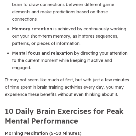
brain to draw connections between different game
elements and make predictions based on those
connections.
Memory retention
is achieved by continuously working
out your short-term memory, as it stores sequences,
patterns, or pieces of information.
Mental focus and relaxation
by directing your attention
to the current moment while keeping it active and
engaged.
It may not seem like much at first, but with just a few minutes
of time spent in brain training activities every day, you may
experience these benefits without even thinking about it.
10 Daily Brain Exercises for Peak
Mental Performance
Morning Meditation (5–10 Minutes)