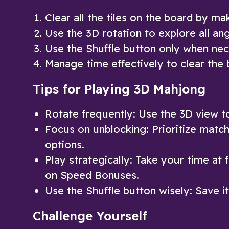
Clear all the tiles on the board by ma
Use the 3D rotation to explore all ang
Use the Shuffle button only when nec
Manage time effectively to clear the 
Tips for Playing 3D Mahjong
Rotate frequently: Use the 3D view to 
Focus on unblocking: Prioritize matchi
options.
Play strategically: Take your time at 
on Speed Bonuses.
Use the Shuffle button wisely: Save 
Challenge Yourself