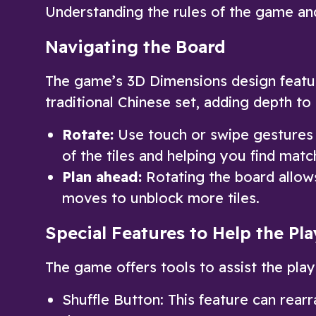
Understanding the rules of the game and
Navigating the Board
The game’s 3D Dimensions design feature
traditional Chinese set, adding depth to
Rotate:
Use touch or swipe gestures t
of the tiles and helping you find matc
Plan ahead:
Rotating the board allow
moves to unblock more tiles.
Special Features to Help the Pla
The game offers tools to assist the pla
Shuffle Button: This feature can rearra