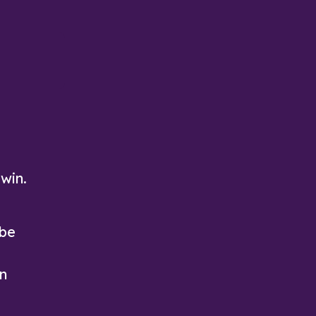
Solitaire—available only on Arkadium
block puzzle
Play Now
Play Now
 win.
 be
on