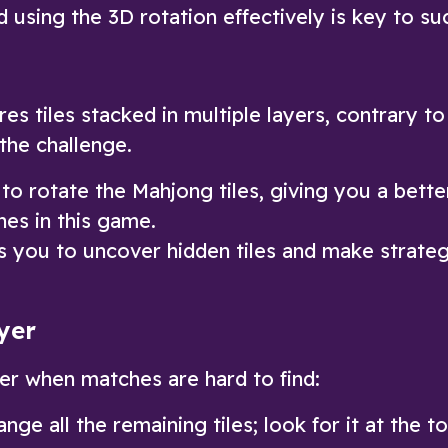
 using the 3D rotation effectively is key to su
s tiles stacked in multiple layers, contrary to
 the challenge.
o rotate the Mahjong tiles, giving you a bette
hes in this game.
s you to uncover hidden tiles and make strateg
yer
yer when matches are hard to find:
nge all the remaining tiles; look for it at the t