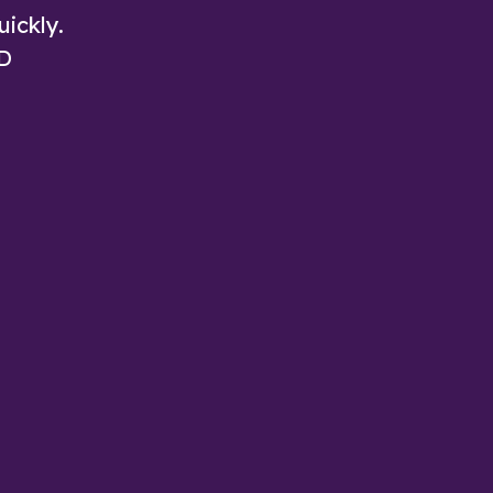
uickly.
3D