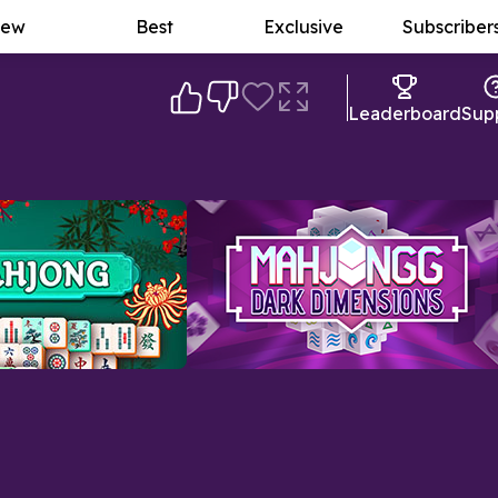
ew
Best
Exclusive
Subscriber
Leaderboard
Sup
ng Game
Mahjongg Dark Dimensions
A mysterious twist on the original
-matching puzzle