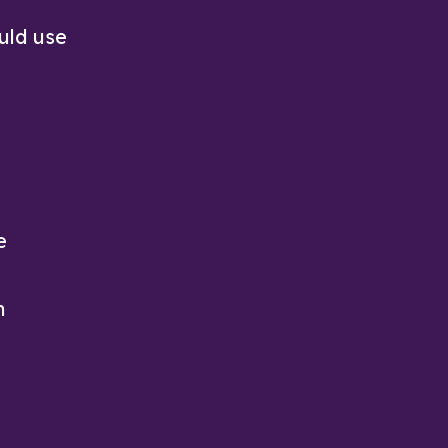
uld use
e
h