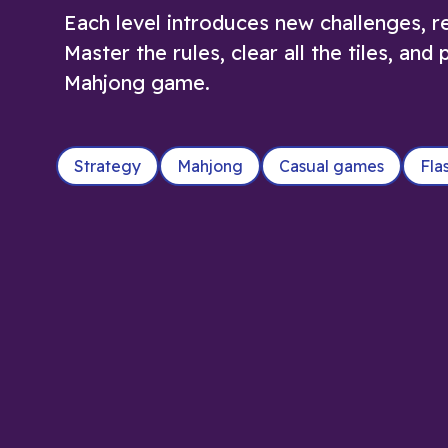
Each level introduces new challenges, re
Master the rules, clear all the tiles, an
Mahjong game.
Strategy
Mahjong
Casual games
Fla