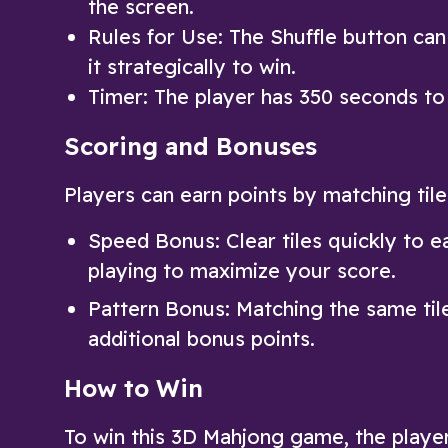
the screen.
Rules for Use: The Shuffle button can
it strategically to win.
Timer: The player has 350 seconds to 
Scoring and Bonuses
Players can earn points by matching til
Speed Bonus: Clear tiles quickly to e
playing to maximize your score.
Pattern Bonus: Matching the same tile
additional bonus points.
How to Win
To win this 3D Mahjong game, the playe