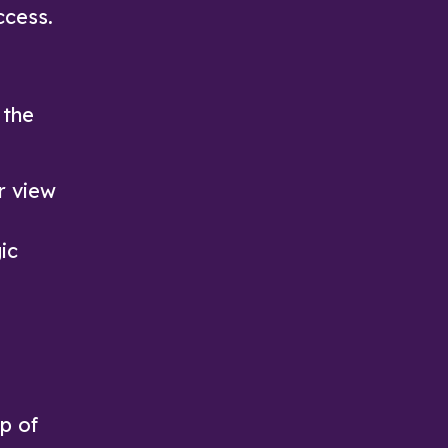
ccess.
 the
r view
ic
op of