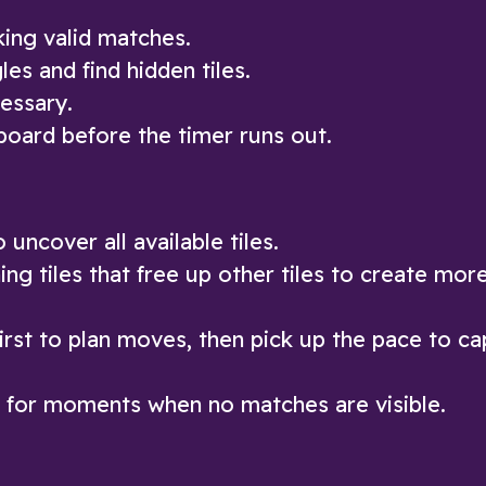
king valid matches.
les and find hidden tiles.
essary.
board before the timer runs out.
uncover all available tiles.
ng tiles that free up other tiles to create mor
first to plan moves, then pick up the pace to cap
it for moments when no matches are visible.