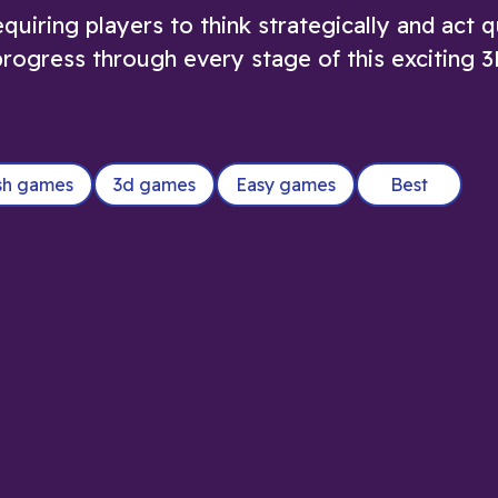
quiring players to think strategically and act q
d progress through every stage of this exciting 
sh games
3d games
Easy games
Best