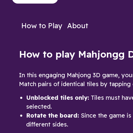
other Arkadium players anytime
Play Now
Play N
How to Play
About
How to play Mahjongg 
In this engaging Mahjong 3D game, your g
Match pairs of identical tiles by tapping
Unblocked tiles only:
Tiles must have
selected.
Rotate the board:
Since the game is 3
different sides.