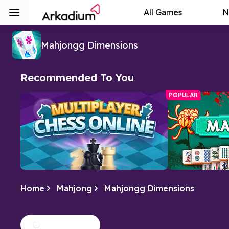
All Games
N
Mahjongg Dimensions
Recommended To You
POPULAR
Home
Mahjong
Mahjongg Dimensions
Multiplayer Chess Online
Free Mahjo
Play Multiplayer Chess Online with
A relaxing tile