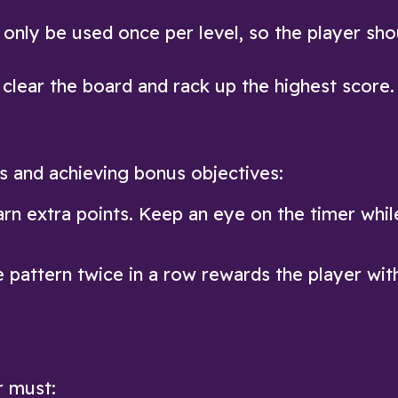
 only be used once per level, so the player sho
clear the board and rack up the highest score.
es and achieving bonus objectives:
arn extra points. Keep an eye on the timer whil
 pattern twice in a row rewards the player wit
r must: