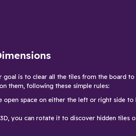
Mahjong Dimensions game
ow
Play Now
Dimensions
oal is to clear all the tiles from the board to
 on them, following these simple rules:
 open space on either the left or right side to
D, you can rotate it to discover hidden tiles 